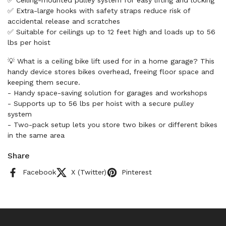
✅ Ceiling-mounted pulley system for easy lifting and locking
✅ Extra-large hooks with safety straps reduce risk of
accidental release and scratches
✅ Suitable for ceilings up to 12 feet high and loads up to 56
lbs per hoist
💡 What is a ceiling bike lift used for in a home garage? This
handy device stores bikes overhead, freeing floor space and
keeping them secure.
- Handy space-saving solution for garages and workshops
- Supports up to 56 lbs per hoist with a secure pulley
system
- Two-pack setup lets you store two bikes or different bikes
in the same area
Share
Facebook
X (Twitter)
Pinterest