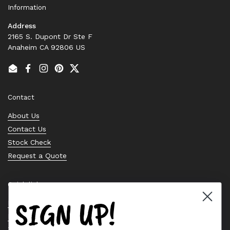
Information
Address
2165 S. Dupont Dr Ste F
Anaheim CA 92806 US
Email
Facebook
Instagram
Pinterest
Twitter
Contact
About Us
Contact Us
Stock Check
Request a Quote
Quick links
SIGN UP!
Bearing Knowledge Center
Privacy Policy
Terms & Conditions