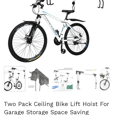
Show slide 1
Show slide 2
Show slide 3
Show slide 4
Sh
Two Pack Ceiling Bike Lift Hoist For
Garage Storage Space Saving