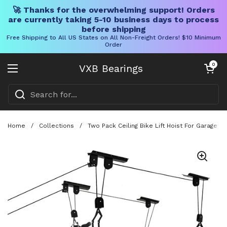
🚀 Thanks for the overwhelming support! Orders
are currently taking 5-10 business days to process
before shipping
Free Shipping to All US States on All Non-Freight Orders! $10 Minimum
Order
Skip to content
Open cart
0
VXB Bearings
Open menu
Home
/
Collections
/
Two Pack Ceiling Bike Lift Hoist For Garage 