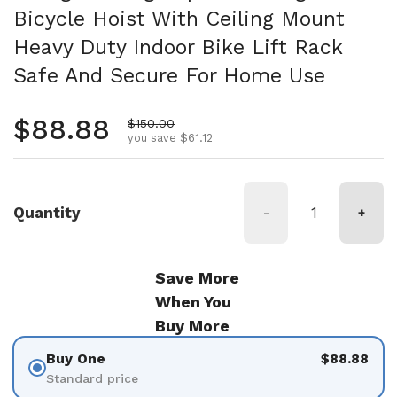
Bicycle Hoist With Ceiling Mount
Heavy Duty Indoor Bike Lift Rack
Safe And Secure For Home Use
Regular price
$88.88
Sale price
$150.00
you save $61.12
Quantity
-
+
Save More
When You
Buy More
Buy One
$88.88
Standard price