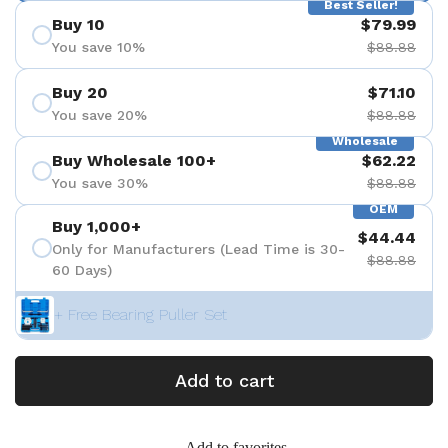
Best Seller!
Buy 10
$79.99
You save 10%
$88.88
Buy 20
$71.10
You save 20%
$88.88
Wholesale
Buy Wholesale 100+
$62.22
You save 30%
$88.88
OEM
Buy 1,000+
$44.44
Only for Manufacturers (Lead Time is 30-
$88.88
60 Days)
+ Free Bearing Puller Set
Add to cart
Add to favorites