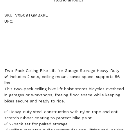
SKU: VXB09TGMBXRL
UPC:
Two-Pack Ceiling Bike Lift for Garage Storage Heavy-Duty
✔️ Includes 2 sets, ceiling mount saves space, supports 56
lbs
This two-pack ceiling bike lift hoist stores bicycles overhead
in garages or workshops, freeing floor space while keeping
bikes secure and ready to ride.
✅ Heavy-duty steel construction with nylon rope and anti-
scratch rubber coating to protect bike paint
✅ 2-pack set for paired storage