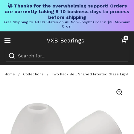
🚀 Thanks for the overwhelming support! Orders
are currently taking 5-10 business days to process
before shipping
Free Shipping to All US States on All Non-Freight Orders! $10 Minimum
Order
Skip to content
Open cart
0
VXB Bearings
Open menu
Home
/
Collections
/
Two Pack Bell Shaped Frosted Glass Light Sha