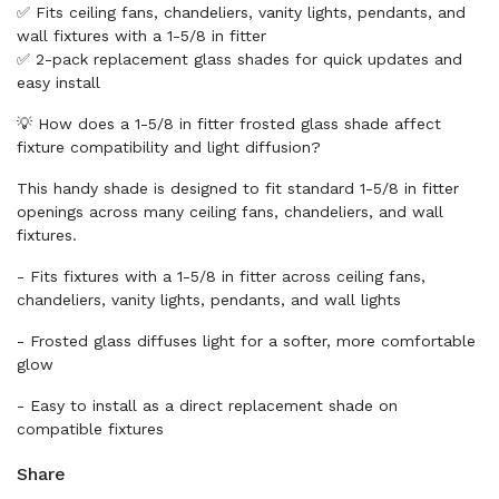
✅ Fits ceiling fans, chandeliers, vanity lights, pendants, and
wall fixtures with a 1-5/8 in fitter
✅ 2-pack replacement glass shades for quick updates and
easy install
💡 How does a 1-5/8 in fitter frosted glass shade affect
fixture compatibility and light diffusion?
This handy shade is designed to fit standard 1-5/8 in fitter
openings across many ceiling fans, chandeliers, and wall
fixtures.
- Fits fixtures with a 1-5/8 in fitter across ceiling fans,
chandeliers, vanity lights, pendants, and wall lights
- Frosted glass diffuses light for a softer, more comfortable
glow
- Easy to install as a direct replacement shade on
compatible fixtures
Share