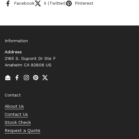
Facebook
X (Twitter)
Pinterest
Information
Address
2165 S. Dupont Dr Ste F
Anaheim CA 92806 US
Email
Facebook
Instagram
Pinterest
Twitter
Contact
About Us
Contact Us
Stock Check
Request a Quote