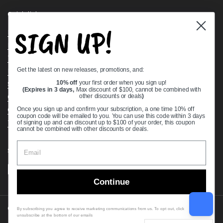
Quick links
SIGN UP!
Bearing Knowledge Center
Privacy Policy
Terms & Conditions
Get the latest on new releases, promotions, and:
Return & Refund Policy
Shipping Policy
10% off
your first order when you sign up!
(Expires in 3 days,
Max discount of $100, cannot be combined with
Open Cookie Banner
other discounts or deals
)
Comprehensive Guide to Ball Bearings
Once you sign up and confirm your subscription, a one time 10% off
coupon code will be emailed to you. You can use this code within 3 days
Track your Order
of signing up and can discount up to $100 of your order, this coupon
cannot be combined with other discounts or deals.
Supported payment methods
Continue
Copyright © 2026
VXB Bearings
.
By subscribing you agree to receive marketing communications from us. To opt out, click
unsubscribe at the bottom of our emails