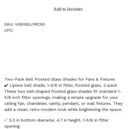
Add to favorites
SKU: VXB08XJYRC93
UPC:
Two-Pack Bell Frosted Glass Shades for Fans & Fixtures
✔️ Lipless bell shade, 1-5/8 in fitter, frosted glass, 2-pack
These two bell-shaped frosted glass shades fit standard 1-
5/8 inch fitter openings, making a simple upgrade for your
ceiling fan, chandelier, vanity, pendant, or wall fixtures. They
add a clean, retro-modern look while brightening the space.
✅ 5.3 in bottom diameter, 4.7 in height, 1-5/8 in fitter
opening