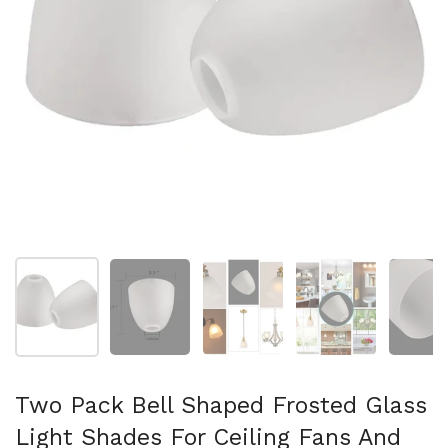
Show slide 1
Show slide 2
Show slide 3
Show slide 4
Sh
Two Pack Bell Shaped Frosted Glass
Light Shades For Ceiling Fans And