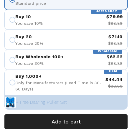
Standard price
Best Seller!
Buy 10
$79.99
You save 10%
$88.88
Buy 20
$71.10
You save 20%
$88.88
Wholesale
Buy Wholesale 100+
$62.22
You save 30%
$88.88
OEM
Buy 1,000+
$44.44
Only for Manufacturers (Lead Time is 30-
$88.88
60 Days)
+ Free Bearing Puller Set
Add to cart