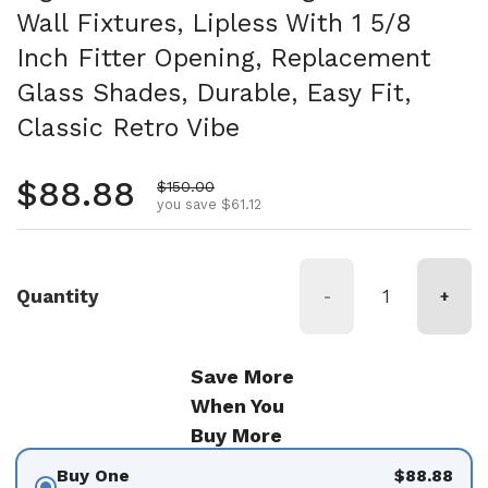
Wall Fixtures, Lipless With 1 5/8
Inch Fitter Opening, Replacement
Glass Shades, Durable, Easy Fit,
Classic Retro Vibe
Regular price
$88.88
Sale price
$150.00
you save $61.12
Quantity
-
+
Save More
When You
Buy More
Buy One
$88.88