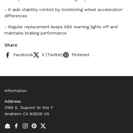
- It aids stability control by monitoring wheel acceleration
differences
- Regular replacement keeps ABS warning lights off and
maintains braking performance
Share
Facebook
X (Twitter)
Pinterest
Information
Address
2165 S. Dupont Dr Ste F
Anaheim CA 92806 US
Email
Facebook
Instagram
Pinterest
Twitter