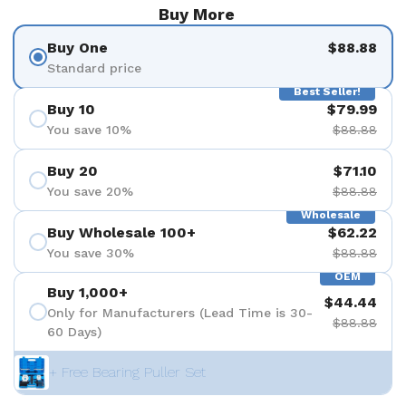
Buy More
Buy One
$88.88
Standard price
Best Seller!
Buy 10
$79.99
You save 10%
$88.88
Buy 20
$71.10
You save 20%
$88.88
Wholesale
Buy Wholesale 100+
$62.22
You save 30%
$88.88
OEM
Buy 1,000+
$44.44
Only for Manufacturers (Lead Time is 30-
$88.88
60 Days)
+ Free Bearing Puller Set