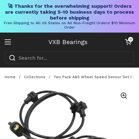
🚀 Thanks for the overwhelming support! Orders
are currently taking 5-10 business days to process
before shipping
Free Shipping to All US States on All Non-Freight Orders! $10 Minimum
Order
Skip to content
Open cart
0
VXB Bearings
Open menu
Home
/
Collections
/
Two Pack ABS Wheel Speed Sensor Set For H