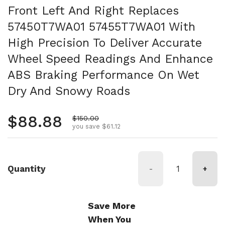
Front Left And Right Replaces
57450T7WA01 57455T7WA01 With
High Precision To Deliver Accurate
Wheel Speed Readings And Enhance
ABS Braking Performance On Wet
Dry And Snowy Roads
Regular price
$88.88
Sale price
$150.00
you save $61.12
Quantity
-
+
Save More
When You