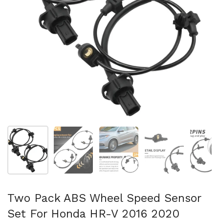
Show slide 1
Show slide 2
Show slide 3
Show slide 4
Sh
Two Pack ABS Wheel Speed Sensor
Set For Honda HR-V 2016 2020