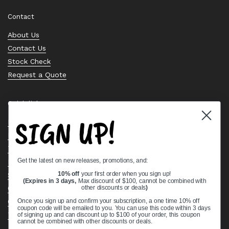
Contact
About Us
Contact Us
Stock Check
Request a Quote
Quick links
SIGN UP!
Bearing Knowledge Center
Privacy Policy
Terms & Conditions
Get the latest on new releases, promotions, and:
Return & Refund Policy
Shipping Policy
10% off
your first order when you sign up!
(Expires in 3 days,
Max discount of $100, cannot be combined with
Open Cookie Banner
other discounts or deals
)
Comprehensive Guide to Ball Bearings
Once you sign up and confirm your subscription, a one time 10% off
coupon code will be emailed to you. You can use this code within 3 days
Track your Order
of signing up and can discount up to $100 of your order, this coupon
cannot be combined with other discounts or deals.