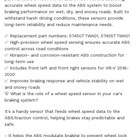
accurate wheel speed data to the ABS system to boost
braking performance on wet, dry, and snowy roads. Built to
withstand harsh driving conditions, these sensors provide
long-term reliability and reduce maintenance needs.
✅ Replacement part numbers: 57450T7WA01, 57455T7WA01
✅ High-precision wheel speed sensing ensures accurate ABS
control across road conditions
✅ Abrasion- and corrosion-resistant ABS construction for
long-term use
✅ Includes front left and front right sensors for HR-V 2016-
2020
✅ Improves braking response and vehicle stability on wet
and snowy roads
💡 What is the role of a wheel speed sensor in your car's
braking system?
It's a handy sensor that feeds wheel speed data to the
ABS/traction control, helping brakes stay predictable and
safe.
- It helps the ABS modulate braking to prevent wheel lock