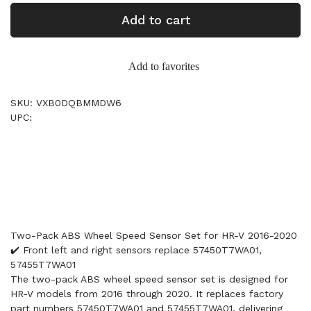
Add to cart
Add to favorites
SKU: VXB0DQBMMDW6
UPC:
Two-Pack ABS Wheel Speed Sensor Set for HR-V 2016-2020
✔️ Front left and right sensors replace 57450T7WA01,
57455T7WA01
The two-pack ABS wheel speed sensor set is designed for
HR-V models from 2016 through 2020. It replaces factory
part numbers 57450T7WA01 and 57455T7WA01, delivering