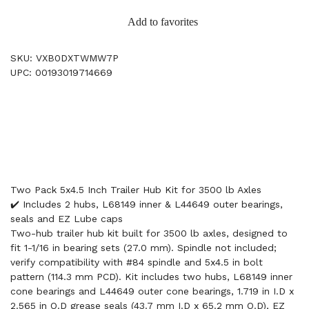
Add to favorites
SKU: VXB0DXTWMW7P
UPC: 00193019714669
Two Pack 5x4.5 Inch Trailer Hub Kit for 3500 lb Axles
✔️ Includes 2 hubs, L68149 inner & L44649 outer bearings,
seals and EZ Lube caps
Two-hub trailer hub kit built for 3500 lb axles, designed to
fit 1-1/16 in bearing sets (27.0 mm). Spindle not included;
verify compatibility with #84 spindle and 5x4.5 in bolt
pattern (114.3 mm PCD). Kit includes two hubs, L68149 inner
cone bearings and L44649 outer cone bearings, 1.719 in I.D x
2.565 in O.D grease seals (43.7 mm I.D x 65.2 mm O.D), EZ