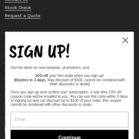
Stock Check
Request a Quote
Quick links
SIGN UP!
Bearing Knowledge Center
Privacy Policy
Terms & Conditions
Get the latest on new releases, promotions, and:
Return & Refund Policy
Shipping Policy
10% off
your first order when you sign up!
(Expires in 3 days,
Max discount of $100, cannot be combined with
Open Cookie Banner
other discounts or deals
)
Comprehensive Guide to Ball Bearings
Once you sign up and confirm your subscription, a one time 10% off
coupon code will be emailed to you. You can use this code within 3 days
Track your Order
of signing up and can discount up to $100 of your order, this coupon
cannot be combined with other discounts or deals.
Supported payment methods
Continue