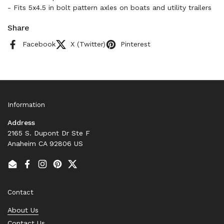
- Fits 5x4.5 in bolt pattern axles on boats and utility trailers
Share
Facebook
X (Twitter)
Pinterest
Information
Address
2165 S. Dupont Dr Ste F
Anaheim CA 92806 US
Email
Facebook
Instagram
Pinterest
Twitter
Contact
About Us
Contact Us