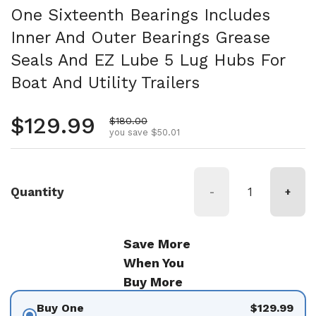
One Sixteenth Bearings Includes
Inner And Outer Bearings Grease
Seals And EZ Lube 5 Lug Hubs For
Boat And Utility Trailers
Regular price
$129.99
Sale price
$180.00
you save $50.01
Quantity
-
+
Save More
When You
Buy More
Buy One
$129.99