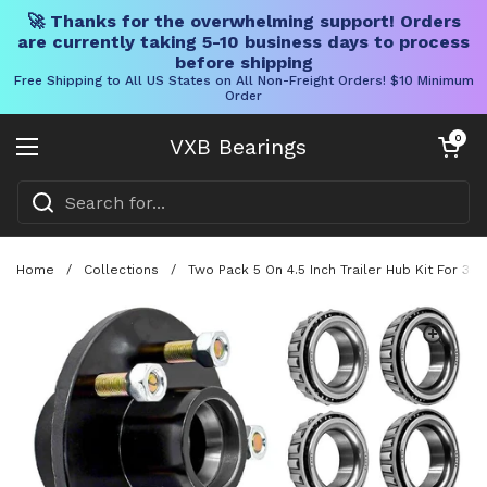
🚀 Thanks for the overwhelming support! Orders
are currently taking 5-10 business days to process
before shipping
Free Shipping to All US States on All Non-Freight Orders! $10 Minimum
Order
Skip to content
Open cart
0
VXB Bearings
Open menu
Home
/
Collections
/
Two Pack 5 On 4.5 Inch Trailer Hub Kit For 3