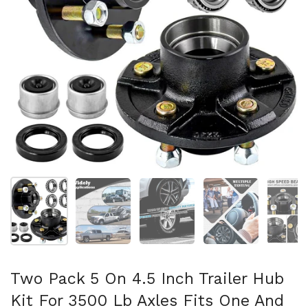
Show slide 1
Show slide 2
Show slide 3
Show slide 4
Sh
Two Pack 5 On 4.5 Inch Trailer Hub
Kit For 3500 Lb Axles Fits One And