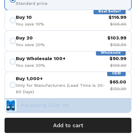
Standard price
Best Seller!
Buy 10
$116.99
You save 10%
$129.99
Buy 20
$103.99
You save 20%
$129.99
Wholesale
Buy Wholesale 100+
$90.99
You save 30%
$129.99
OEM
Buy 1,000+
$65.00
Only for Manufacturers (Lead Time is 30-
$129.99
60 Days)
+ Free Bearing Puller Set
Add to cart