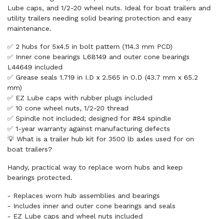
Lube caps, and 1/2-20 wheel nuts. Ideal for boat trailers and
utility trailers needing solid bearing protection and easy
maintenance.
✅ 2 hubs for 5x4.5 in bolt pattern (114.3 mm PCD)
✅ Inner cone bearings L68149 and outer cone bearings
L44649 included
✅ Grease seals 1.719 in I.D x 2.565 in O.D (43.7 mm x 65.2
mm)
✅ EZ Lube caps with rubber plugs included
✅ 10 cone wheel nuts, 1/2-20 thread
✅ Spindle not included; designed for #84 spindle
✅ 1-year warranty against manufacturing defects
💡 What is a trailer hub kit for 3500 lb axles used for on
boat trailers?
Handy, practical way to replace worn hubs and keep
bearings protected.
- Replaces worn hub assemblies and bearings
- Includes inner and outer cone bearings and seals
- EZ Lube caps and wheel nuts included