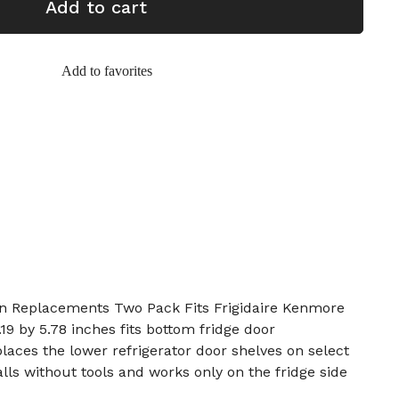
Add to cart
Add to favorites
Bin Replacements Two Pack Fits Frigidaire Kenmore
19 by 5.78 inches fits bottom fridge door
places the lower refrigerator door shelves on select
talls without tools and works only on the fridge side