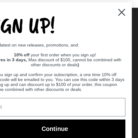
IGN UP!
Supported payment methods
 latest on new releases, promotions, and:
er
10% off
your first order when you sign up!
res in 3 days,
Max discount of $100, cannot be combined with
other discounts or deals
)
u sign up and confirm your subscription, a one time 10% off
code will be emailed to you. You can use this code within 3 days
ng up and can discount up to $100 of your order, this coupon
be combined with other discounts or deals.
Ball
Continue