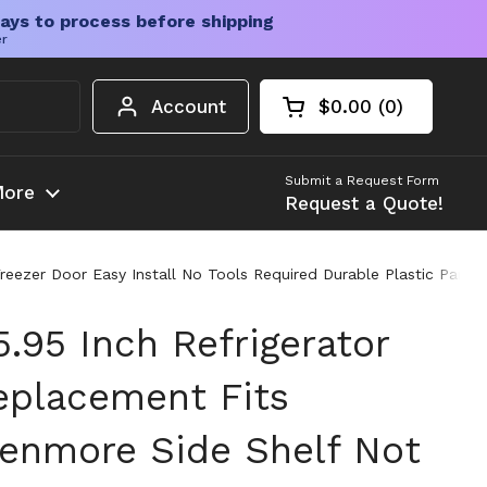
ays to process before shipping
er
Account
$0.00
0
Open cart
Shopping Cart Tota
products in your c
Submit a Request Form
ore
Request a Quote!
 Freezer Door Easy Install No Tools Required Durable Plastic Pa
.95 Inch Refrigerator
eplacement Fits
 Kenmore Side Shelf Not