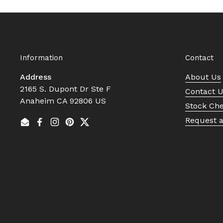
Information
Contact
Address
About Us
2165 S. Dupont Dr Ste F
Contact 
Anaheim CA 92806 US
Stock Ch
Request 
Email
Facebook
Instagram
Pinterest
Twitter