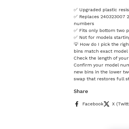
✅ Upgraded plastic resis
✅ Replaces 240323007 2
numbers
✅ Fits only bottom two p
✅ Not for models starti
💡 How do I pick the rig
bins match exact model d
Check the length of your 
Confirm your model numb
new bins in the lower tw
swap that restores full 
Share
Facebook
X (Twitt