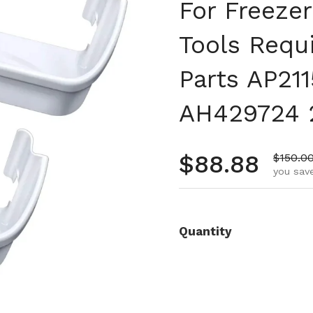
For Freezer
Tools Requi
Parts AP21
AH429724 
Regular pr
$88.88
Sale pr
$150.0
you save
Quantity