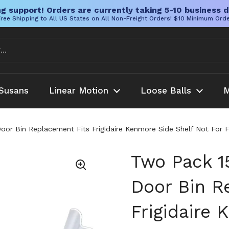
g support! Orders are currently taking 5-10 business d
ree Shipping to All US States on All Non-Freight Orders! $10 Minimum Ord
Susans
Linear Motion
Loose Balls
M
Door Bin Replacement Fits Frigidaire Kenmore Side Shelf Not For
Two Pack 15
Door Bin R
Frigidaire