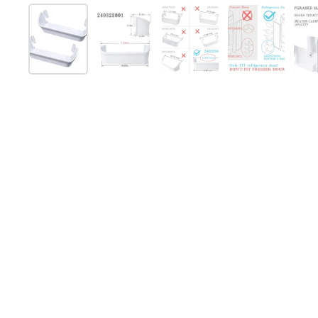
Show slide 1
Show slide 2
Show slide 3
Show slide