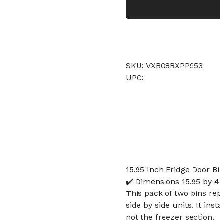
SKU: VXB08RXPP953
UPC:
15.95 Inch Fridge Door 
✔️ Dimensions 15.95 by 4.
This pack of two bins re
side by side units. It ins
not the freezer section.