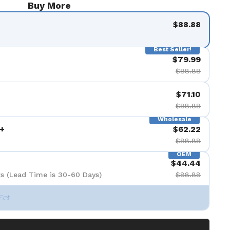
Buy More
$88.88
Best Seller!
$79.99
$88.88
$71.10
$88.88
Wholesale
+
$62.22
$88.88
OEM
$44.44
s (Lead Time is 30-60 Days)
$88.88
Set