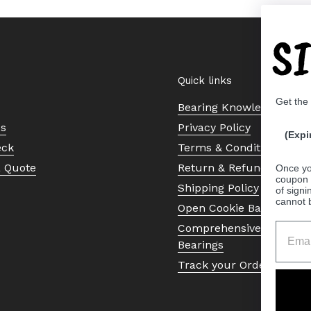
S
Quick links
Get the
Bearing Knowledge Cent
Us
Privacy Policy
(Expi
eck
Terms & Conditions
a Quote
Return & Refund Policy
Once yo
coupon 
Shipping Policy
of signi
cannot 
Open Cookie Banner
Comprehensive Guide to 
Bearings
Track your Order