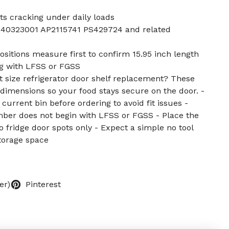
ts cracking under daily loads
40323001 AP2115741 PS429724 and related
ositions measure first to confirm 15.95 inch length
ng with LFSS or FGSS
ht size refrigerator door shelf replacement? These
imensions so your food stays secure on the door. -
current bin before ordering to avoid fit issues -
er does not begin with LFSS or FGSS - Place the
o fridge door spots only - Expect a simple no tool
storage space
er)
Pinterest