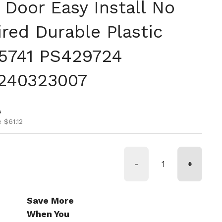
 Door Easy Install No
red Durable Plastic
15741 PS429724
240323007
ice
ice
0
 $61.12
-
+
Save More
When You