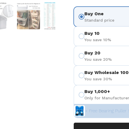
 4
Show slide 5
Show slide 6
Show slide 7
Show slide 8
Buy One
Standard price
Buy 10
You save 10%
Buy 20
You save 20%
Buy Wholesale 100
You save 30%
Buy 1,000+
Only for Manufacturer
+ Free Bearing Puller 