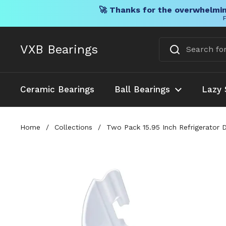
🚀 Thanks for the overwhelmin
F
Skip to content
VXB Bearings
Ceramic Bearings
Ball Bearings
Lazy 
Home
/
Collections
/
Two Pack 15.95 Inch Refrigerator 