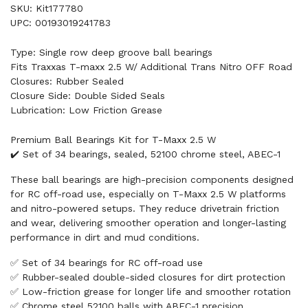
SKU: Kit177780
UPC: 00193019241783
Type: Single row deep groove ball bearings
Fits Traxxas T-maxx 2.5 W/ Additional Trans Nitro OFF Road
Closures: Rubber Sealed
Closure Side: Double Sided Seals
Lubrication: Low Friction Grease
Premium Ball Bearings Kit for T-Maxx 2.5 W
✔️ Set of 34 bearings, sealed, 52100 chrome steel, ABEC-1
These ball bearings are high-precision components designed
for RC off-road use, especially on T-Maxx 2.5 W platforms
and nitro-powered setups. They reduce drivetrain friction
and wear, delivering smoother operation and longer-lasting
performance in dirt and mud conditions.
✅ Set of 34 bearings for RC off-road use
✅ Rubber-sealed double-sided closures for dirt protection
✅ Low-friction grease for longer life and smoother rotation
✅ Chrome steel 52100 balls with ABEC-1 precision