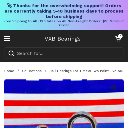
🚀 Thanks for the overwhelming support! Orders
are currently taking 5-10 business days to process
before shipping
Free Shipping to All US States on All Non-Freight Orders! $10 Minimum
Order
Skip to content
Open cart
0
VXB Bearings
Open menu
Home
/
Collections
/
Ball Bearings For T Maxx Two Point Five And 