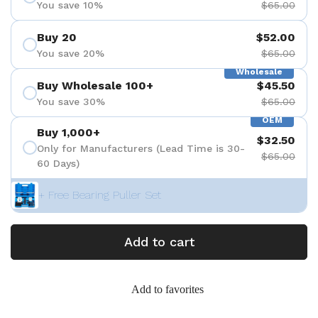
You save 10%
$65.00
Buy 20
$52.00
You save 20%
$65.00
Wholesale
Buy Wholesale 100+
$45.50
You save 30%
$65.00
OEM
Buy 1,000+
$32.50
Only for Manufacturers (Lead Time is 30-
$65.00
60 Days)
+ Free Bearing Puller Set
Add to cart
Add to favorites