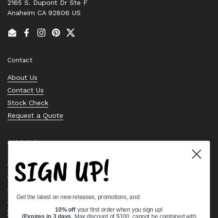
2165 S. Dupont Dr Ste F
Anaheim CA 92806 US
Email
Facebook
Instagram
Pinterest
Twitter
Contact
About Us
Contact Us
Stock Check
Request a Quote
Quick links
SIGN UP!
Bearing Knowledge Center
Privacy Policy
Terms & Conditions
Get the latest on new releases, promotions, and:
Return & Refund Policy
Shipping Policy
10% off
your first order when you sign up!
(Expires in 3 days,
Max discount of $100, cannot be combined with