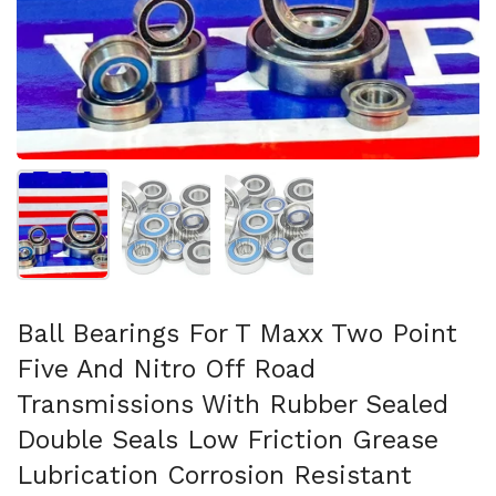
Show slide 1
Show slide 2
Show slide 3
Ball Bearings For T Maxx Two Point
Five And Nitro Off Road
Transmissions With Rubber Sealed
Double Seals Low Friction Grease
Lubrication Corrosion Resistant