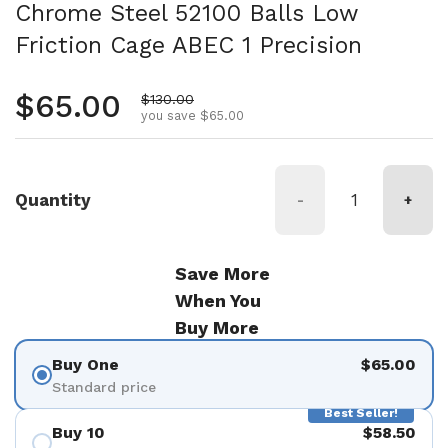
Chrome Steel 52100 Balls Low
Friction Cage ABEC 1 Precision
Regular price
$65.00
Sale price
$130.00
you save $65.00
Quantity
-
+
Save More
When You
Buy More
Buy One
$65.00
Standard price
Best Seller!
Buy 10
$58.50