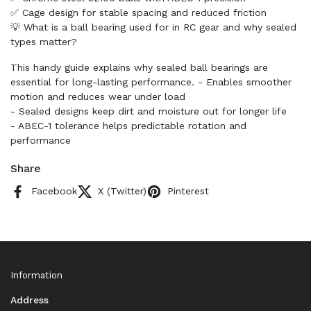
✅ Cage design for stable spacing and reduced friction
💡 What is a ball bearing used for in RC gear and why sealed
types matter?
This handy guide explains why sealed ball bearings are
essential for long-lasting performance. - Enables smoother
motion and reduces wear under load
- Sealed designs keep dirt and moisture out for longer life
- ABEC-1 tolerance helps predictable rotation and
performance
Share
Facebook
X (Twitter)
Pinterest
Information
Address