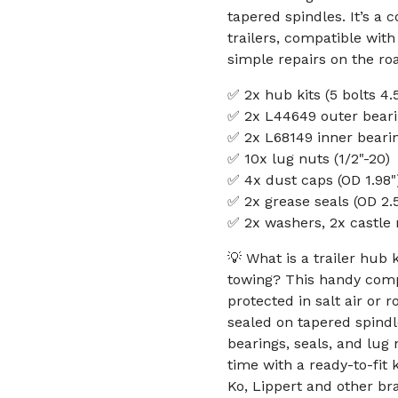
tapered spindles. It’s a 
trailers, compatible with
simple repairs on the ro
✅ 2x hub kits (5 bolts 4.
✅ 2x L44649 outer bearin
✅ 2x L68149 inner bearin
✅ 10x lug nuts (1/2"-20)
✅ 4x dust caps (OD 1.98"
✅ 2x grease seals (OD 2.56
✅ 2x washers, 2x castle 
💡 What is a trailer hub 
towing? This handy comp
protected in salt air or 
sealed on tapered spindl
bearings, seals, and lug
time with a ready-to-fit 
Ko, Lippert and other b