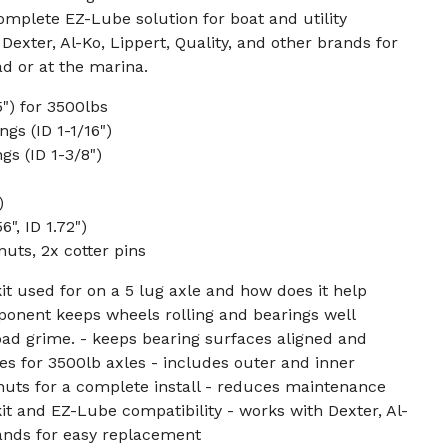
complete EZ-Lube solution for boat and utility
 Dexter, Al-Ko, Lippert, Quality, and other brands for
ad or at the marina.
5") for 3500lbs
gs (ID 1-1/16")
gs (ID 1-3/8")
)
", ID 1.72")
nuts, 2x cotter pins
kit used for on a 5 lug axle and how does it help
onent keeps wheels rolling and bearings well
road grime. - keeps bearing surfaces aligned and
es for 3500lb axles - includes outer and inner
 nuts for a complete install - reduces maintenance
kit and EZ-Lube compatibility - works with Dexter, Al-
rands for easy replacement