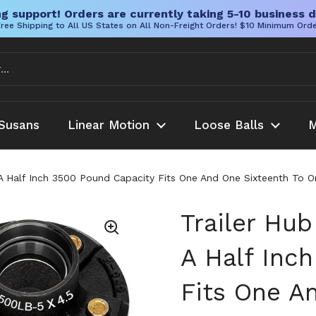
g support! Orders are currently taking 5-10 business d
ree Shipping to All US States on All Non-Freight Orders! $10 Minimum Ord
Susans
Linear Motion
Loose Balls
M
d A Half Inch 3500 Pound Capacity Fits One And One Sixteenth To 
Trailer Hub
A Half Inc
Fits One A