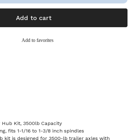
Add to cart
Add to favorites
r Hub Kit, 3500lb Capacity
g, fits 1-1/16 to 1-3/8 inch spindles
b kit is designed for 3500-lb trailer axles with