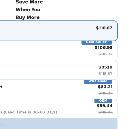
Save More
When You
Buy More
$118.87
Best Seller!
$106.98
$118.87
$95.10
$118.87
Wholesale
+
$83.21
$118.87
OEM
$59.44
s (Lead Time is 30-60 Days)
$118.87
Set