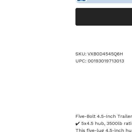
SKU: VXB0D4545Q6H
UPC: 00193019713013
Five-Bolt 4.5-Inch Traile
✔️ 5x4.5 hub, 3500lb ratin
This five-lug 4.5-inch hu