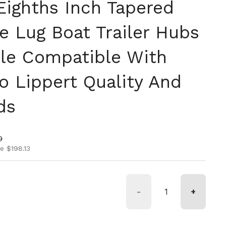
Eighths Inch Tapered
e Lug Boat Trailer Hubs
le Compatible With
o Lippert Quality And
ds
ice
rice
0
e $198.13
-
+