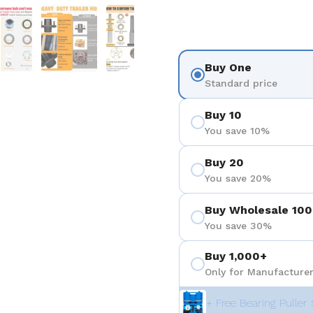
 4
Show slide 5
Show slide 6
Show slide 7
Buy One
Standard price
Buy 10
You save 10%
Buy 20
You save 20%
Buy Wholesale 100
You save 30%
Buy 1,000+
Only for Manufacturer
+ Free Bearing Puller 