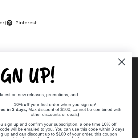
er)
Pinterest
IGN UP!
Supported payment methods
 latest on new releases, promotions, and:
er
10% off
your first order when you sign up!
res in 3 days,
Max discount of $100, cannot be combined with
other discounts or deals
)
u sign up and confirm your subscription, a one time 10% off
code will be emailed to you. You can use this code within 3 days
ng up and can discount up to $100 of your order, this coupon