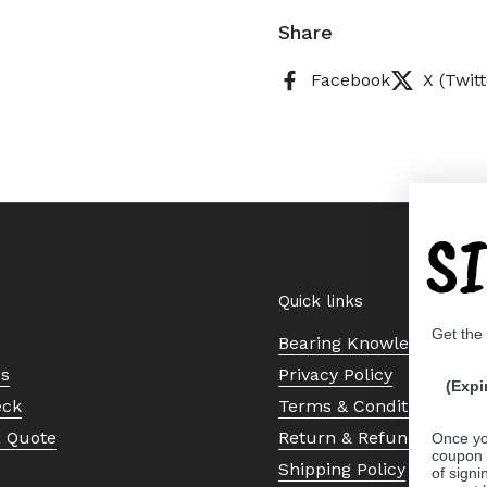
Share
Facebook
X (Twitt
S
Quick links
Get the
Bearing Knowledge Cent
Us
Privacy Policy
(Expi
eck
Terms & Conditions
a Quote
Return & Refund Policy
Once yo
coupon 
Shipping Policy
of signi