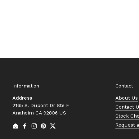
Information
Contact
Address
About Us
2165 S. Dupont Dr Ste F
Contact 
Anaheim CA 92806 US
Stock Ch
Request 
Email
Facebook
Instagram
Pinterest
Twitter