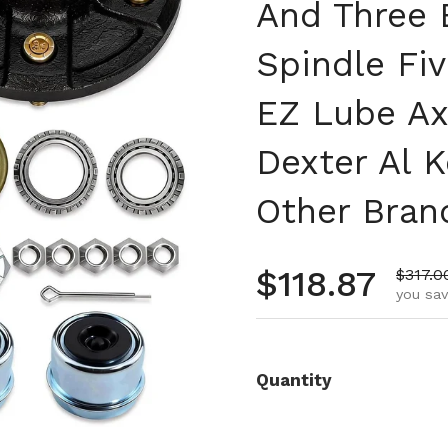
And Three 
Spindle Fiv
EZ Lube Ax
Dexter Al K
Other Bran
Regular pr
$118.87
Sale p
$317.0
you sav
Quantity