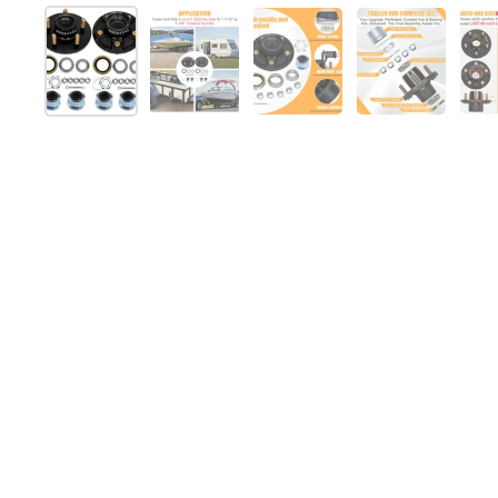
Show slide 1
Show slide 2
Show slide 3
Show slide