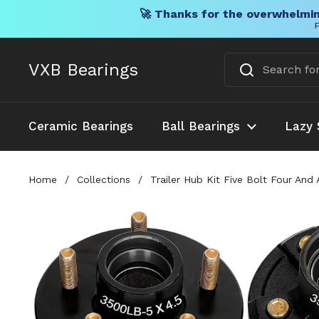
🚀 Thanks for the overwhelmin
F
Skip to content
VXB Bearings
Ceramic Bearings
Ball Bearings
Lazy 
Home
/
Collections
/
Trailer Hub Kit Five Bolt Four An