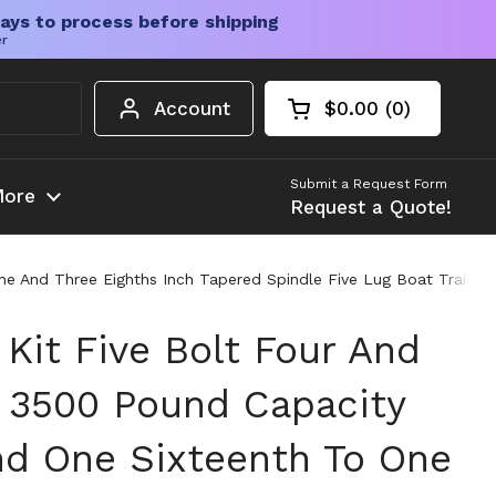
ays to process before shipping
er
Account
$0.00
0
Open cart
Shopping Cart Tota
products in your c
Submit a Request Form
ore
Request a Quote!
One And Three Eighths Inch Tapered Spindle Five Lug Boat Trailer
 Kit Five Bolt Four And
h 3500 Pound Capacity
nd One Sixteenth To One