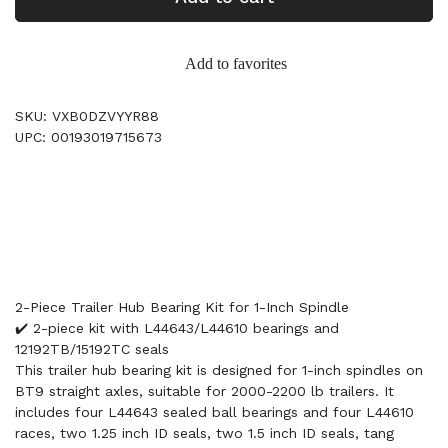
Add to favorites
SKU: VXB0DZVYYR88
UPC: 00193019715673
2-Piece Trailer Hub Bearing Kit for 1-Inch Spindle
✔️ 2-piece kit with L44643/L44610 bearings and
12192TB/15192TC seals
This trailer hub bearing kit is designed for 1-inch spindles on
BT9 straight axles, suitable for 2000-2200 lb trailers. It
includes four L44643 sealed ball bearings and four L44610
races, two 1.25 inch ID seals, two 1.5 inch ID seals, tang