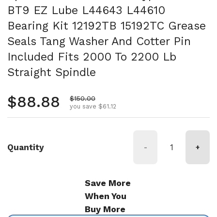
BT9 EZ Lube L44643 L44610
Bearing Kit 12192TB 15192TC Grease
Seals Tang Washer And Cotter Pin
Included Fits 2000 To 2200 Lb
Straight Spindle
Regular price
$88.88
Sale price
$150.00
you save $61.12
Quantity
-
+
Save More
When You
Buy More