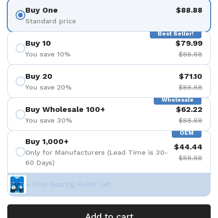
Buy One
$88.88
Standard price
Best Seller!
Buy 10
$79.99
You save 10%
$88.88
Buy 20
$71.10
You save 20%
$88.88
Wholesale
Buy Wholesale 100+
$62.22
You save 30%
$88.88
OEM
Buy 1,000+
$44.44
Only for Manufacturers (Lead Time is 30-
$88.88
60 Days)
+ Free Bearing Puller Set
Add to cart