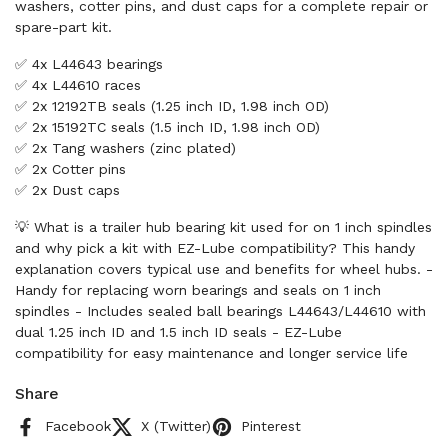
washers, cotter pins, and dust caps for a complete repair or
spare-part kit.
✅ 4x L44643 bearings
✅ 4x L44610 races
✅ 2x 12192TB seals (1.25 inch ID, 1.98 inch OD)
✅ 2x 15192TC seals (1.5 inch ID, 1.98 inch OD)
✅ 2x Tang washers (zinc plated)
✅ 2x Cotter pins
✅ 2x Dust caps
💡 What is a trailer hub bearing kit used for on 1 inch spindles
and why pick a kit with EZ-Lube compatibility? This handy
explanation covers typical use and benefits for wheel hubs. -
Handy for replacing worn bearings and seals on 1 inch
spindles - Includes sealed ball bearings L44643/L44610 with
dual 1.25 inch ID and 1.5 inch ID seals - EZ-Lube
compatibility for easy maintenance and longer service life
Share
Facebook
X (Twitter)
Pinterest