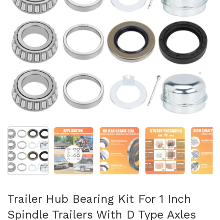
Show slide 1
Show slide 2
Show slide 3
Show slide 4
Sh
Trailer Hub Bearing Kit For 1 Inch
Spindle Trailers With D Type Axles