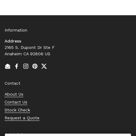
Information
Address
2165 S. Dupont Dr Ste F
Anaheim CA 92806 US
Email
Facebook
Instagram
Pinterest
Twitter
Contact
About Us
Contact Us
Stock Check
Request a Quote
Quick links