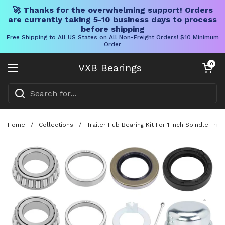
🚀 Thanks for the overwhelming support! Orders
are currently taking 5-10 business days to process
before shipping
Free Shipping to All US States on All Non-Freight Orders! $10 Minimum
Order
Skip to content
Open cart
0
VXB Bearings
Open menu
Home
/
Collections
/
Trailer Hub Bearing Kit For 1 Inch Spindle T