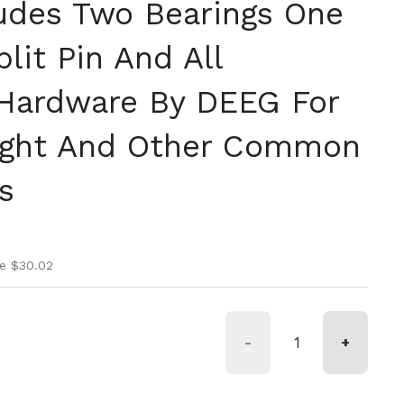
ludes Two Bearings One
lit Pin And All
Hardware By DEEG For
ight And Other Common
s
ice
rice
e $30.02
-
+