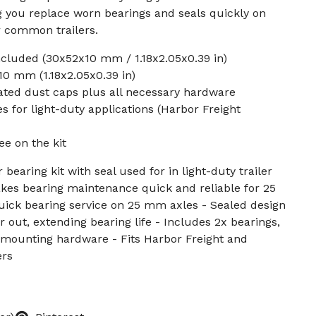
g you replace worn bearings and seals quickly on
r common trailers.
cluded (30x52x10 mm / 1.18x2.05x0.39 in)
0 mm (1.18x2.05x0.39 in)
ated dust caps plus all necessary hardware
s for light-duty applications (Harbor Freight
ee on the kit
 bearing kit with seal used for in light-duty trailer
kes bearing maintenance quick and reliable for 25
uick bearing service on 25 mm axles - Sealed design
 out, extending bearing life - Includes 2x bearings,
ll mounting hardware - Fits Harbor Freight and
ers