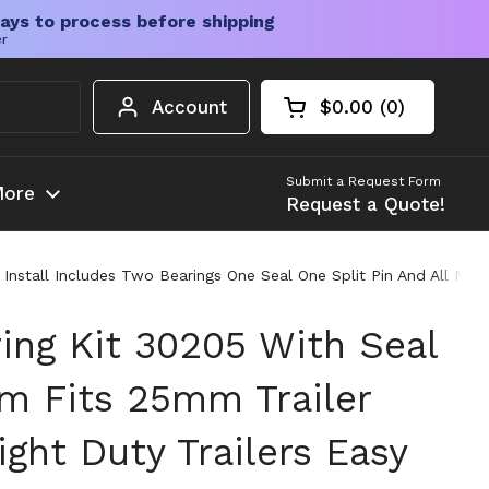
ays to process before shipping
er
Account
$0.00
0
Open cart
Shopping Cart Tota
products in your c
Submit a Request Form
ore
Request a Quote!
sy Install Includes Two Bearings One Seal One Split Pin And All N
ring Kit 30205 With Seal
 Fits 25mm Trailer
ight Duty Trailers Easy