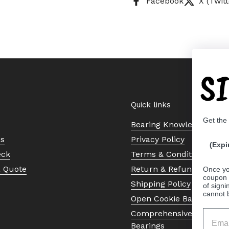
Facebook
X (Twitt
S
Quick links
Get the
Bearing Knowledge Cent
Us
Privacy Policy
(Expi
eck
Terms & Conditions
a Quote
Return & Refund Policy
Once yo
coupon 
Shipping Policy
of signi
cannot 
Open Cookie Banner
Comprehensive Guide to 
Bearings