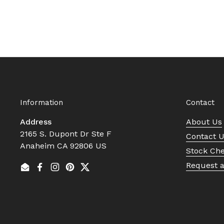
Information
Contact
Address
About Us
2165 S. Dupont Dr Ste F
Contact 
Anaheim CA 92806 US
Stock Ch
Request 
Email
Facebook
Instagram
Pinterest
Twitter