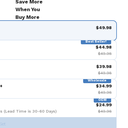
Save More
When You
Buy More
$49.98
Best Seller!
$44.98
$49.98
$39.98
$49.98
Wholesale
+
$34.99
$49.98
OEM
$24.99
s (Lead Time is 30-60 Days)
$49.98
Set