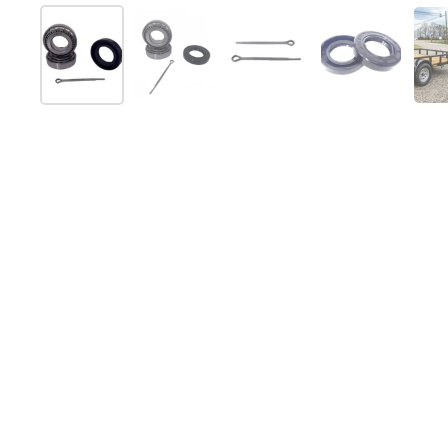
Show slide 1
Show slide 2
Show slide 3
Show slide