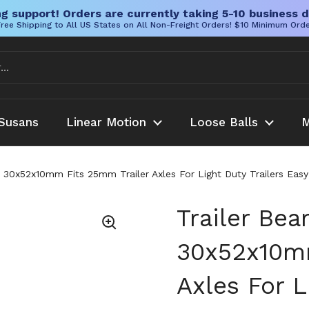
g support! Orders are currently taking 5-10 business d
ree Shipping to All US States on All Non-Freight Orders! $10 Minimum Ord
Susans
Linear Motion
Loose Balls
M
al 30x52x10mm Fits 25mm Trailer Axles For Light Duty Trailers Ea
Trailer Bea
30x52x10mm
Axles For L