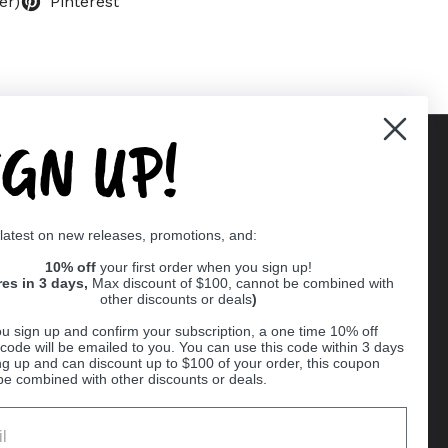
er)
Pinterest
IGN UP!
Supported payment methods
 latest on new releases, promotions, and:
er
10% off
your first order when you sign up!
res in 3 days,
Max discount of $100, cannot be combined with
other discounts or deals
)
u sign up and confirm your subscription, a one time 10% off
code will be emailed to you. You can use this code within 3 days
ng up and can discount up to $100 of your order, this coupon
be combined with other discounts or deals.
Ball