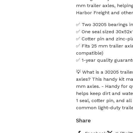
mm trailer axles, helpin
Harbor Freight and othe
✅ Two 30205 bearings in
✅ One seal sized 30x52x1
✅ Cotter pin and zinc-pl
✅ Fits 25 mm trailer axle
compatible)
✅ 1-year quality guarant
💡 What is a 30205 trailer
axles? This handy kit ma
mm axles. - Handy for q
helps keep dirt and water
1 seal, cotter pin, and a
common light-duty trail
Share