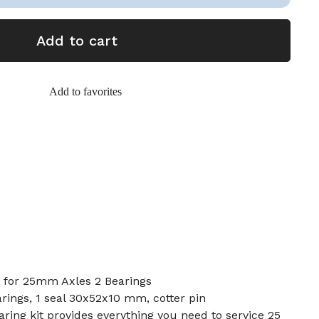
Add to cart
Add to favorites
5 for 25mm Axles 2 Bearings
rings, 1 seal 30x52x10 mm, cotter pin
earing kit provides everything you need to service 25