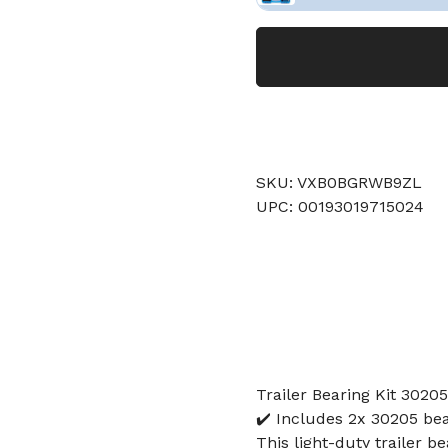
SKU: VXB0BGRWB9ZL
UPC: 00193019715024
Trailer Bearing Kit 3020
✔️ Includes 2x 30205 bea
This light-duty trailer b