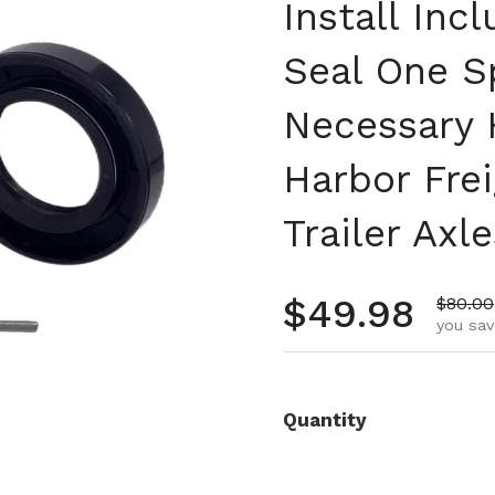
Install Inc
Seal One Sp
Necessary 
Harbor Fre
Trailer Axle
Regular pr
$49.98
Sale p
$80.00
you sav
Quantity