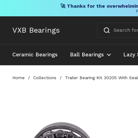
🚀 Thanks for the overwhelmin
F
Skip to content
VXB Bearings
Ceramic Bearings
Ball Bearings
Lazy 
Home
/
Collections
/
Trailer Bearing Kit 30205 With Se