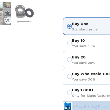
 4
Show slide 5
Show slide 6
Buy One
Standard price
Buy 10
You save 10%
Buy 20
You save 20%
Buy Wholesale 100
You save 30%
Buy 1,000+
Only for Manufacturer
+ Free Bearing Puller 