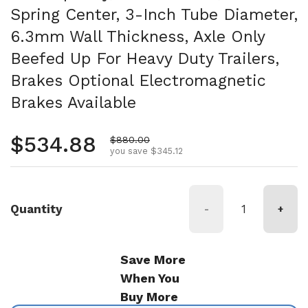
Spring Center, 3-Inch Tube Diameter,
6.3mm Wall Thickness, Axle Only
Beefed Up For Heavy Duty Trailers,
Brakes Optional Electromagnetic
Brakes Available
Regular price
$534.88
Sale price
$880.00
you save $345.12
Quantity
-
+
Save More
When You
Buy More