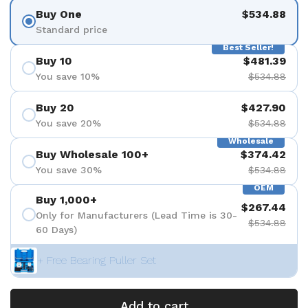
Buy One
$534.88
Standard price
Best Seller!
Buy 10
$481.39
You save 10%
$534.88
Buy 20
$427.90
You save 20%
$534.88
Wholesale
Buy Wholesale 100+
$374.42
You save 30%
$534.88
OEM
Buy 1,000+
$267.44
Only for Manufacturers (Lead Time is 30-
$534.88
60 Days)
+ Free Bearing Puller Set
Add to cart