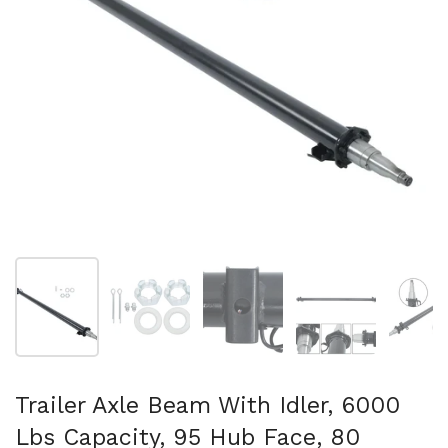
Show slide 1
Show slide 2
Show slide 3
Show slide 4
Sh
Trailer Axle Beam With Idler, 6000
Lbs Capacity, 95 Hub Face, 80