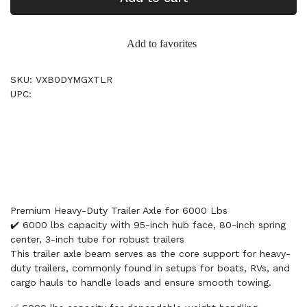
Add to favorites
SKU: VXB0DYMGXTLR
UPC:
Premium Heavy-Duty Trailer Axle for 6000 Lbs
✔️ 6000 lbs capacity with 95-inch hub face, 80-inch spring
center, 3-inch tube for robust trailers
This trailer axle beam serves as the core support for heavy-
duty trailers, commonly found in setups for boats, RVs, and
cargo hauls to handle loads and ensure smooth towing.