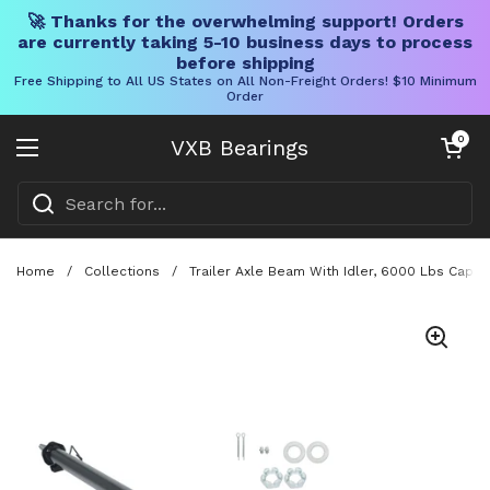
🚀 Thanks for the overwhelming support! Orders
are currently taking 5-10 business days to process
before shipping
Free Shipping to All US States on All Non-Freight Orders! $10 Minimum
Order
Skip to content
Open cart
0
VXB Bearings
Open menu
Home
/
Collections
/
Trailer Axle Beam With Idler, 6000 Lbs Capac