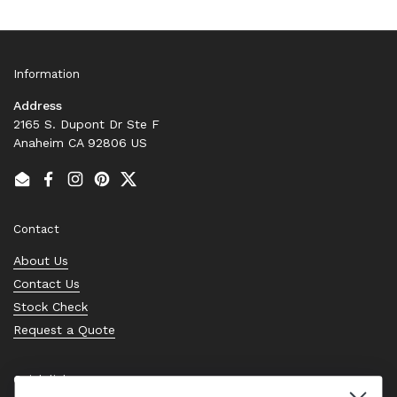
Information
Address
2165 S. Dupont Dr Ste F
Anaheim CA 92806 US
Email
Facebook
Instagram
Pinterest
Twitter
Contact
About Us
Contact Us
Stock Check
Request a Quote
Quick links