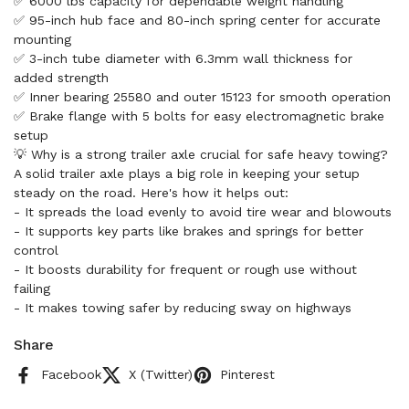
✅ 6000 lbs capacity for dependable weight handling
✅ 95-inch hub face and 80-inch spring center for accurate
mounting
✅ 3-inch tube diameter with 6.3mm wall thickness for
added strength
✅ Inner bearing 25580 and outer 15123 for smooth operation
✅ Brake flange with 5 bolts for easy electromagnetic brake
setup
💡 Why is a strong trailer axle crucial for safe heavy towing?
A solid trailer axle plays a big role in keeping your setup
steady on the road. Here's how it helps out:
- It spreads the load evenly to avoid tire wear and blowouts
- It supports key parts like brakes and springs for better
control
- It boosts durability for frequent or rough use without
failing
- It makes towing safer by reducing sway on highways
Share
Facebook
X (Twitter)
Pinterest