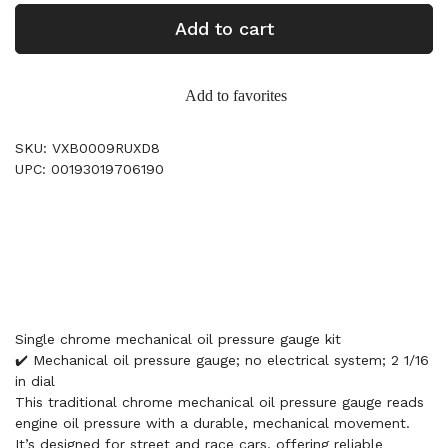
Add to cart
Add to favorites
SKU: VXB0009RUXD8
UPC: 00193019706190
Single chrome mechanical oil pressure gauge kit
✔️ Mechanical oil pressure gauge; no electrical system; 2 1/16
in dial
This traditional chrome mechanical oil pressure gauge reads
engine oil pressure with a durable, mechanical movement.
It’s designed for street and race cars, offering reliable