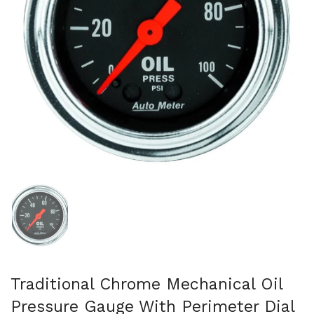
Show slide 1
Traditional Chrome Mechanical Oil
Pressure Gauge With Perimeter Dial