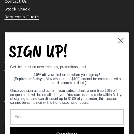
Contact Us
Stock Check
Request a Quote
Quick links
SIGN UP!
Bearing Knowledge Center
Privacy Policy
Terms & Conditions
Get the latest on new releases, promotions, and:
Return & Refund Policy
Shipping Policy
10% off
your first order when you sign up!
(Expires in 3 days,
Max discount of $100, cannot be combined with
Open Cookie Banner
other discounts or deals
)
Comprehensive Guide to Ball Bearings
Once you sign up and confirm your subscription, a one time 10% off
coupon code will be emailed to you. You can use this code within 3 days
Track your Order
of signing up and can discount up to $100 of your order, this coupon
cannot be combined with other discounts or deals.
Supported payment methods