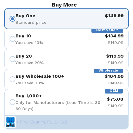
Buy More
Buy One
$149.99
Standard price
Best Seller!
Buy 10
$134.99
You save 10%
$149.99
Buy 20
$119.99
You save 20%
$149.99
Wholesale
Buy Wholesale 100+
$104.99
You save 30%
$149.99
OEM
Buy 1,000+
$75.00
Only for Manufacturers (Lead Time is 30-
$149.99
60 Days)
+ Free Bearing Puller Set