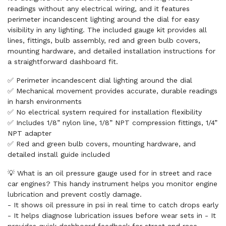
readings without any electrical wiring, and it features
perimeter incandescent lighting around the dial for easy
visibility in any lighting. The included gauge kit provides all
lines, fittings, bulb assembly, red and green bulb covers,
mounting hardware, and detailed installation instructions for
a straightforward dashboard fit.
✅ Perimeter incandescent dial lighting around the dial
✅ Mechanical movement provides accurate, durable readings
in harsh environments
✅ No electrical system required for installation flexibility
✅ Includes 1/8” nylon line, 1/8” NPT compression fittings, 1/4”
NPT adapter
✅ Red and green bulb covers, mounting hardware, and
detailed install guide included
💡 What is an oil pressure gauge used for in street and race
car engines? This handy instrument helps you monitor engine
lubrication and prevent costly damage.
- It shows oil pressure in psi in real time to catch drops early
- It helps diagnose lubrication issues before wear sets in - It