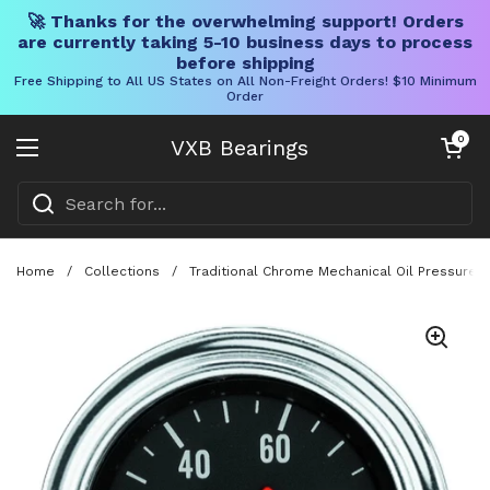
🚀 Thanks for the overwhelming support! Orders
are currently taking 5-10 business days to process
before shipping
Free Shipping to All US States on All Non-Freight Orders! $10 Minimum
Order
Skip to content
Open cart
0
VXB Bearings
Open menu
Home
/
Collections
/
Traditional Chrome Mechanical Oil Pressure 