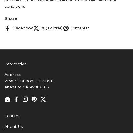
provides quick dashboard feedback for street and race
conditions
Share
Facebook
X (Twitter)
Pinterest
Information
Address
2165 S. Dupont Dr Ste F
Anaheim CA 92806 US
Email
Facebook
Instagram
Pinterest
Twitter
Contact
About Us