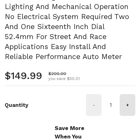
Lighting And Mechanical Operation
No Electrical System Required Two
And One Sixteenth Inch Dial
52.4mm For Street And Race
Applications Easy Install And
Reliable Performance Auto Meter
Regular price
$149.99
Sale price
$200.00
you save $50.01
Quantity
-
+
Save More
When You