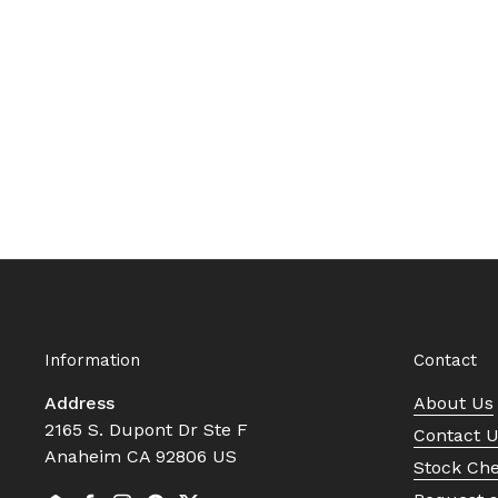
Information
Contact
Address
About Us
2165 S. Dupont Dr Ste F
Contact 
Anaheim CA 92806 US
Stock Ch