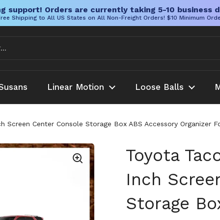
g support! Orders are currently taking 5-10 business d
ree Shipping to All US States on All Non-Freight Orders! $10 Minimum Ord
Susans
Linear Motion
Loose Balls
M
h Screen Center Console Storage Box ABS Accessory Organizer Fo
Toyota Tac
Inch Scree
Storage Bo