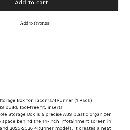
Add to cart
Add to favorites
Storage Box for Tacoma/4Runner (1 Pack)
S build, tool-free fit, inserts
le Storage Box is a precise ABS plastic organizer
e space behind the 14-inch infotainment screen in
and 2025-2026 4Runner models. It creates a neat