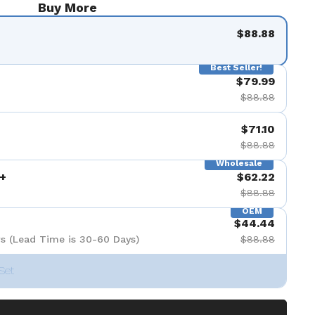
Buy More
$88.88
Best Seller!
$79.99
$88.88
$71.10
$88.88
Wholesale
+
$62.22
$88.88
OEM
$44.44
s (Lead Time is 30-60 Days)
$88.88
Set