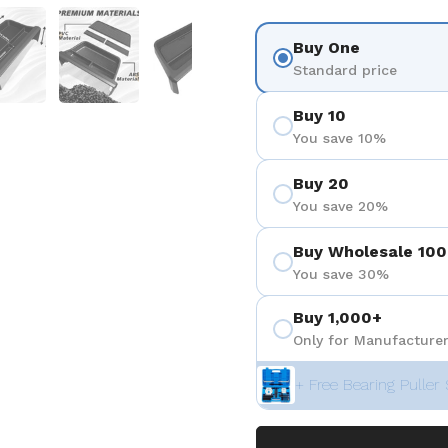
 4
Show slide 5
Show slide 6
Show slide 7
Buy One
Standard price
Buy 10
You save 10%
Buy 20
You save 20%
Buy Wholesale 100
You save 30%
Buy 1,000+
Only for Manufacturer
+ Free Bearing Puller 