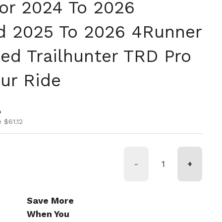
For 2024 To 2026
d 2025 To 2026 4Runner
ted Trailhunter TRD Pro
our Ride
ice
ice
0
 $61.12
-
+
Save More
When You