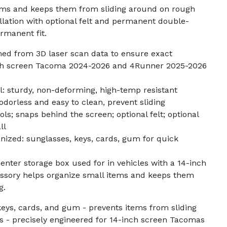
items and keeps them from sliding around on rough
allation with optional felt and permanent double-
rmanent fit.
ned from 3D laser scan data to ensure exact
nch screen Tacoma 2024-2026 and 4Runner 2025-2026
 sturdy, non-deforming, high-temp resistant
odorless and easy to clean, prevent sliding
ools; snaps behind the screen; optional felt; optional
ll
nized: sunglasses, keys, cards, gum for quick
enter storage box used for in vehicles with a 14-inch
ssory helps organize small items and keeps them
g.
keys, cards, and gum - prevents items from sliding
ds - precisely engineered for 14-inch screen Tacomas