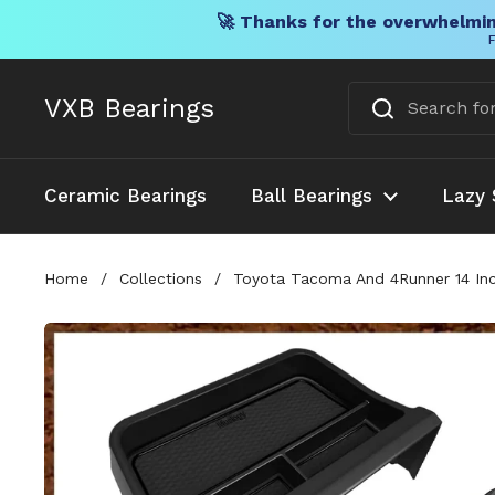
🚀 Thanks for the overwhelmin
F
Skip to content
VXB Bearings
Ceramic Bearings
Ball Bearings
Lazy 
Home
/
Collections
/
Toyota Tacoma And 4Runner 14 Inc