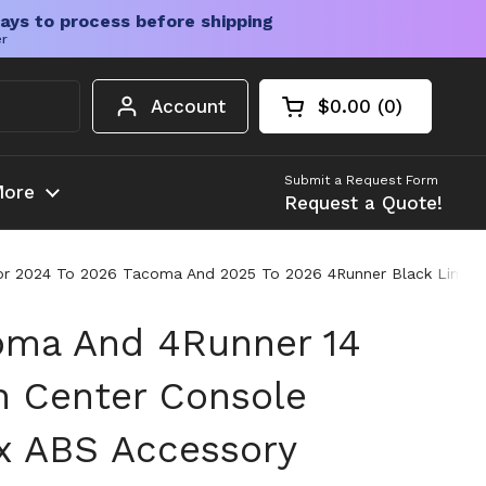
ays to process before shipping
er
Account
$0.00
0
Open cart
Shopping Cart Tota
products in your c
Submit a Request Form
ore
Request a Quote!
r 2024 To 2026 Tacoma And 2025 To 2026 4Runner Black Limited T
oma And 4Runner 14
n Center Console
x ABS Accessory