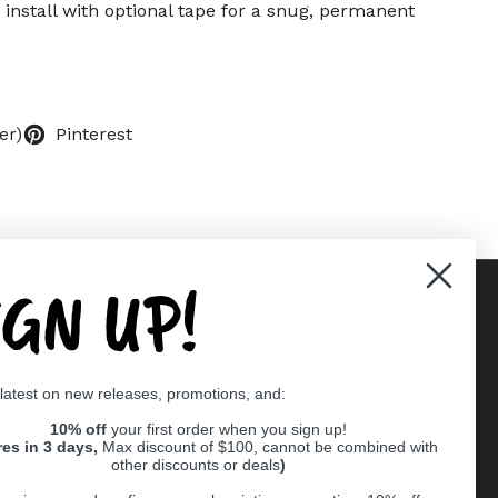
 install with optional tape for a snug, permanent
er)
Pinterest
IGN UP!
Supported payment methods
 latest on new releases, promotions, and:
er
10% off
your first order when you sign up!
res in 3 days,
Max discount of $100, cannot be combined with
other discounts or deals
)