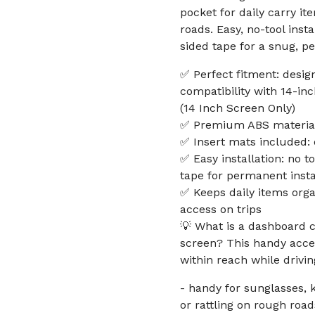
pocket for daily carry 
roads. Easy, no-tool inst
sided tape for a snug, pe
✅ Perfect fitment: desig
compatibility with 14-i
(14 Inch Screen Only)
✅ Premium ABS material:
✅ Insert mats included: 
✅ Easy installation: no t
tape for permanent insta
✅ Keeps daily items orga
access on trips
💡 What is a dashboard c
screen? This handy acce
within reach while drivin
- handy for sunglasses, 
or rattling on rough roa