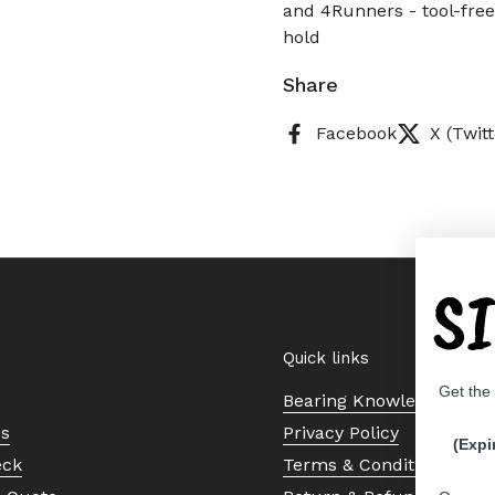
and 4Runners - tool-free
hold
Share
Facebook
X (Twitt
S
Quick links
Get the
Bearing Knowledge Cent
Us
Privacy Policy
(Expi
eck
Terms & Conditions