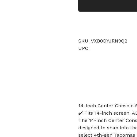
SKU: VXB0DYJRN9Q2
UPC:
14-Inch Center Console 
✔️ Fits 14-inch screen, AB
The 14-Inch Center Conso
designed to snap into th
select 4th-gen Tacomas 