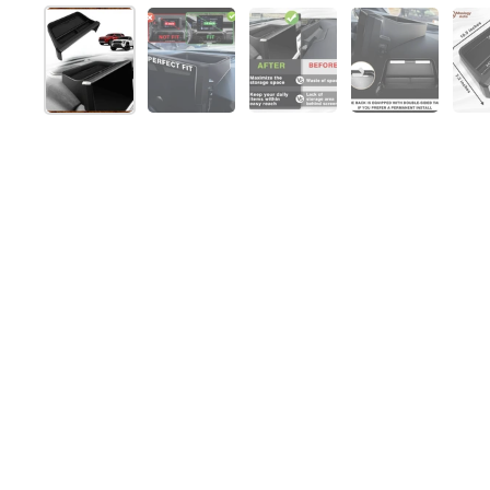
Show slide 1
Show slide 2
Show slide 3
Show slide