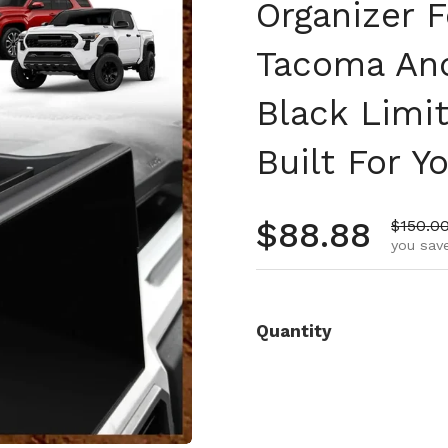
Organizer 
Tacoma An
Black Limi
Built For Y
Regular pr
$88.88
Sale pr
$150.0
you save
Quantity