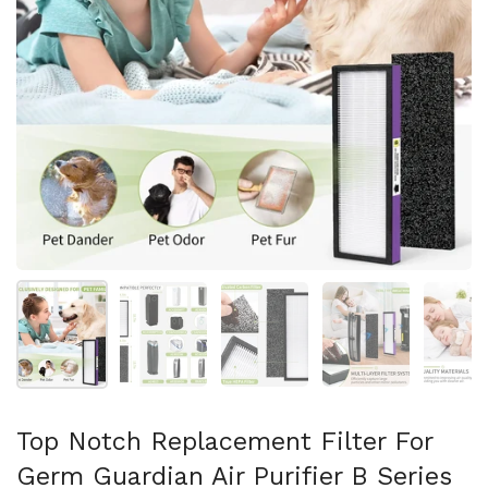
Show slide 1
Show slide 2
Show slide 3
Show slide 4
Sh
Top Notch Replacement Filter For
Germ Guardian Air Purifier B Series