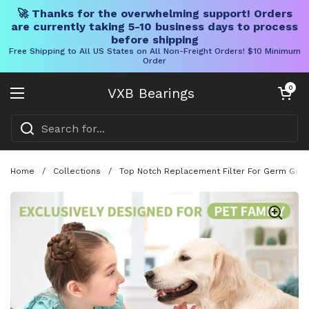
🚀 Thanks for the overwhelming support! Orders
are currently taking 5-10 business days to process
before shipping
Free Shipping to All US States on All Non-Freight Orders! $10 Minimum
Order
Skip to content
Open cart
0
VXB Bearings
Open menu
Home
/
Collections
/
Top Notch Replacement Filter For Germ Guard