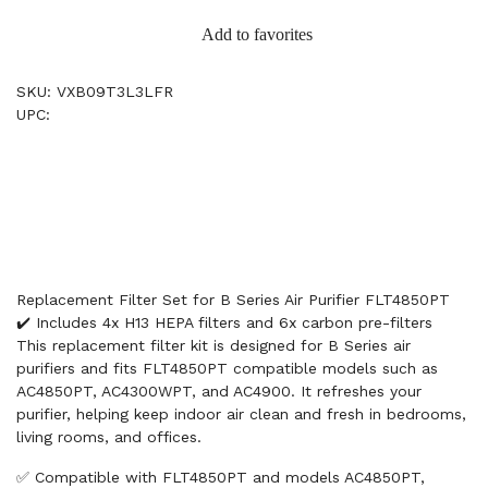
Add to favorites
SKU: VXB09T3L3LFR
UPC:
Replacement Filter Set for B Series Air Purifier FLT4850PT
✔️ Includes 4x H13 HEPA filters and 6x carbon pre-filters
This replacement filter kit is designed for B Series air
purifiers and fits FLT4850PT compatible models such as
AC4850PT, AC4300WPT, and AC4900. It refreshes your
purifier, helping keep indoor air clean and fresh in bedrooms,
living rooms, and offices.
✅ Compatible with FLT4850PT and models AC4850PT,