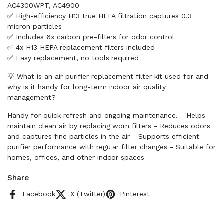
AC4300WPT, AC4900
✅ High-efficiency H13 true HEPA filtration captures 0.3
micron particles
✅ Includes 6x carbon pre-filters for odor control
✅ 4x H13 HEPA replacement filters included
✅ Easy replacement, no tools required
💡 What is an air purifier replacement filter kit used for and
why is it handy for long-term indoor air quality
management?
Handy for quick refresh and ongoing maintenance. - Helps
maintain clean air by replacing worn filters - Reduces odors
and captures fine particles in the air - Supports efficient
purifier performance with regular filter changes - Suitable for
homes, offices, and other indoor spaces
Share
Facebook
X (Twitter)
Pinterest