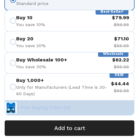
Standard price
Best Seller!
Buy 10
$79.99
You save 10%
$88.88
Buy 20
$71.10
You save 20%
$88.88
Wholesale
Buy Wholesale 100+
$62.22
You save 30%
$88.88
OEM
Buy 1,000+
$44.44
Only for Manufacturers (Lead Time is 30-
$88.88
60 Days)
+ Free Bearing Puller Set
Add to cart