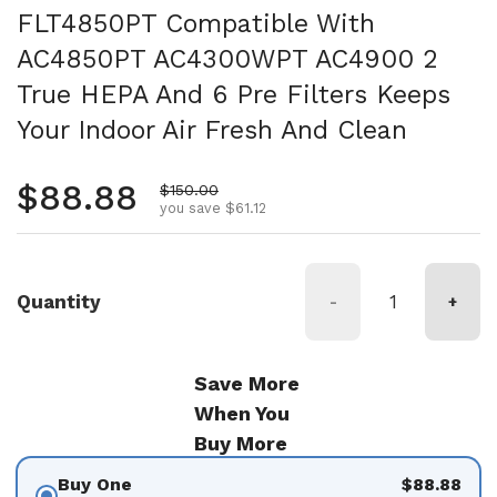
FLT4850PT Compatible With
AC4850PT AC4300WPT AC4900 2
True HEPA And 6 Pre Filters Keeps
Your Indoor Air Fresh And Clean
Regular price
$88.88
Sale price
$150.00
you save $61.12
Quantity
-
+
Save More
When You
Buy More
Buy One
$88.88