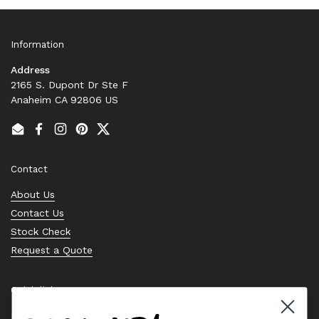
Information
Address
2165 S. Dupont Dr Ste F
Anaheim CA 92806 US
Email
Facebook
Instagram
Pinterest
Twitter
Contact
About Us
Contact Us
Stock Check
Request a Quote
Quick links
Bearing Knowledge Center