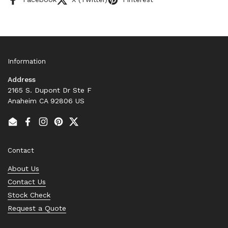
Information
Address
2165 S. Dupont Dr Ste F
Anaheim CA 92806 US
Email
Facebook
Instagram
Pinterest
Twitter
Contact
About Us
Contact Us
Stock Check
Request a Quote