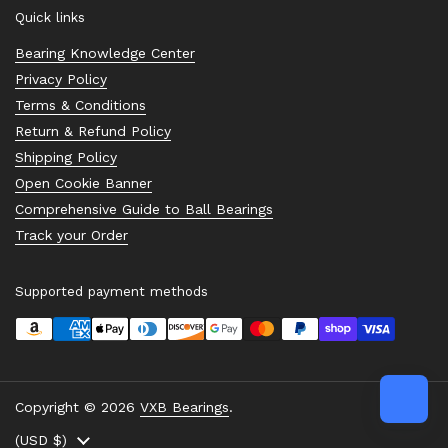
Quick links
Bearing Knowledge Center
Privacy Policy
Terms & Conditions
Return & Refund Policy
Shipping Policy
Open Cookie Banner
Comprehensive Guide to Ball Bearings
Track your Order
Supported payment methods
Copyright © 2026
VXB Bearings
.
Country/region
(USD $)