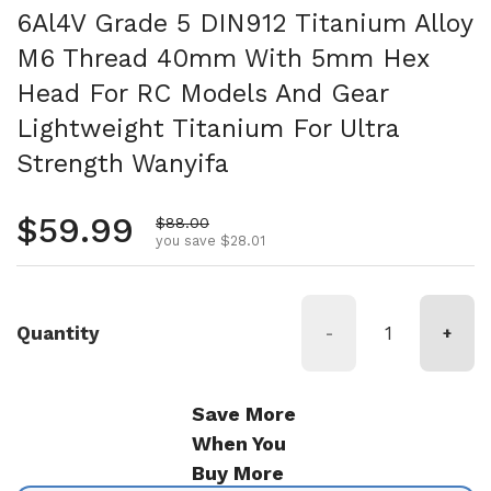
6Al4V Grade 5 DIN912 Titanium Alloy
M6 Thread 40mm With 5mm Hex
Head For RC Models And Gear
Lightweight Titanium For Ultra
Strength Wanyifa
Regular price
$59.99
Sale price
$88.00
you save $28.01
Quantity
-
+
Save More
When You
Buy More