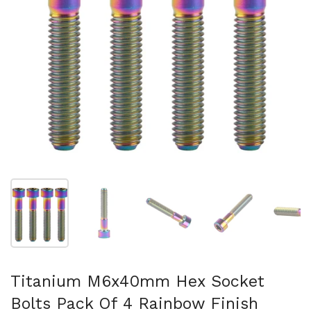
Show slide 1
Show slide 2
Show slide 3
Show slide 4
Sh
Titanium M6x40mm Hex Socket
Bolts Pack Of 4 Rainbow Finish