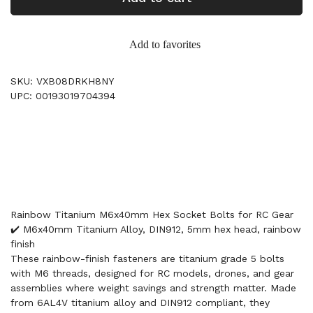
Add to favorites
SKU: VXB08DRKH8NY
UPC: 00193019704394
Rainbow Titanium M6x40mm Hex Socket Bolts for RC Gear
✔️ M6x40mm Titanium Alloy, DIN912, 5mm hex head, rainbow
finish
These rainbow-finish fasteners are titanium grade 5 bolts
with M6 threads, designed for RC models, drones, and gear
assemblies where weight savings and strength matter. Made
from 6AL4V titanium alloy and DIN912 compliant, they