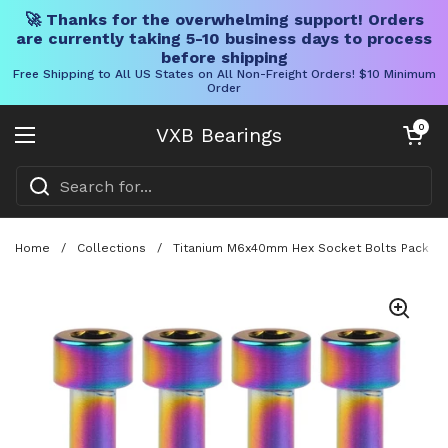
🚀 Thanks for the overwhelming support! Orders
are currently taking 5-10 business days to process
before shipping
Free Shipping to All US States on All Non-Freight Orders! $10 Minimum
Order
Skip to content
Open cart
0
VXB Bearings
Open menu
Home
/
Collections
/
Titanium M6x40mm Hex Socket Bolts Pack Of 