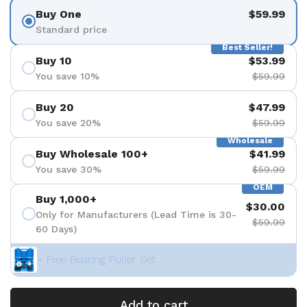
Buy One
$59.99
Standard price
Best Seller!
Buy 10
$53.99
You save 10%
$59.99
Buy 20
$47.99
You save 20%
$59.99
Wholesale
Buy Wholesale 100+
$41.99
You save 30%
$59.99
OEM
Buy 1,000+
$30.00
Only for Manufacturers (Lead Time is 30-
$59.99
60 Days)
+ Free Bearing Puller Set
Add to cart