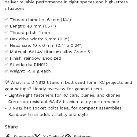
deliver reliable performance in tight spaces and high-stress
situations.
✅ Thread diameter: 6 mm (1/4")
✅ Length: 40 mm (1.57")
✅ Thread pitch: 1 mm
✅ Hex drive width: 5 mm (0.2")
✅ Head size: 10 x 6 mm (0.4" x 0.24")
✅ Material: 6AL4V titanium alloy Grade 5
✅ Finish: rainbow anodized
✅ Standards: DIN912
✅ Weight: ~5.9 g each
💡 What is a DIN912 titanium bolt used for in RC projects and
gear setups? Handy overview for general users.
- Lightweight fasteners for RC cars, planes, and drones
- Corrosion-resistant 6Al4V titanium alloy performance
- DIN912 hex socket bolts ideal for compact assemblies
- Rainbow finish adds visibility and style
Share
Facebook
X (Twitter)
Pinterest