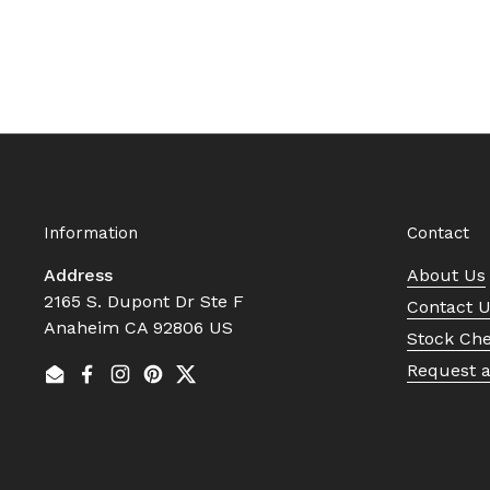
Information
Contact
Address
About Us
2165 S. Dupont Dr Ste F
Contact 
Anaheim CA 92806 US
Stock Ch
Request 
Email
Facebook
Instagram
Pinterest
Twitter