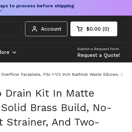
ays to process before shipping
er
Account
$0.00
0
Open cart
Shopping Cart Tota
products in your c
Submit a Request Form
ore
Request a Quote!
ole Overflow Faceplate, Fits 1-1/2 Inch Bathtub Waste Elbows, E
 Drain Kit In Matte
Solid Brass Build, No-
t Strainer, And Two-