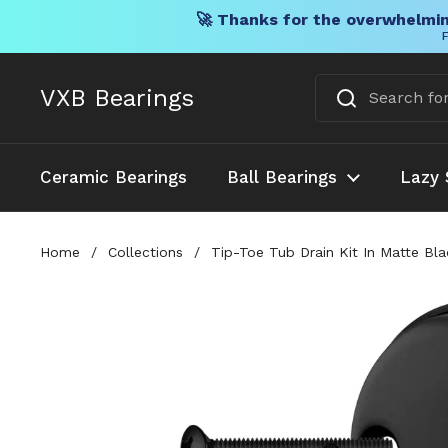
🚀 Thanks for the overwhelmin
F
Skip to content
VXB Bearings
Ceramic Bearings
Ball Bearings
Lazy 
Home
/
Collections
/
Tip-Toe Tub Drain Kit In Matte Bl