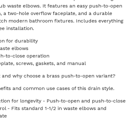
tub waste elbows. It features an easy push-to-open
, a two-hole overflow faceplate, and a durable
atch modern bathroom fixtures. Includes everything
e installation.
n for durability
waste elbows
-to-close operation
eplate, screws, gaskets, and manual
it and why choose a brass push-to-open variant?
efits and common use cases of this drain style.
tion for longevity - Push-to-open and push-to-close
rol - Fits standard 1-1/2 in waste elbows and
ate