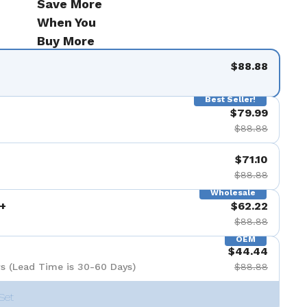
Save More
When You
Buy More
$88.88
Best Seller!
$79.99
$88.88
$71.10
$88.88
Wholesale
+
$62.22
$88.88
OEM
$44.44
s (Lead Time is 30-60 Days)
$88.88
Set