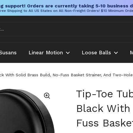
g support! Orders are currently taking 5-10 business d
ree Shipping to All US States on All Non-Freight Orders! $10 Minimum Ord
Susans
Linear Motion
Loose Balls
M
ack With Solid Brass Build, No-Fuss Basket Strainer, And Two-H
Tip-Toe Tub
Black With 
Fuss Baske