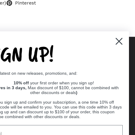
er)
Pinterest
IGN UP!
Supported payment methods
 latest on new releases, promotions, and:
er
10% off
your first order when you sign up!
res in 3 days,
Max discount of $100, cannot be combined with
other discounts or deals
)
u sign up and confirm your subscription, a one time 10% off
code will be emailed to you. You can use this code within 3 days
ng up and can discount up to $100 of your order, this coupon
be combined with other discounts or deals.
Ball