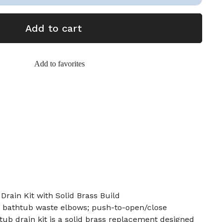
Add to cart
Add to favorites
Drain Kit with Solid Brass Build
 in bathtub waste elbows; push-to-open/close
 tub drain kit is a solid brass replacement designed