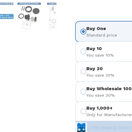
 4
Show slide 5
Show slide 6
Show slide 7
Show slide 8
Buy One
Standard price
Buy 10
You save 10%
Buy 20
You save 20%
Buy Wholesale 100
You save 30%
Buy 1,000+
Only for Manufacturer
+ Free Bearing Puller 