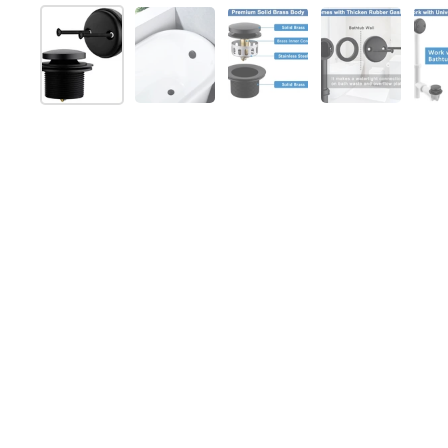
Show slide 1
Show slide 2
Show slide 3
Show slide