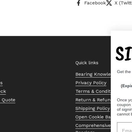
Facebook
X (Twitt
S
Quick links
Get the
Bearing Knowledge Cent
Us
Privacy Policy
(Expi
eck
Terms & Conditions
a Quote
Return & Refund Policy
Once yo
coupon 
Shipping Policy
of signi
cannot 
Open Cookie Banner
Comprehensive Guide to 