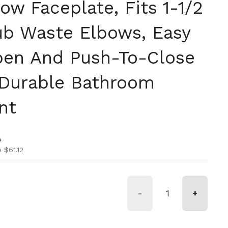
ow Faceplate, Fits 1-1/2
ub Waste Elbows, Easy
en And Push-To-Close
 Durable Bathroom
nt
ice
ice
0
 $61.12
-
+