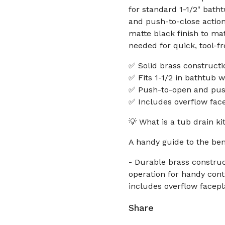
for standard 1-1/2" bath
and push-to-close action
matte black finish to m
needed for quick, tool-fre
✅ Solid brass constructio
✅ Fits 1-1/2 in bathtub 
✅ Push-to-open and push
✅ Includes overflow fac
💡 What is a tub drain k
A handy guide to the ben
- Durable brass construc
operation for handy cont
includes overflow facepl
Share