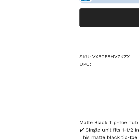
SKU: VXB0B8HVZKZX
UPC:
Matte Black Tip-Toe Tub 
✔️ Single unit fits 1-1/2
This matte black tip-toe