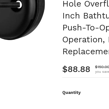
Hole Overfl
Inch Batht
Push-To-Op
Operation,
Replaceme
Regular pr
$88.88
Sale pr
$150.0
you save
Quantity