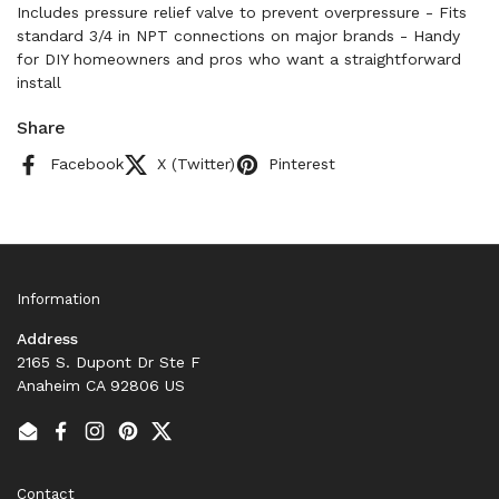
Includes pressure relief valve to prevent overpressure - Fits
standard 3/4 in NPT connections on major brands - Handy
for DIY homeowners and pros who want a straightforward
install
Share
Facebook
X (Twitter)
Pinterest
Information
Address
2165 S. Dupont Dr Ste F
Anaheim CA 92806 US
Email
Facebook
Instagram
Pinterest
Twitter
Contact