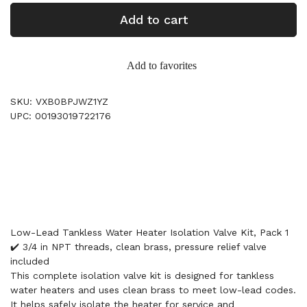
Add to cart
Add to favorites
SKU: VXB0BPJWZ1YZ
UPC: 00193019722176
Low-Lead Tankless Water Heater Isolation Valve Kit, Pack 1
✔️ 3/4 in NPT threads, clean brass, pressure relief valve
included
This complete isolation valve kit is designed for tankless
water heaters and uses clean brass to meet low-lead codes.
It helps safely isolate the heater for service and