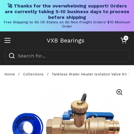
🚀 Thanks for the overwhelming support! Orders
are currently taking 5-10 business days to process
before shipping
Free Shipping to All US States on All Non-Freight Orders! $10 Minimum
Order
Skip to content
Open cart
0
VXB Bearings
Open menu
Home
/
Collections
/
Tankless Water Heater Isolation Valve Kit Wi