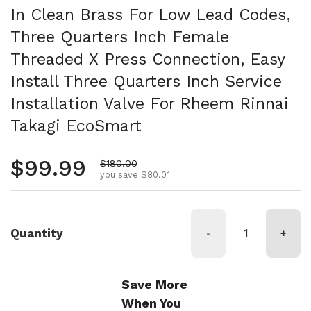
In Clean Brass For Low Lead Codes,
Three Quarters Inch Female
Threaded X Press Connection, Easy
Install Three Quarters Inch Service
Installation Valve For Rheem Rinnai
Takagi EcoSmart
Regular price
$99.99
Sale price
$180.00
you save $80.01
Quantity
-
+
Save More
When You