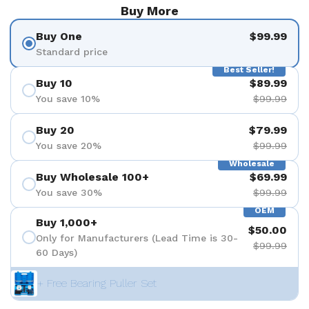
Buy More
Buy One
$99.99
Standard price
Best Seller!
Buy 10
$89.99
You save 10%
$99.99
Buy 20
$79.99
You save 20%
$99.99
Wholesale
Buy Wholesale 100+
$69.99
You save 30%
$99.99
OEM
Buy 1,000+
$50.00
Only for Manufacturers (Lead Time is 30-
$99.99
60 Days)
+ Free Bearing Puller Set