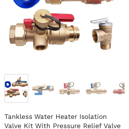
Show slide 1
Show slide 2
Show slide 3
Show slide 4
Sh
Tankless Water Heater Isolation
Valve Kit With Pressure Relief Valve