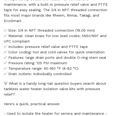
maintenance, with a built-in pressure relief valve and PTFE
tape for easy sealing. The 3/4 in NPT threaded connection
fits most major brands like Rheem, Rinnai, Takagi, and
EcoSmart.
✅ Size: 3/4 in NPT threaded connection (19.05 mm)
✅ Material: clean brass for low lead codes; ANSI/NSF and
UPC compliant
✅ Includes: pressure relief valve and PTFE tape
✅ Color coding: hot and cold valves for quick orientation
✅ Features: large drain ports and double O-ring stem seal
✅ Pressure rating: 125 PSI maximum
✅ Temperature range: 40-180 °F (4-82 °C)
✅ Drain outlets: individually controlled
💡 What is a handy long-tail question buyers search about
tankless water heater isolation valve kits with pressure
relief?
Here's a quick, practical answer.
- Used to isolate the heater for service and maintenance -