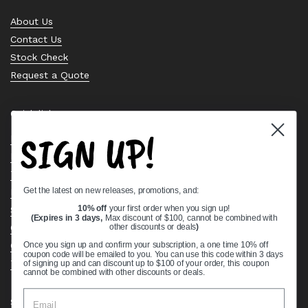
About Us
Contact Us
Stock Check
Request a Quote
Quick links
SIGN UP!
Bearing Knowledge Center
Privacy Policy
Terms & Conditions
Get the latest on new releases, promotions, and:
Return & Refund Policy
Shipping Policy
10% off
your first order when you sign up!
(Expires in 3 days,
Max discount of $100, cannot be combined with
Open Cookie Banner
other discounts or deals
)
Comprehensive Guide to Ball Bearings
Once you sign up and confirm your subscription, a one time 10% off
coupon code will be emailed to you. You can use this code within 3 days
Track your Order
of signing up and can discount up to $100 of your order, this coupon
cannot be combined with other discounts or deals.
Supported payment methods