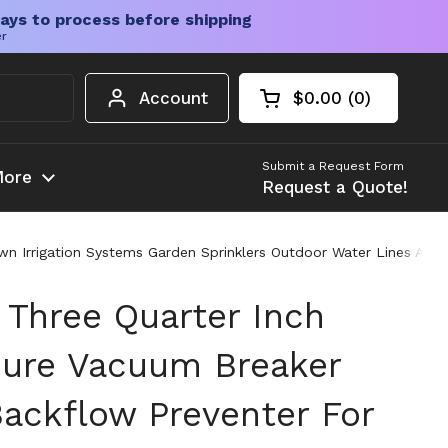
ays to process before shipping
er
Account
$0.00
0
Open cart
Shopping Cart Tota
products in your c
Submit a Request Form
ore
Request a Quote!
n Irrigation Systems Garden Sprinklers Outdoor Water Lines Anti
 Three Quarter Inch
sure Vacuum Breaker
ackflow Preventer For