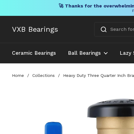
🚀 Thanks for the overwhelmin
F
Skip to content
VXB Bearings
Ceramic Bearings
Ball Bearings
Lazy 
Home
/
Collections
/
Heavy Duty Three Quarter Inch Bra