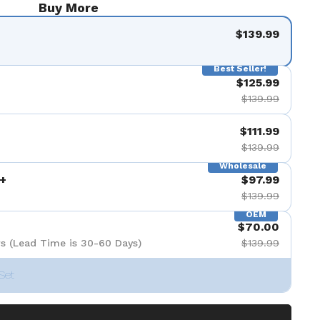
Buy More
$139.99
Best Seller!
$125.99
$139.99
$111.99
$139.99
Wholesale
+
$97.99
$139.99
OEM
$70.00
s (Lead Time is 30-60 Days)
$139.99
Set