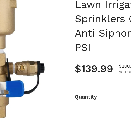
Lawn Irrig
Sprinklers
Anti Sipho
PSI
Regular pr
$139.99
Sale 
$200
you s
Quantity