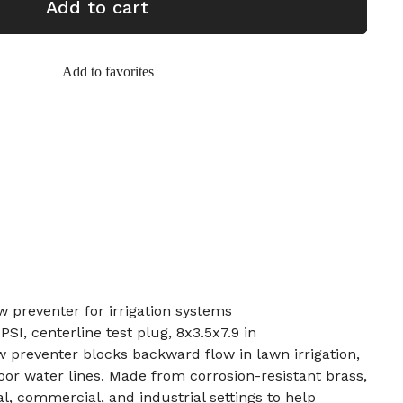
Add to cart
Add to favorites
w preventer for irrigation systems
PSI, centerline test plug, 8x3.5x7.9 in
 preventer blocks backward flow in lawn irrigation,
door water lines. Made from corrosion-resistant brass,
ial, commercial, and industrial settings to help