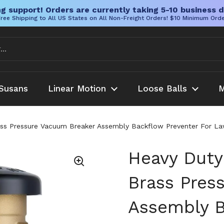
g support! Orders are currently taking 5-10 business d
ree Shipping to All US States on All Non-Freight Orders! $10 Minimum Ord
Susans
Linear Motion
Loose Balls
M
ss Pressure Vacuum Breaker Assembly Backflow Preventer For Law
Heavy Duty
Brass Pres
Assembly B