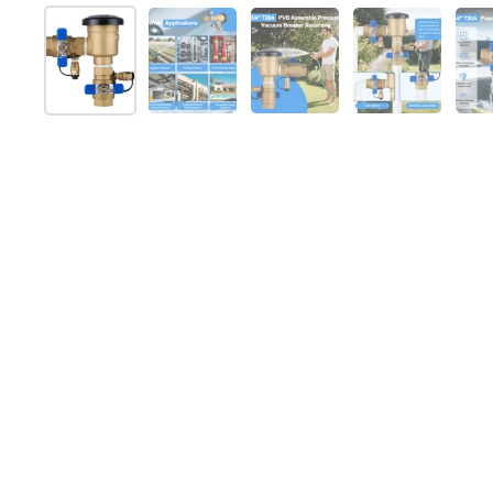
Show slide 1
Show slide 2
Show slide 3
Show slide