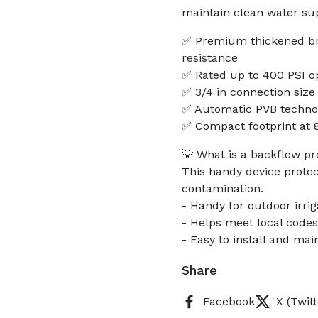
maintain clean water sup
✅ Premium thickened bra
resistance
✅ Rated up to 400 PSI op
✅ 3/4 in connection size 
✅ Automatic PVB technol
✅ Compact footprint at 8 x
💡 What is a backflow pr
This handy device protec
contamination.
- Handy for outdoor irri
- Helps meet local codes
- Easy to install and mai
Share
Facebook
X (Twitt