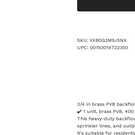
SKU: VXB0G2M9J5NX
UPC: 00193019722350
3/4 in brass PVB backflo
✔️ 1 unit, brass PVB, 400 
This heavy-duty backflow
sprinkler lines, and out
it's suitable for resident