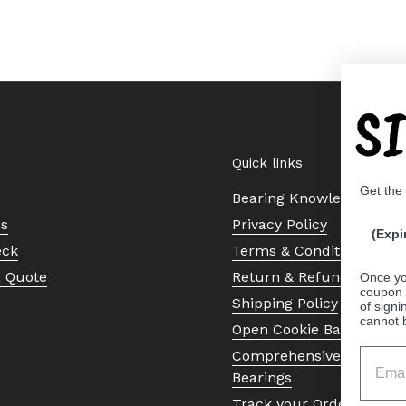
S
Quick links
Get the
Bearing Knowledge Cent
Us
Privacy Policy
(Expi
eck
Terms & Conditions
a Quote
Return & Refund Policy
Once yo
coupon 
Shipping Policy
of signi
cannot 
Open Cookie Banner
Comprehensive Guide to 
Bearings
Track your Order