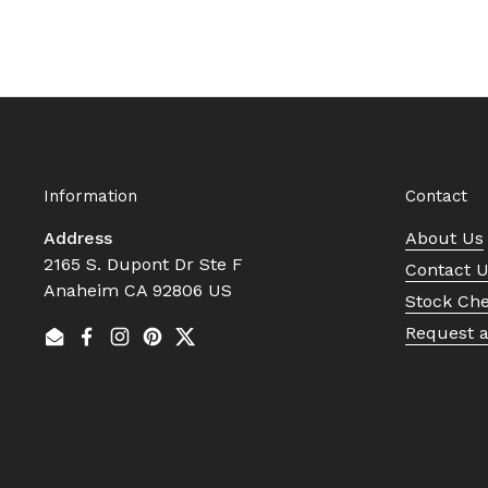
Information
Contact
Address
About Us
2165 S. Dupont Dr Ste F
Contact 
Anaheim CA 92806 US
Stock Ch
Request 
Email
Facebook
Instagram
Pinterest
Twitter