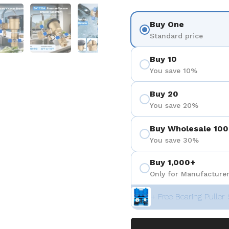
 4
Show slide 5
Show slide 6
Show slide 7
Buy One
Standard price
Buy 10
You save 10%
Buy 20
You save 20%
Buy Wholesale 100
You save 30%
Buy 1,000+
Only for Manufacturer
+ Free Bearing Puller 