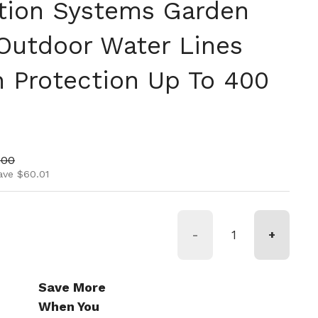
ation Systems Garden
 Outdoor Water Lines
n Protection Up To 400
ice
price
.00
ave $60.01
-
+
Save More
When You