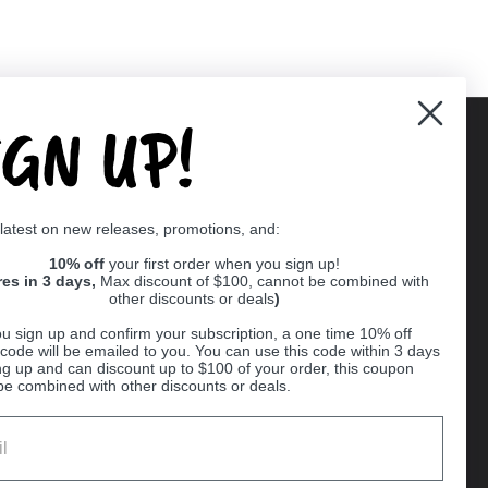
IGN UP!
Supported payment methods
 latest on new releases, promotions, and:
er
10% off
your first order when you sign up!
res in 3 days,
Max discount of $100, cannot be combined with
other discounts or deals
)
u sign up and confirm your subscription, a one time 10% off
code will be emailed to you. You can use this code within 3 days
ng up and can discount up to $100 of your order, this coupon
be combined with other discounts or deals.
Ball