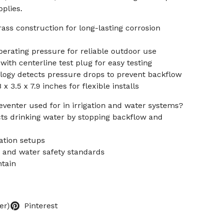
plies.
ss construction for long-lasting corrosion
erating pressure for reliable outdoor use
with centerline test plug for easy testing
ogy detects pressure drops to prevent backflow
 3.5 x 7.9 inches for flexible installs
eventer used for in irrigation and water systems?
ts drinking water by stopping backflow and
gation setups
 and water safety standards
ntain
er)
Pinterest