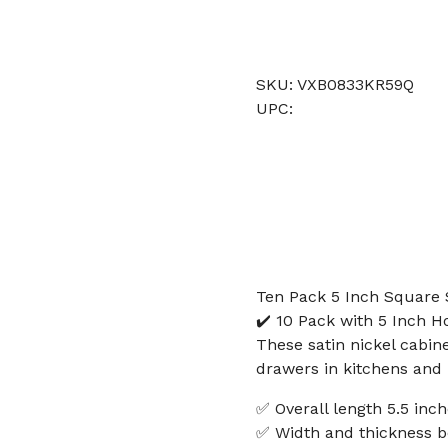
SKU: VXB0833KR59Q
UPC:
Ten Pack 5 Inch Square 
✔️ 10 Pack with 5 Inch H
These satin nickel cabin
drawers in kitchens and
✅ Overall length 5.5 in
✅ Width and thickness b