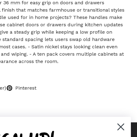
or 36 mm for easy grip on doors and drawers
finish that matches farmhouse or transitional styles
ndle used for in home projects? These handles make
ose cabinet doors or drawers during kitchen updates
give a steady grip while keeping a low profile on
e standard spacing lets users swap old hardware
 most cases. - Satin nickel stays looking clean even
 and wiping. - A ten pack covers multiple cabinets at
arance across the room.
er)
Pinterest