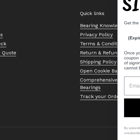
S
Quick links
Get the
Bearing Knowledge Cent
Us
Privacy Policy
(Expi
eck
Terms & Conditions
a Quote
Return & Refund Policy
Once yo
coupon 
Shipping Policy
of signi
cannot 
Open Cookie Banner
Comprehensive Guide to 
Bearings
Track your Order
By subscri
unsubscrib