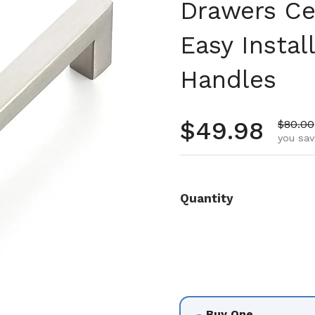
Drawers Ce
Easy Insta
Handles
Regular pr
$49.98
Sale p
$80.00
you sav
Quantity
Buy One