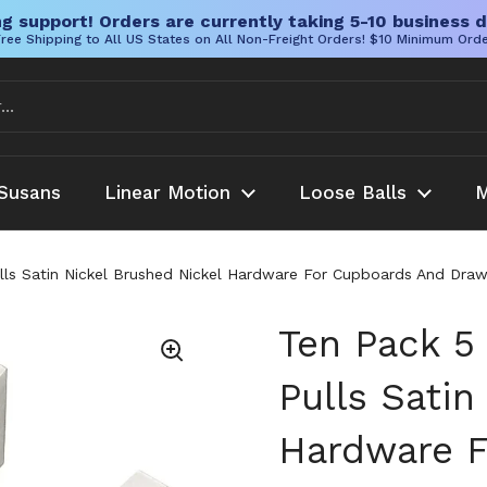
g support! Orders are currently taking 5-10 business d
ree Shipping to All US States on All Non-Freight Orders! $10 Minimum Ord
Susans
Linear Motion
Loose Balls
M
lls Satin Nickel Brushed Nickel Hardware For Cupboards And Draw
Ten Pack 5
Pulls Satin
Hardware F