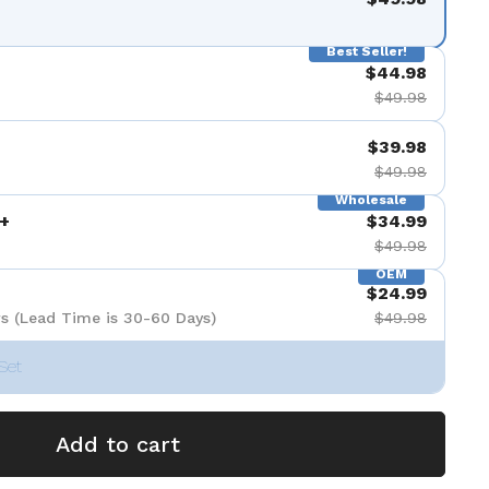
de 9
Best Seller!
$44.98
$49.98
$39.98
$49.98
Wholesale
+
$34.99
$49.98
OEM
$24.99
s (Lead Time is 30-60 Days)
$49.98
Set
Add to cart