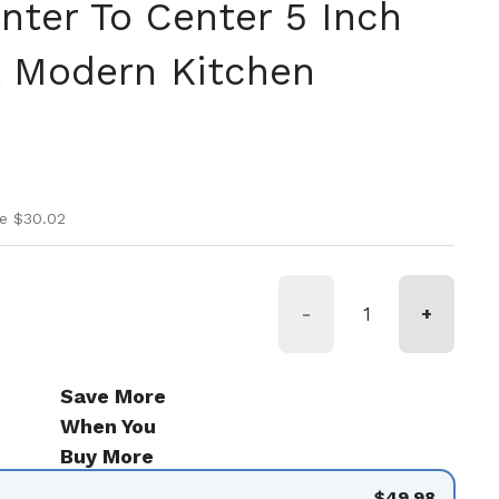
nter To Center 5 Inch
ll Modern Kitchen
ice
rice
e $30.02
-
+
Save More
When You
Buy More
$49.98