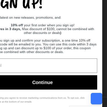
IGN UP!
Supported payment methods
 latest on new releases, promotions, and:
er
10% off
your first order when you sign up!
res in 3 days,
Max discount of $100, cannot be combined with
other discounts or deals
)
u sign up and confirm your subscription, a one time 10% off
code will be emailed to you. You can use this code within 3 days
ng up and can discount up to $100 of your order, this coupon
be combined with other discounts or deals.
Ball
Continue
bing you agree to receive marketing communications from us. To opt out, click
e at the bottom of our emails
Country/region
(USD $)