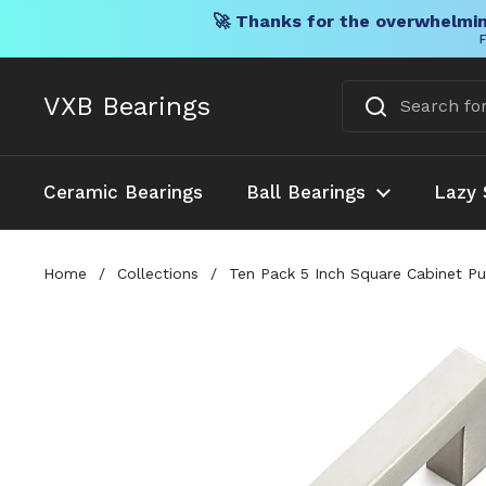
🚀 Thanks for the overwhelmin
F
Skip to content
VXB Bearings
Ceramic Bearings
Ball Bearings
Lazy 
Home
/
Collections
/
Ten Pack 5 Inch Square Cabinet Pu