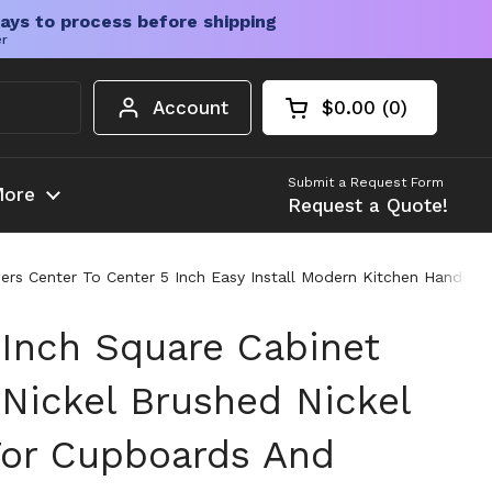
ays to process before shipping
er
Account
$0.00
0
Open cart
Shopping Cart Tota
products in your c
Submit a Request Form
ore
Request a Quote!
ers Center To Center 5 Inch Easy Install Modern Kitchen Handles
 Inch Square Cabinet
 Nickel Brushed Nickel
or Cupboards And