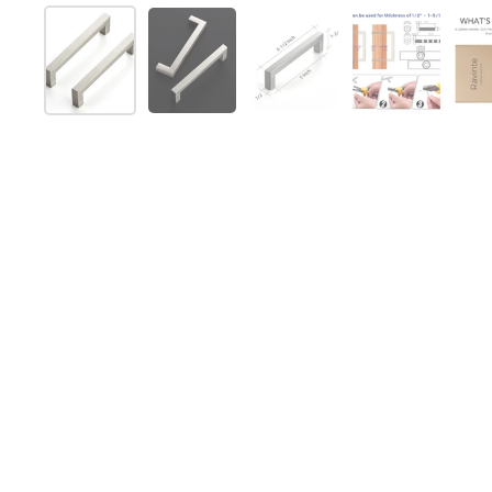
Show slide 1
Show slide 2
Show slide 3
Show slide