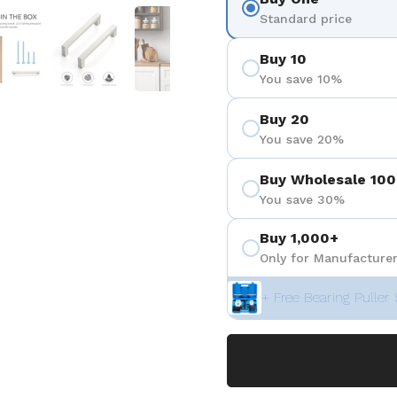
 4
Show slide 5
Show slide 6
Show slide 7
Show slide 8
Show sli
Standard price
Buy 10
You save 10%
Buy 20
You save 20%
Buy Wholesale 100
You save 30%
Buy 1,000+
Only for Manufacturer
+ Free Bearing Puller 