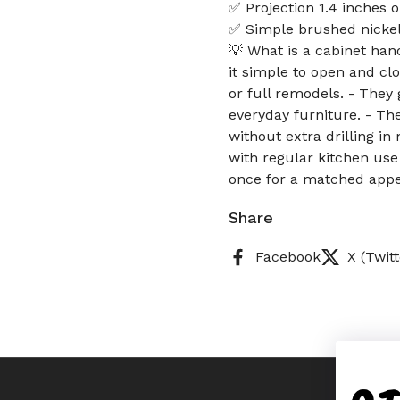
✅ Projection 1.4 inches 
✅ Simple brushed nickel 
💡 What is a cabinet ha
it simple to open and cl
or full remodels. - They 
everyday furniture. - Th
without extra drilling in
with regular kitchen use
once for a matched appe
Share
Facebook
X (Twitt