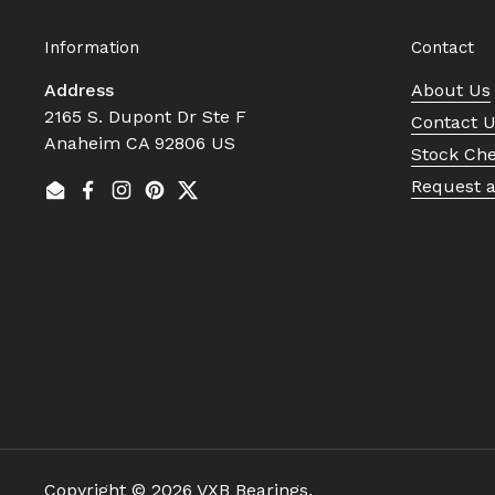
Information
Contact
Address
About Us
2165 S. Dupont Dr Ste F
Contact 
Anaheim CA 92806 US
Stock Ch
Request 
Email
Facebook
Instagram
Pinterest
Twitter
Copyright © 2026
VXB Bearings
.