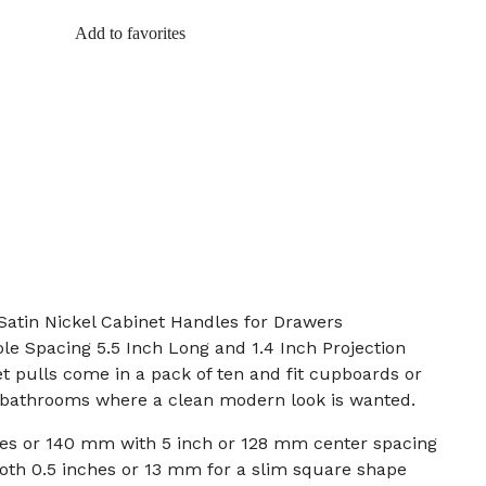
Add to favorites
Satin Nickel Cabinet Handles for Drawers
ole Spacing 5.5 Inch Long and 1.4 Inch Projection
et pulls come in a pack of ten and fit cupboards or
 bathrooms where a clean modern look is wanted.
ches or 140 mm with 5 inch or 128 mm center spacing
oth 0.5 inches or 13 mm for a slim square shape