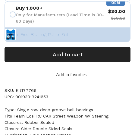
OEM
Buy 1,000+
$30.00
Only for Manufacturers (Lead Time is 30-
$59.99
60 Days)
+ Free Bearing Puller Set
Add to cart
Add to favorites
SKU: Kit177766
UPC: 00193019241653
Type: Single row deep groove ball bearings
Fits Team Losi RC CAR Street Weapon W/ Steering
Closures: Rubber Sealed
Closure Side: Double Sided Seals