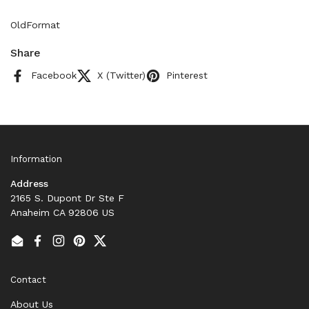
OldFormat
Share
Facebook
X (Twitter)
Pinterest
Information
Address
2165 S. Dupont Dr Ste F
Anaheim CA 92806 US
Email
Facebook
Instagram
Pinterest
Twitter
Contact
About Us