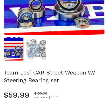
Show slide 1
Show slide 2
Team Losi CAR Street Weapon W/
Steering Bearing set
Regular price
$59.99
Sale price
$100.00
you save $40.01