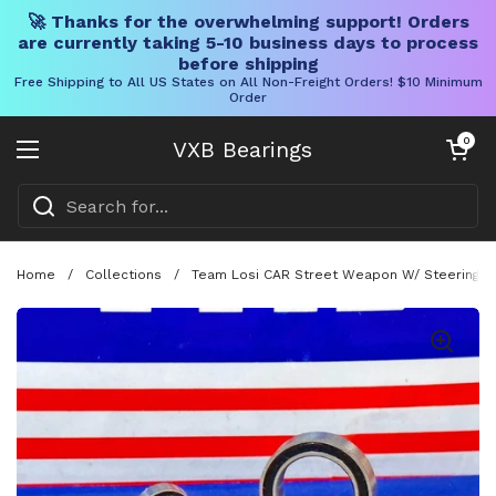
🚀 Thanks for the overwhelming support! Orders
are currently taking 5-10 business days to process
before shipping
Free Shipping to All US States on All Non-Freight Orders! $10 Minimum
Order
Skip to content
Open cart
0
VXB Bearings
Open menu
Home
/
Collections
/
Team Losi CAR Street Weapon W/ Steering Be