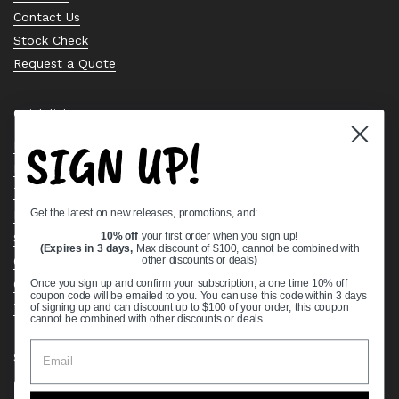
Contact Us
Stock Check
Request a Quote
Quick links
SIGN UP!
Bearing Knowledge Center
Privacy Policy
Terms & Conditions
Get the latest on new releases, promotions, and:
Return & Refund Policy
Shipping Policy
10% off
your first order when you sign up!
(Expires in 3 days,
Max discount of $100, cannot be combined with
Open Cookie Banner
other discounts or deals
)
Comprehensive Guide to Ball Bearings
Once you sign up and confirm your subscription, a one time 10% off
coupon code will be emailed to you. You can use this code within 3 days
Track your Order
of signing up and can discount up to $100 of your order, this coupon
cannot be combined with other discounts or deals.
Supported payment methods