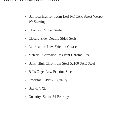
Lubrication: Low Friction Grease
Ball Bearings for Team Losi RC CAR Street Weapon
W/ Steering
Closures: Rubber Sealed
Closure Side: Double Sided Seals
Lubrication: Low Friction Grease
Material: Corrosion Resistant Chrome Steel
Balls: High Chromium Steel 52100 SAE Steel
Balls Cage: Low Friction Steel
Precision: ABEC-1 Quality
Brand: VXB
Quantity: Set of 24 Bearings