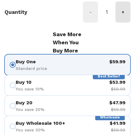
Quantity
-
+
Save More
When You
Buy More
Buy One
$59.99
Standard price
Best Seller!
Buy 10
$53.99
You save 10%
$59.99
Buy 20
$47.99
You save 20%
$59.99
Wholesale
Buy Wholesale 100+
$41.99
You save 30%
$59.99