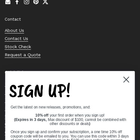
Email
Facebook
Instagram
Pinterest
Twitter
Contact
About Us
Contact Us
Stock Check
Request a Quote
Quick links
SIGN UP!
Bearing Knowledge Center
Privacy Policy
Terms & Conditions
Get the latest on new releases, promotions, and:
Return & Refund Policy
Shipping Policy
10% off
your first order when you sign up!
(Expires in 3 days,
Max discount of $100, cannot be combined with
Open Cookie Banner
other discounts or deals
)
Comprehensive Guide to Ball Bearings
Once you sign up and confirm your subscription, a one time 10% off
coupon code will be emailed to you. You can use this code within 3 days