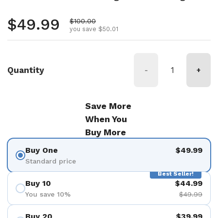
Regular price
$49.99
Sale price
$100.00
you save $50.01
Quantity
-
+
Save More
When You
Buy More
Buy One
$49.99
Standard price
Best Seller!
Buy 10
$44.99
You save 10%
$49.99
Buy 20
$39.99