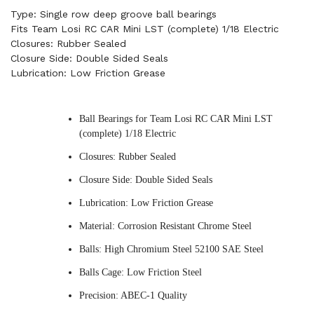
Type: Single row deep groove ball bearings
Fits Team Losi RC CAR Mini LST (complete) 1/18 Electric
Closures: Rubber Sealed
Closure Side: Double Sided Seals
Lubrication: Low Friction Grease
Ball Bearings for Team Losi RC CAR Mini LST
(complete) 1/18 Electric
Closures: Rubber Sealed
Closure Side: Double Sided Seals
Lubrication: Low Friction Grease
Material: Corrosion Resistant Chrome Steel
Balls: High Chromium Steel 52100 SAE Steel
Balls Cage: Low Friction Steel
Precision: ABEC-1 Quality