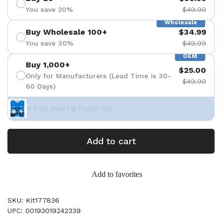
You save 20%
$49.99
Wholesale
Buy Wholesale 100+
$34.99
You save 30%
$49.99
OEM
Buy 1,000+
$25.00
Only for Manufacturers (Lead Time is 30-
$49.99
60 Days)
+ Free Bearing Puller Set
Add to cart
Add to favorites
SKU: Kit177836
UPC: 00193019242339