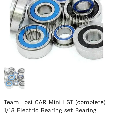
Show slide 1
Team Losi CAR Mini LST (complete)
1/18 Electric Bearing set Bearing