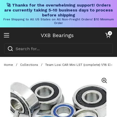
🚀 Thanks for the overwhelming support! Orders
are currently taking 5-10 business days to process
before shipping
Free Shipping to All US States on All Non-Freight Orders! $10 Minimum
Order
Skip to content
Open cart
0
VXB Bearings
Open menu
Home
/
Collections
/
Team Losi CAR Mini LST (complete) 1/18 Electr