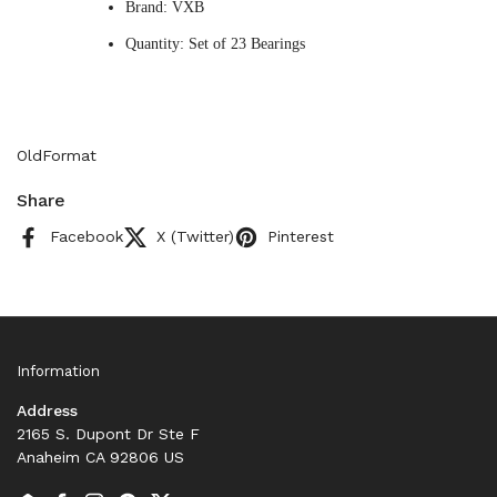
Brand: VXB
Quantity: Set of 23 Bearings
OldFormat
Share
Facebook
X (Twitter)
Pinterest
Information
Address
2165 S. Dupont Dr Ste F
Anaheim CA 92806 US