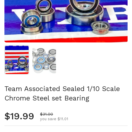
Show slide 1
Show slide 2
Team Associated Sealed 1/10 Scale
Chrome Steel set Bearing
Regular price
$19.99
Sale price
$31.00
you save $11.01