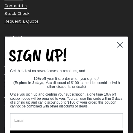
Contact Us
Stock Check
Request a Quote
Quick links
SIGN UP!
Bearing Knowledge Center
Privacy Policy
Terms & Conditions
Get the latest on new releases, promotions, and:
Return & Refund Policy
Shipping Policy
10% off
your first order when you sign up!
(Expires in 3 days,
Max discount of $100, cannot be combined with
Open Cookie Banner
other discounts or deals
)
Comprehensive Guide to Ball Bearings
Once you sign up and confirm your subscription, a one time 10% off
coupon code will be emailed to you. You can use this code within 3 days
Track your Order
of signing up and can discount up to $100 of your order, this coupon
cannot be combined with other discounts or deals.
Supported payment methods