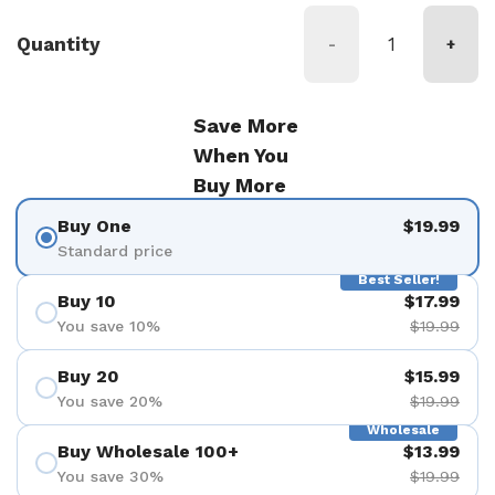
Quantity
-
+
Save More
When You
Buy More
Buy One
$19.99
Standard price
Best Seller!
Buy 10
$17.99
You save 10%
$19.99
Buy 20
$15.99
You save 20%
$19.99
Wholesale
Buy Wholesale 100+
$13.99
You save 30%
$19.99