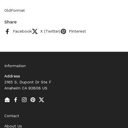
OldFormat
Share
Facebook
X (Twitter)
Pinterest
Information
Address
2165 S. Dupont Dr Ste F
Anaheim CA 92806 US
Email
Facebook
Instagram
Pinterest
Twitter
Contact
About Us