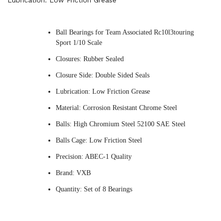
Lubrication: Low Friction Grease
Ball Bearings for Team Associated Rc10l3touring
Sport 1/10 Scale
Closures: Rubber Sealed
Closure Side: Double Sided Seals
Lubrication: Low Friction Grease
Material: Corrosion Resistant Chrome Steel
Balls: High Chromium Steel 52100 SAE Steel
Balls Cage: Low Friction Steel
Precision: ABEC-1 Quality
Brand: VXB
Quantity: Set of 8 Bearings