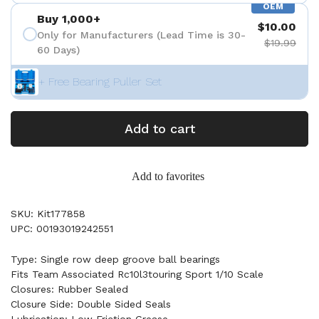
OEM
Buy 1,000+
$10.00
Only for Manufacturers (Lead Time is 30-
$19.99
60 Days)
+ Free Bearing Puller Set
Add to cart
Add to favorites
SKU: Kit177858
UPC: 00193019242551
Type: Single row deep groove ball bearings
Fits Team Associated Rc10l3touring Sport 1/10 Scale
Closures: Rubber Sealed
Closure Side: Double Sided Seals