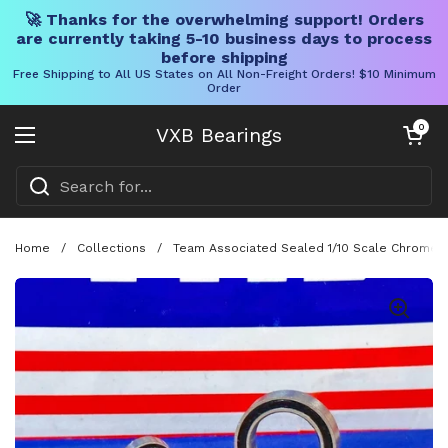
🚀 Thanks for the overwhelming support! Orders
are currently taking 5-10 business days to process
before shipping
Free Shipping to All US States on All Non-Freight Orders! $10 Minimum
Order
Skip to content
Open cart
0
VXB Bearings
Open menu
Home
/
Collections
/
Team Associated Sealed 1/10 Scale Chrome S