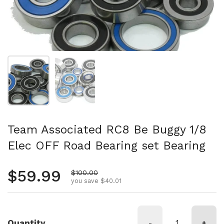
Show slide 1
Show slide 2
Team Associated RC8 Be Buggy 1/8
Elec OFF Road Bearing set Bearing
Regular price
$59.99
Sale price
$100.00
you save $40.01
Quantity
-
+