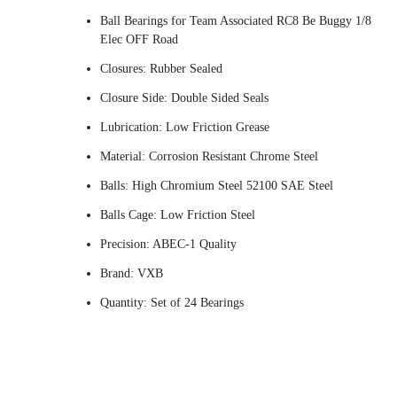
Ball Bearings for Team Associated RC8 Be Buggy 1/8
Elec OFF Road
Closures: Rubber Sealed
Closure Side: Double Sided Seals
Lubrication: Low Friction Grease
Material: Corrosion Resistant Chrome Steel
Balls: High Chromium Steel 52100 SAE Steel
Balls Cage: Low Friction Steel
Precision: ABEC-1 Quality
Brand: VXB
Quantity: Set of 24 Bearings