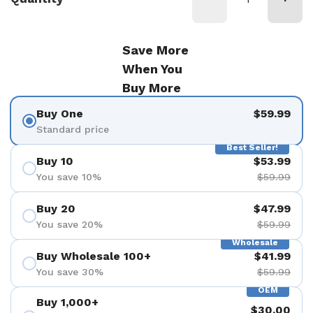
Save More
When You
Buy More
Buy One
$59.99
Standard price
Best Seller!
Buy 10
$53.99
You save 10%
$59.99
Buy 20
$47.99
You save 20%
$59.99
Wholesale
Buy Wholesale 100+
$41.99
You save 30%
$59.99
OEM
Buy 1,000+
$30.00