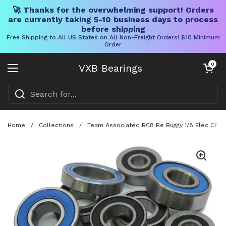
🚀 Thanks for the overwhelming support! Orders
are currently taking 5-10 business days to process
before shipping
Free Shipping to All US States on All Non-Freight Orders! $10 Minimum
Order
Skip to content
Open cart
0
VXB Bearings
Open menu
Home
/
Collections
/
Team Associated RC8 Be Buggy 1/8 Elec OFF R