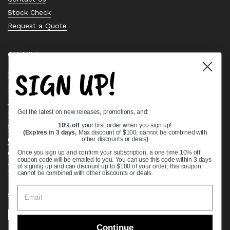
Stock Check
Request a Quote
Quick links
SIGN UP!
Bearing Knowledge Center
Privacy Policy
Terms & Conditions
Get the latest on new releases, promotions, and:
Return & Refund Policy
Shipping Policy
10% off
your first order when you sign up!
(Expires in 3 days,
Max discount of $100, cannot be combined with
Open Cookie Banner
other discounts or deals
)
Comprehensive Guide to Ball Bearings
Once you sign up and confirm your subscription, a one time 10% off
coupon code will be emailed to you. You can use this code within 3 days
Track your Order
of signing up and can discount up to $100 of your order, this coupon
cannot be combined with other discounts or deals.
Supported payment methods
Continue