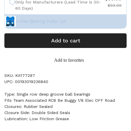
Only for Manufacturers (Lead Time is 30-
$59.99
60 Days)
+ Free Bearing Puller Set
Add to cart
Add to favorites
SKU: Kit177297
UPC: 00193019236840
Type: Single row deep groove ball bearings
Fits Team Associated RC8 Be Buggy 1/8 Elec OFF Road
Closures: Rubber Sealed
Closure Side: Double Sided Seals
Lubrication: Low Friction Grease