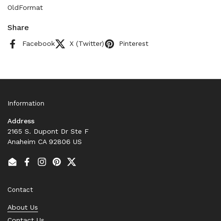
OldFormat
Share
Facebook
X (Twitter)
Pinterest
Information
Address
2165 S. Dupont Dr Ste F
Anaheim CA 92806 US
Email
Facebook
Instagram
Pinterest
Twitter
Contact
About Us
Contact Us