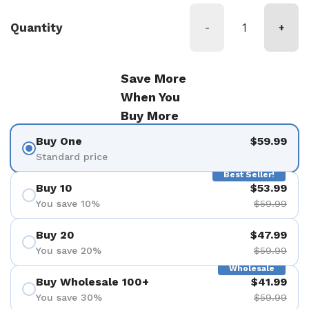
Quantity
-
+
Save More
When You
Buy More
Buy One
$59.99
Standard price
Best Seller!
Buy 10
$53.99
You save 10%
$59.99
Buy 20
$47.99
You save 20%
$59.99
Wholesale
Buy Wholesale 100+
$41.99
You save 30%
$59.99