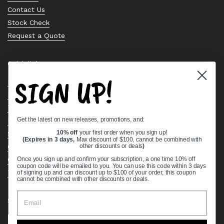
Contact Us
Stock Check
Request a Quote
Quick links
SIGN UP!
Bearing Knowledge Center
Privacy Policy
Terms & Conditions
Get the latest on new releases, promotions, and:
Return & Refund Policy
Shipping Policy
10% off
your first order when you sign up!
(Expires in 3 days,
Max discount of $100, cannot be combined with
Open Cookie Banner
other discounts or deals
)
Comprehensive Guide to Ball Bearings
Once you sign up and confirm your subscription, a one time 10% off
coupon code will be emailed to you. You can use this code within 3 days
Track your Order
of signing up and can discount up to $100 of your order, this coupon
cannot be combined with other discounts or deals.
Supported payment methods