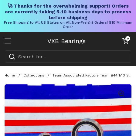
🚀 Thanks for the overwhelming support! Orders
are currently taking 5-10 business days to process
before shipping
Free Shipping to All US States on All Non-Freight Orders! $10 Minimum
Order
Skip to content
Open cart
0
VXB Bearings
Open menu
Home
/
Collections
/
Team Associated Factory Team B44 1/10 Scale