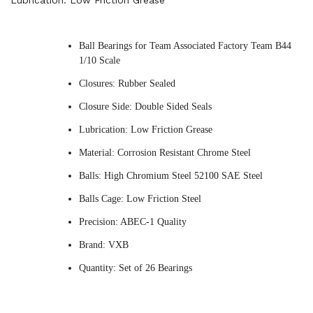
Lubrication: Low Friction Grease
Ball Bearings for Team Associated Factory Team B44
1/10 Scale
Closures: Rubber Sealed
Closure Side: Double Sided Seals
Lubrication: Low Friction Grease
Material: Corrosion Resistant Chrome Steel
Balls: High Chromium Steel 52100 SAE Steel
Balls Cage: Low Friction Steel
Precision: ABEC-1 Quality
Brand: VXB
Quantity: Set of 26 Bearings