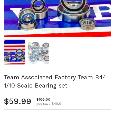
Show slide 1
Show slide 2
Team Associated Factory Team B44
1/10 Scale Bearing set
Regular price
$59.99
Sale price
$100.00
you save $40.01