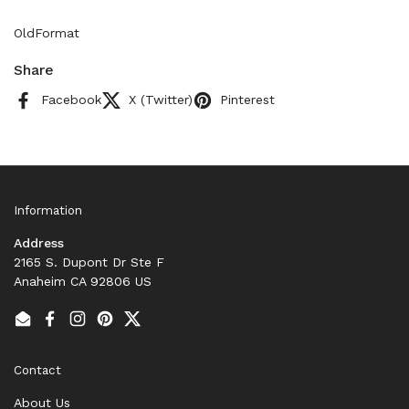
OldFormat
Share
Facebook
X (Twitter)
Pinterest
Information
Address
2165 S. Dupont Dr Ste F
Anaheim CA 92806 US
Email
Facebook
Instagram
Pinterest
Twitter
Contact
About Us