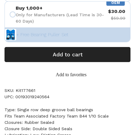
OEM
Buy 1,000+
$30.00
Only for Manufacturers (Lead Time is 30-
$59.99
60 Days)
+ Free Bearing Puller Set
Add to cart
Add to favorites
SKU: Kit177661
UPC: 00193019240564
Type: Single row deep groove ball bearings
Fits Team Associated Factory Team B44 1/10 Scale
Closures: Rubber Sealed
Closure Side: Double Sided Seals