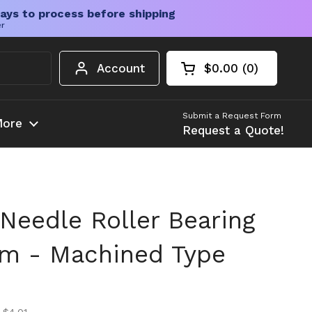
ays to process before shipping
er
Account
$0.00
0
Open cart
Shopping Cart Tota
products in your c
Submit a Request Form
ore
Request a Quote!
Needle Roller Bearing
m - Machined Type
ice
ice