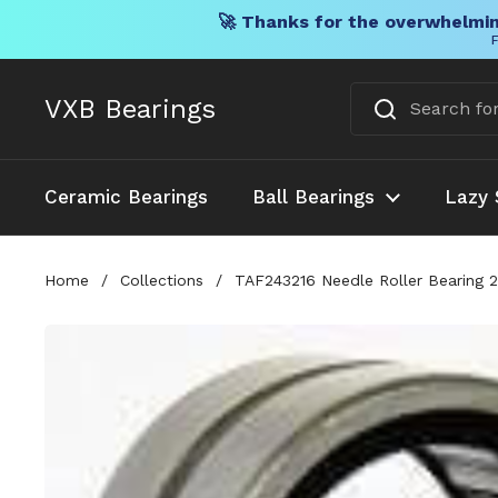
🚀 Thanks for the overwhelmin
F
Skip to content
VXB Bearings
Ceramic Bearings
Ball Bearings
Lazy 
Home
/
Collections
/
TAF243216 Needle Roller Bearing