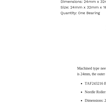
Dimensions: 24mm x 3
Size: 24mm x 32mm x 
Quantity: One Bearing
Machined type nee
is 24mm, the outer
TAF243216 B
Needle Roller
Dimensions: