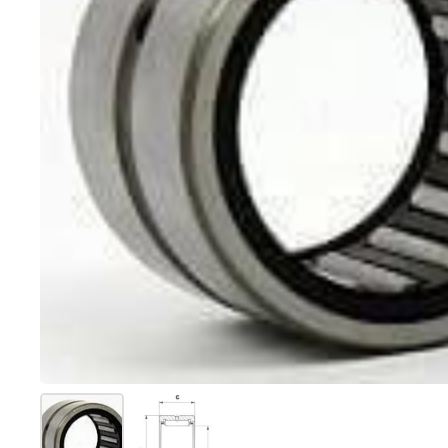
Show slide 1
Show slide 2