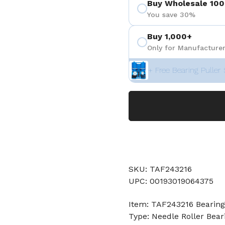
Buy Wholesale 100
You save 30%
Buy 1,000+
Only for Manufacturer
+ Free Bearing Puller 
SKU: TAF243216
UPC: 00193019064375
Item: TAF243216 Bearing
Type: Needle Roller Bear