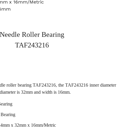
2mm x 16mm/Metric
16mm
Needle Roller Bearing
TAF243216
dle roller bearing TAF243216, the TAF243216 inner diameter
 diameter is 32mm and width is 16mm.
earing
 Bearing
 24mm x 32mm x 16mm/Metric