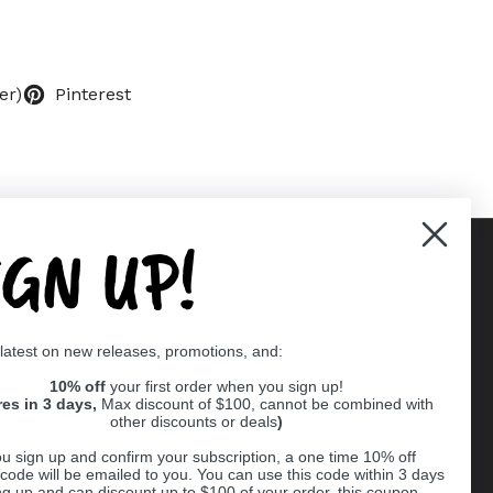
er)
Pinterest
IGN UP!
Supported payment methods
 latest on new releases, promotions, and:
er
10% off
your first order when you sign up!
res in 3 days,
Max discount of $100, cannot be combined with
other discounts or deals
)
u sign up and confirm your subscription, a one time 10% off
code will be emailed to you. You can use this code within 3 days
ng up and can discount up to $100 of your order, this coupon