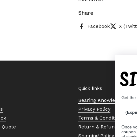
Share
Facebook
X (Twitt
S
Quick links
Get the
Bearing Knowledge Cent
Us
Privacy Policy
(Expi
eck
Terms & Conditions
a Quote
Return & Refund Policy
Once yo
coupon 
Shipping Policy
of signi