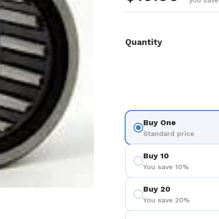
you save
Quantity
Buy One
Standard price
Buy 10
You save 10%
Buy 20
You save 20%