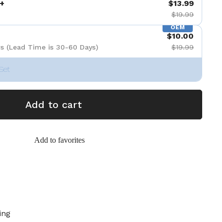
+
$13.99
$19.99
OEM
$10.00
s (Lead Time is 30-60 Days)
$19.99
Set
Add to cart
Add to favorites
ing