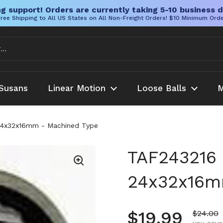
g support! Orders are currently taking 5-10 business d
ree Shipping to All US States on All Non-Freight Orders! $10 Minimum Ord
Susans
Linear Motion
Loose Balls
M
 24x32x16mm - Machined Type
TAF243216 
24x32x16m
Regular pr
$19.99
Sale pr
$24.00