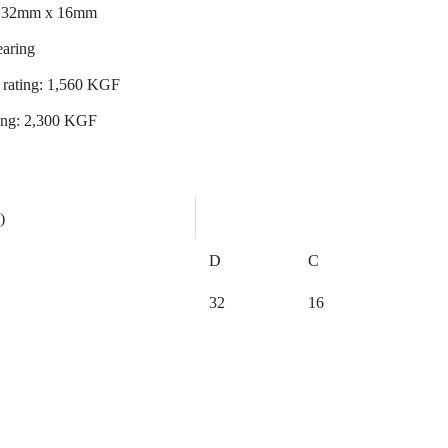
x 32mm x 16mm
earing
 rating: 1,560 KGF
ating: 2,300 KGF
)
D
C
32
16