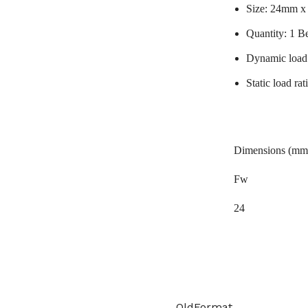
Size: 24mm 
Quantity: 1 B
Dynamic load
Static load r
Dimensions (mm
Fw
24
OldFormat