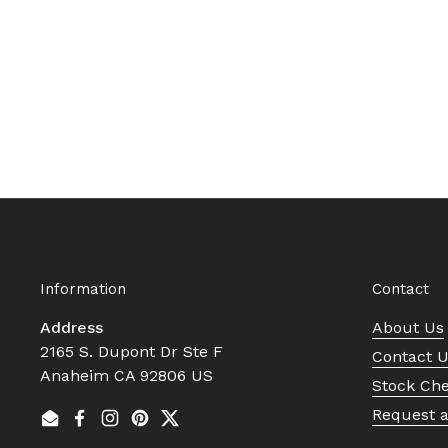
Information
Contact
Address
About Us
2165 S. Dupont Dr Ste F
Contact 
Anaheim CA 92806 US
Stock Ch
Request 
Email
Facebook
Instagram
Pinterest
Twitter