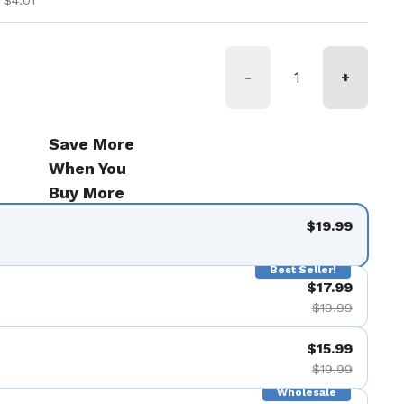
 $4.01
-
+
Save More
When You
Buy More
$19.99
Best Seller!
$17.99
$19.99
$15.99
$19.99
Wholesale