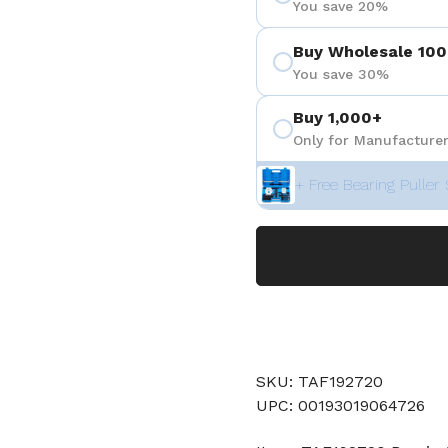
You save 20%
Buy Wholesale 100
You save 30%
Buy 1,000+
Only for Manufacturer
+ Free Bearing Puller 
SKU: TAF192720
UPC: 00193019064726