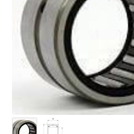
Show slide 1
Show slide 2