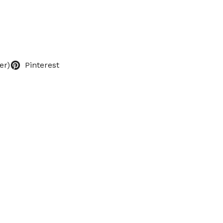
er)
Pinterest