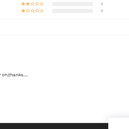
0
0
on,thanks....