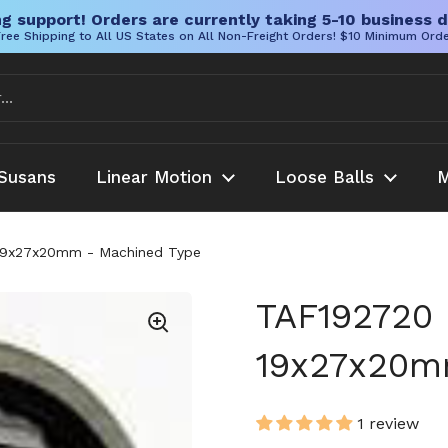
g support! Orders are currently taking 5-10 business d
ree Shipping to All US States on All Non-Freight Orders! $10 Minimum Ord
Susans
Linear Motion
Loose Balls
M
 19x27x20mm - Machined Type
TAF192720 
19x27x20m
1 review