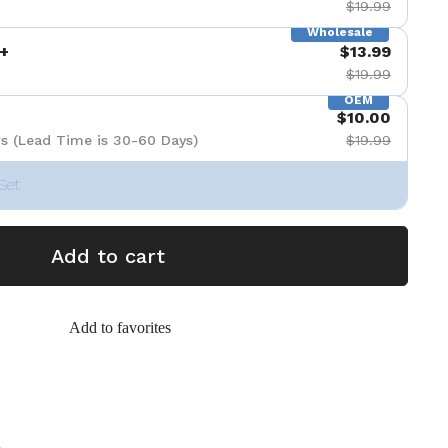
$19.99
Wholesale
+
$13.99
$19.99
OEM
$10.00
s (Lead Time is 30-60 Days)
$19.99
Set
Add to cart
Add to favorites