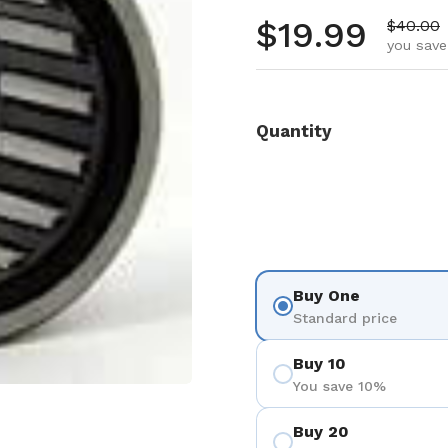
Regular pr
$19.99
Sale pr
$40.00
you save
Quantity
Buy One
Standard price
Buy 10
You save 10%
Buy 20