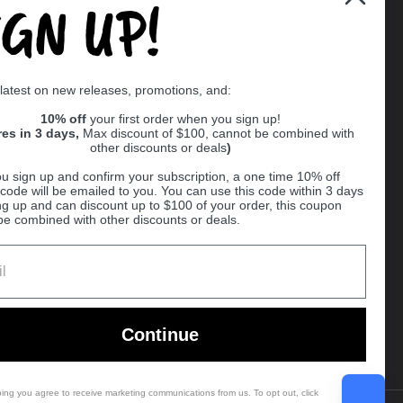
IGN UP!
Supported payment methods
 latest on new releases, promotions, and:
er
10% off
your first order when you sign up!
res in 3 days,
Max discount of $100, cannot be combined with
other discounts or deals
)
u sign up and confirm your subscription, a one time 10% off
code will be emailed to you. You can use this code within 3 days
ng up and can discount up to $100 of your order, this coupon
be combined with other discounts or deals.
Ball
Continue
bing you agree to receive marketing communications from us. To opt out, click