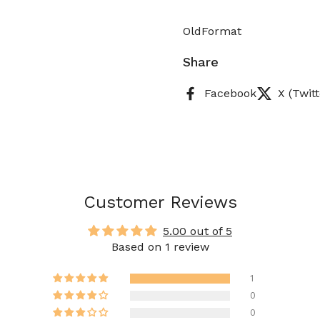
OldFormat
Share
Facebook
X (Twitt
Customer Reviews
5.00 out of 5
Based on 1 review
1
0
0