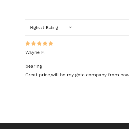
Sort by
Wayne F.
bearing
Great price,will be my goto company from now 