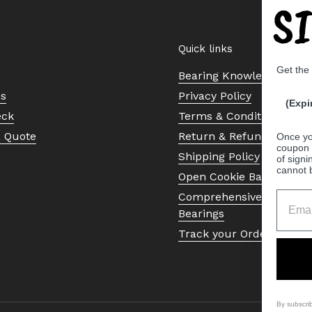
S
Quick links
Get the
Bearing Knowledge Cent
Us
Privacy Policy
(Expi
eck
Terms & Conditions
a Quote
Return & Refund Policy
Once yo
coupon 
Shipping Policy
of signi
cannot 
Open Cookie Banner
Comprehensive Guide to 
Bearings
Track your Order
By subscri