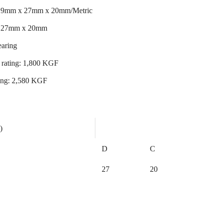
 19mm x 27mm x 20mm/Metric
x 27mm x 20mm
earing
 rating: 1,800 KGF
ating: 2,580 KGF
)
D
C
27
20