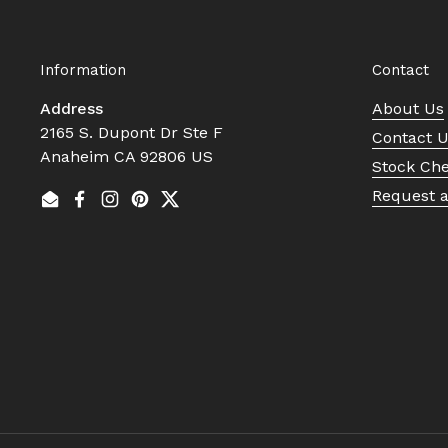
Information
Contact
Address
About Us
2165 S. Dupont Dr Ste F
Contact 
Anaheim CA 92806 US
Stock Ch
Request 
Email
Facebook
Instagram
Pinterest
Twitter