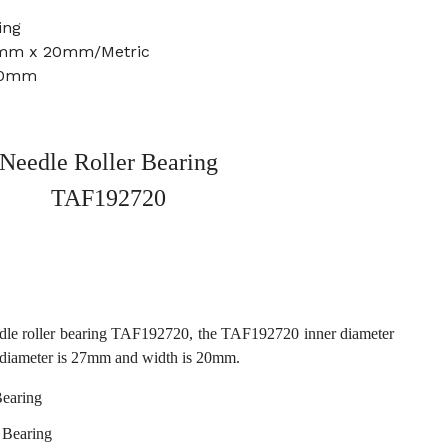
g
ing
7mm x 20mm/Metric
20mm
Needle Roller Bearing
TAF192720
dle roller bearing TAF192720, the TAF192720 inner diameter
 diameter is 27mm and width is 20mm.
earing
 Bearing