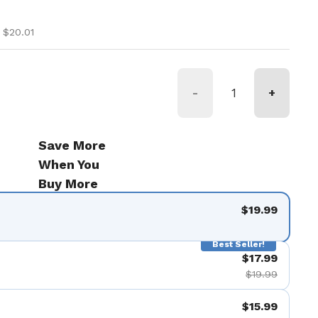
ice
ice
 $20.01
-
+
Save More
When You
Buy More
$19.99
Best Seller!
$17.99
$19.99
$15.99