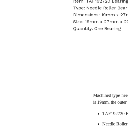
Item: TAF192720 Bearin
Type: Needle Roller Bear
Dimensions: 19mm x 2
Size: 19mm x 27mm x 
Quantity: One Bearing
Machined type nee
is 19mm, the outer
TAF192720 B
Needle Roller