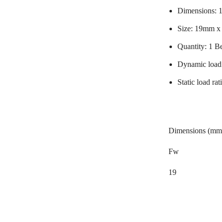
Dimensions:
Size: 19mm 
Quantity: 1 B
Dynamic load
Static load r
Dimensions (mm
Fw
19