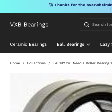
🚀 Thanks for the overwhelmin
F
Skip to content
VXB Bearings
Ceramic Bearings
Ball Bearings
Lazy 
Home
/
Collections
/
TAF192720 Needle Roller Bearing