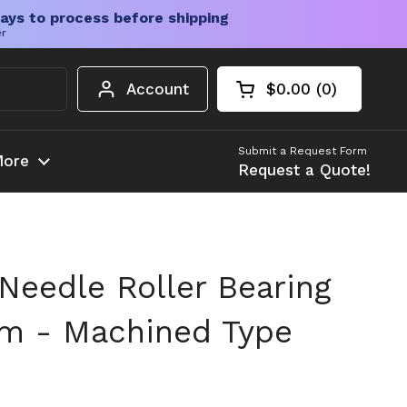
ays to process before shipping
er
Account
$0.00
0
Open cart
Shopping Cart Tota
products in your c
Submit a Request Form
ore
Request a Quote!
Needle Roller Bearing
m - Machined Type