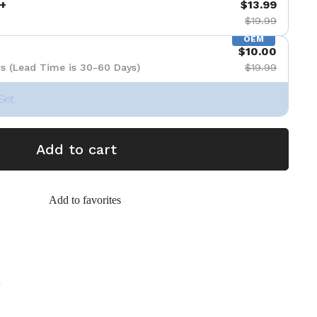
+
$13.99
$19.99
OEM
$10.00
s (Lead Time is 30-60 Days)
$19.99
Set
Add to cart
Add to favorites
g