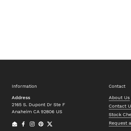
Information
Contact
Address
About Us
2165 S. Dupont Dr Ste F
Contact 
Anaheim CA 92806 US
Stock Ch
Request 
Email
Facebook
Instagram
Pinterest
Twitter