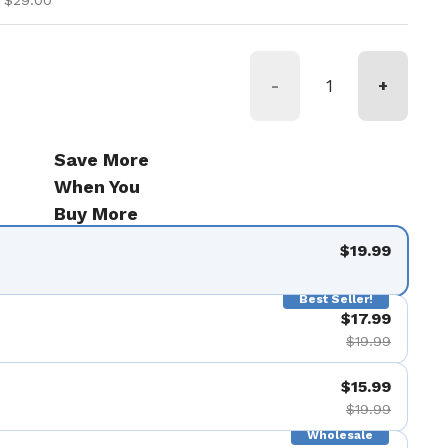
 $29.00
-
+
Save More
When You
Buy More
$19.99
Best Seller!
$17.99
$19.99
$15.99
$19.99
Wholesale