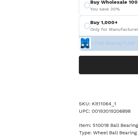
Buy Wholesale 100
You save 30%
Buy 1,000+
Only for Manufacturer
+ Free Bearing Puller 
SKU: Kit11064_1
UPC: 00193019206898
Item: 510018 Ball Bearin
Type: Wheel Ball Bearing