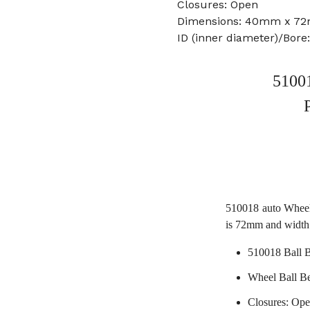
Closures: Open
Dimensions: 40mm x 7
ID (inner diameter)/Bor
51001
510018 auto Wheel
is 72mm and width
510018 Ball 
Wheel Ball B
Closures: Op