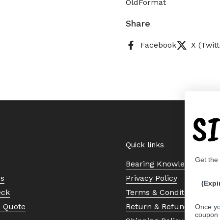
OldFormat
Share
Facebook
X (Twitt
S
Quick links
Get the
Bearing Knowledge Cent
Us
Privacy Policy
(Expi
eck
Terms & Conditions
a Quote
Return & Refund Policy
Once yo
coupon 