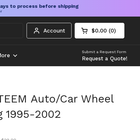
ays to process before shipping
er
Account
$0.00
0
Open cart
Shopping Cart Tota
products in your c
Submit a Request Form
ore
Request a Quote!
TEEM Auto/Car Wheel
ng 1995-2002
ice
ice