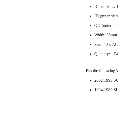
Dimensions:
ID (inner dia
OD (outer di
Width: 36mm
Size: 40 x 72
Quantity: 1 B
Fits the following 
2002-1995 
1994-1989 