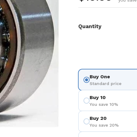
you save
Quantity
Buy One
Standard price
Buy 10
You save 10%
Buy 20
You save 20%