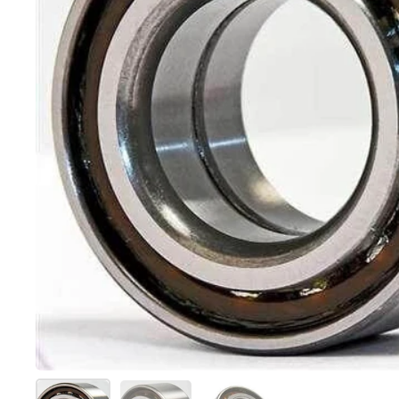
Show slide 1
Show slide 2
Show slide 3