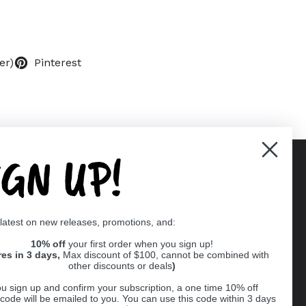
er)
Pinterest
IGN UP!
Supported payment methods
 latest on new releases, promotions, and:
er
10% off
your first order when you sign up!
res in 3 days,
Max discount of $100, cannot be combined with
other discounts or deals
)
u sign up and confirm your subscription, a one time 10% off
code will be emailed to you. You can use this code within 3 days