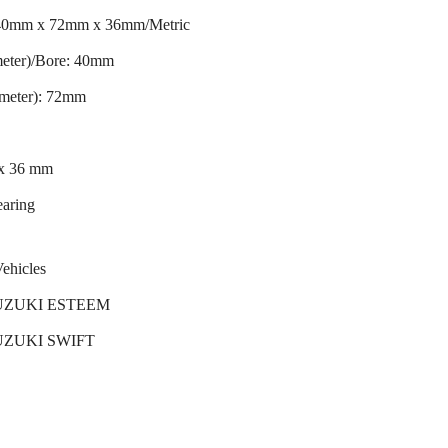
 40mm x 72mm x 36mm/Metric
meter)/Bore: 40mm
ameter): 72mm
 x 36 mm
earing
Vehicles
SUZUKI ESTEEM
SUZUKI SWIFT