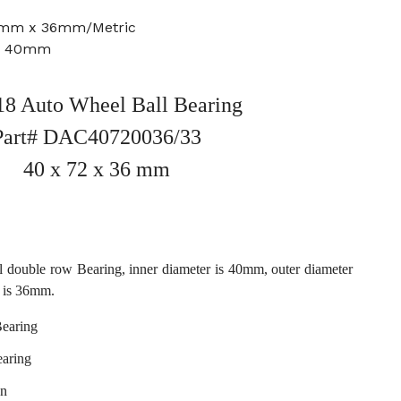
2mm x 36mm/Metric
e: 40mm
8 Auto Wheel Ball Bearing
Part# DAC40720036/33
40 x 72 x 36 mm
 double row Bearing, inner diameter is 40mm, outer diameter
 is 36mm.
Bearing
earing
en