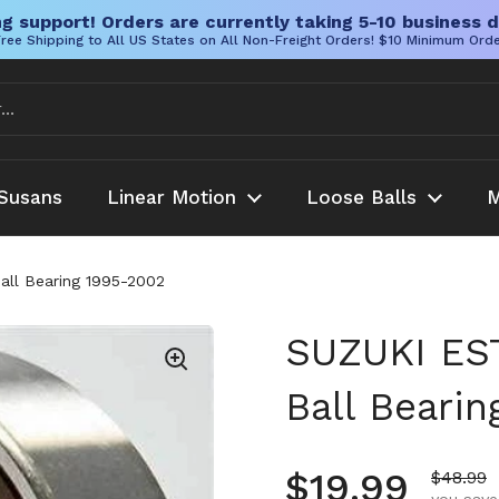
g support! Orders are currently taking 5-10 business d
ree Shipping to All US States on All Non-Freight Orders! $10 Minimum Ord
Susans
Linear Motion
Loose Balls
M
ll Bearing 1995-2002
SUZUKI ES
Ball Beari
Regular pr
$19.99
Sale pr
$48.99