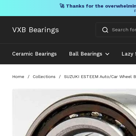
🚀 Thanks for the overwhelmin
F
Skip to content
VXB Bearings
Ceramic Bearings
Ball Bearings
Lazy 
Home
/
Collections
/
SUZUKI ESTEEM Auto/Car Wheel Ba