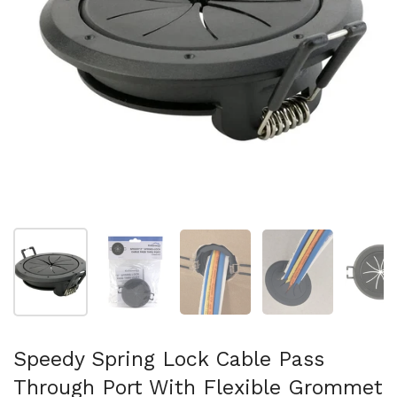
Show slide 1
Show slide 2
Show slide 3
Show slide 4
Sh
Speedy Spring Lock Cable Pass
Through Port With Flexible Grommet