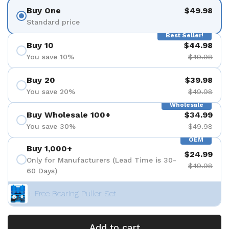
Buy One
$49.98
Standard price
Best Seller!
Buy 10
$44.98
You save 10%
$49.98
Buy 20
$39.98
You save 20%
$49.98
Wholesale
Buy Wholesale 100+
$34.99
You save 30%
$49.98
OEM
Buy 1,000+
$24.99
Only for Manufacturers (Lead Time is 30-
$49.98
60 Days)
+ Free Bearing Puller Set
Add to cart