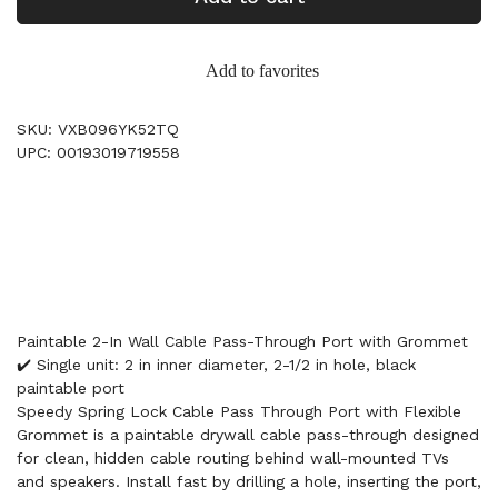
Add to favorites
SKU: VXB096YK52TQ
UPC: 00193019719558
Paintable 2-In Wall Cable Pass-Through Port with Grommet
✔️ Single unit: 2 in inner diameter, 2-1/2 in hole, black
paintable port
Speedy Spring Lock Cable Pass Through Port with Flexible
Grommet is a paintable drywall cable pass-through designed
for clean, hidden cable routing behind wall-mounted TVs
and speakers. Install fast by drilling a hole, inserting the port,