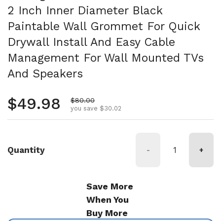
2 Inch Inner Diameter Black
Paintable Wall Grommet For Quick
Drywall Install And Easy Cable
Management For Wall Mounted TVs
And Speakers
Regular price
$49.98
Sale price
$80.00
you save $30.02
Quantity
-
+
Save More
When You
Buy More