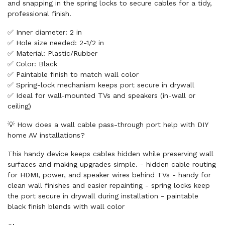
and snapping in the spring locks to secure cables for a tidy,
professional finish.
✅ Inner diameter: 2 in
✅ Hole size needed: 2-1/2 in
✅ Material: Plastic/Rubber
✅ Color: Black
✅ Paintable finish to match wall color
✅ Spring-lock mechanism keeps port secure in drywall
✅ Ideal for wall-mounted TVs and speakers (in-wall or
ceiling)
💡 How does a wall cable pass-through port help with DIY
home AV installations?
This handy device keeps cables hidden while preserving wall
surfaces and making upgrades simple. - hidden cable routing
for HDMI, power, and speaker wires behind TVs - handy for
clean wall finishes and easier repainting - spring locks keep
the port secure in drywall during installation - paintable
black finish blends with wall color