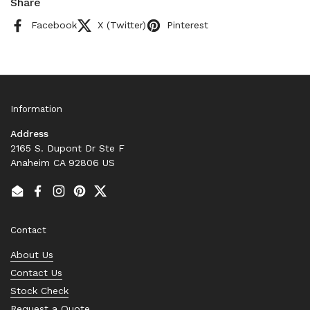
Share
Facebook
X (Twitter)
Pinterest
Information
Address
2165 S. Dupont Dr Ste F
Anaheim CA 92806 US
Email
Facebook
Instagram
Pinterest
Twitter
Contact
About Us
Contact Us
Stock Check
Request a Quote