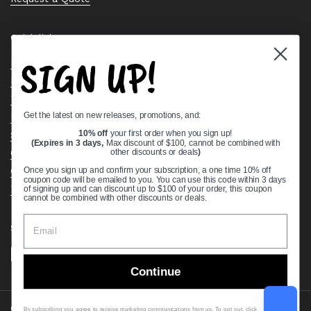
Quick links
SIGN UP!
Bearing Knowledge Center
Privacy Policy
Terms & Conditions
Get the latest on new releases, promotions, and:
Return & Refund Policy
Shipping Policy
10% off
your first order when you sign up!
(Expires in 3 days,
Max discount of $100, cannot be combined with
Open Cookie Banner
other discounts or deals
)
Comprehensive Guide to Ball Bearings
Once you sign up and confirm your subscription, a one time 10% off
coupon code will be emailed to you. You can use this code within 3 days
Track your Order
of signing up and can discount up to $100 of your order, this coupon
cannot be combined with other discounts or deals.
Supported payment methods
Continue
Copyright © 2026
VXB Bearings
.
By subscribing you agree to receive marketing communications from us. To opt out, click