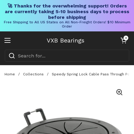
🚀 Thanks for the overwhelming support! Orders
are currently taking 5-10 business days to process
before shipping
Free Shipping to All US States on All Non-Freight Orders! $10 Minimum
Order
Skip to content
Open cart
0
VXB Bearings
Open menu
Home
/
Collections
/
Speedy Spring Lock Cable Pass Through Port