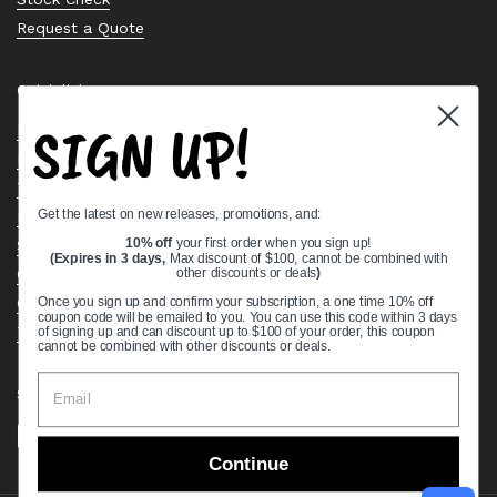
Request a Quote
Quick links
SIGN UP!
Bearing Knowledge Center
Privacy Policy
Terms & Conditions
Get the latest on new releases, promotions, and:
Return & Refund Policy
Shipping Policy
10% off
your first order when you sign up!
(Expires in 3 days,
Max discount of $100, cannot be combined with
Open Cookie Banner
other discounts or deals
)
Comprehensive Guide to Ball Bearings
Once you sign up and confirm your subscription, a one time 10% off
coupon code will be emailed to you. You can use this code within 3 days
Track your Order
of signing up and can discount up to $100 of your order, this coupon
cannot be combined with other discounts or deals.
Supported payment methods
Continue