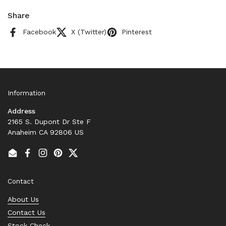
Share
Facebook
X (Twitter)
Pinterest
Information
Address
2165 S. Dupont Dr Ste F
Anaheim CA 92806 US
Email
Facebook
Instagram
Pinterest
Twitter
Contact
About Us
Contact Us
Stock Check