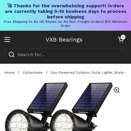
🚀 Thanks for the overwhelming support! Orders
are currently taking 5-10 business days to process
before shipping
Free Shipping to All US States on All Non-Freight Orders! $10 Minimum
Order
Skip to content
Open cart
0
VXB Bearings
Open menu
Home
/
Collections
/
Sun-Powered Outdoor Solar Lights, Waterproo