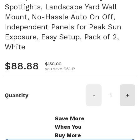
Spotlights, Landscape Yard Wall
Mount, No-Hassle Auto On Off,
Independent Panels for Peak Sun
Exposure, Easy Setup, Pack of 2,
White
Regular price
$88.88
Sale price
$150.00
you save $61.12
Quantity
-
+
Save More
When You
Buy More