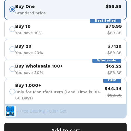
Buy One
$88.88
Standard price
Best Seller!
Buy 10
$79.99
You save 10%
$88.88
Buy 20
$71.10
You save 20%
$88.88
Wholesale
Buy Wholesale 100+
$62.22
You save 30%
$88.88
OEM
Buy 1,000+
$44.44
Only for Manufacturers (Lead Time is 30-
$88.88
60 Days)
+ Free Bearing Puller Set
Add to cart