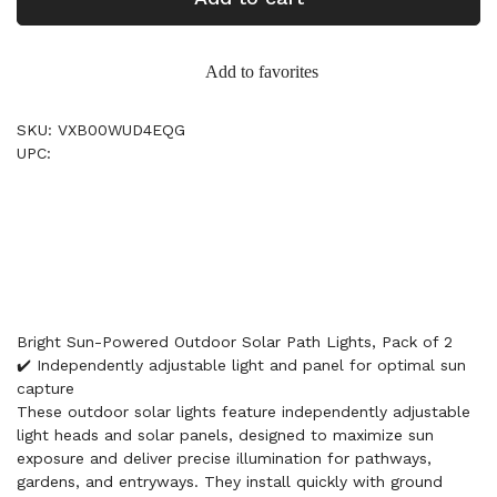
Add to favorites
SKU: VXB00WUD4EQG
UPC:
Bright Sun-Powered Outdoor Solar Path Lights, Pack of 2
✔️ Independently adjustable light and panel for optimal sun
capture
These outdoor solar lights feature independently adjustable
light heads and solar panels, designed to maximize sun
exposure and deliver precise illumination for pathways,
gardens, and entryways. They install quickly with ground