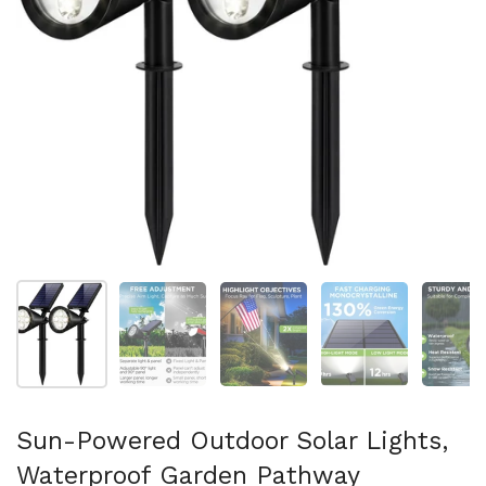
Show slide 1
Show slide 2
Show slide 3
Show slide 4
Sh
Sun-Powered Outdoor Solar Lights,
Waterproof Garden Pathway