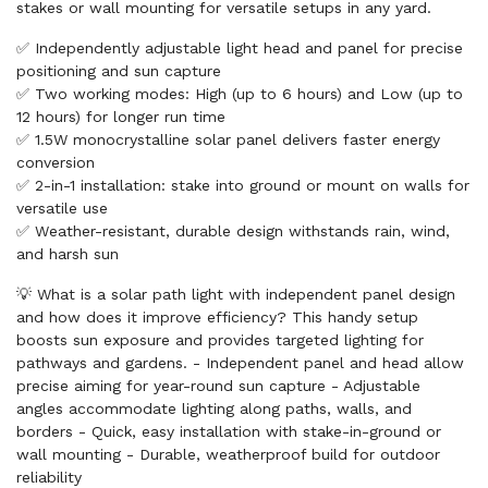
stakes or wall mounting for versatile setups in any yard.
✅ Independently adjustable light head and panel for precise
positioning and sun capture
✅ Two working modes: High (up to 6 hours) and Low (up to
12 hours) for longer run time
✅ 1.5W monocrystalline solar panel delivers faster energy
conversion
✅ 2-in-1 installation: stake into ground or mount on walls for
versatile use
✅ Weather-resistant, durable design withstands rain, wind,
and harsh sun
💡 What is a solar path light with independent panel design
and how does it improve efficiency? This handy setup
boosts sun exposure and provides targeted lighting for
pathways and gardens. - Independent panel and head allow
precise aiming for year-round sun capture - Adjustable
angles accommodate lighting along paths, walls, and
borders - Quick, easy installation with stake-in-ground or
wall mounting - Durable, weatherproof build for outdoor
reliability