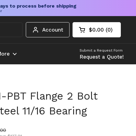
ays to process before shipping
er
Account
$0.00
0
Open cart
Shopping Cart Tota
products in your c
Submit a Request Form
ore
Request a Quote!
-PBT Flange 2 Bolt
teel 11/16 Bearing
ice
price
.00