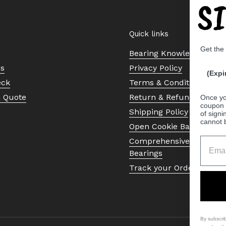
S
Quick links
Get the
Bearing Knowledge Cent
Us
Privacy Policy
(Expi
eck
Terms & Conditions
a Quote
Return & Refund Policy
Once yo
coupon 
Shipping Policy
of signi
cannot 
Open Cookie Banner
Comprehensive Guide to 
Bearings
Track your Order
By subscri