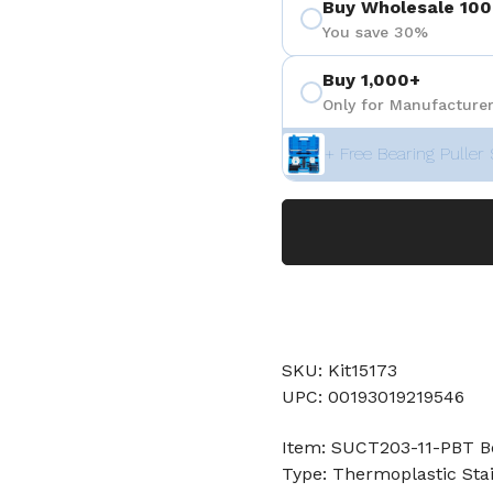
Buy Wholesale 100
You save 30%
Buy 1,000+
Only for Manufacturer
+ Free Bearing Puller 
SKU: Kit15173
UPC: 00193019219546
Item: SUCT203-11-PBT B
Type: Thermoplastic Stai