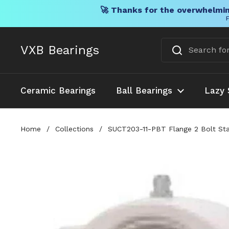
🚀 Thanks for the overwhelmin
F
Skip to content
VXB Bearings
Ceramic Bearings
Ball Bearings
Lazy 
Home
/
Collections
/
SUCT203-11-PBT Flange 2 Bolt Stai