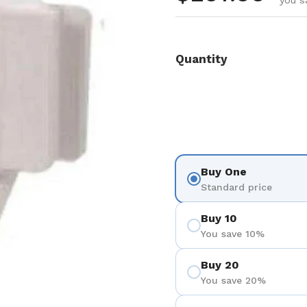
you s
Quantity
Buy One
Standard price
Buy 10
You save 10%
Buy 20
You save 20%