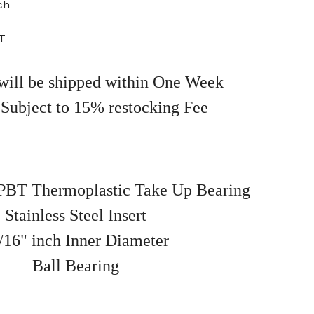
ch
T
will be shipped within One Week
 Subject to 15% restocking Fee
BT Thermoplastic Take Up Bearing
Stainless Steel Insert
/16" inch Inner Diameter
Ball Bearing