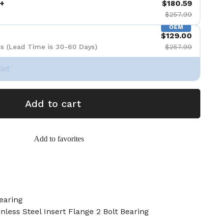
+
$180.59
$257.99
OEM
$129.00
s (Lead Time is 30-60 Days)
$257.99
Set
Add to cart
Add to favorites
earing
nless Steel Insert Flange 2 Bolt Bearing