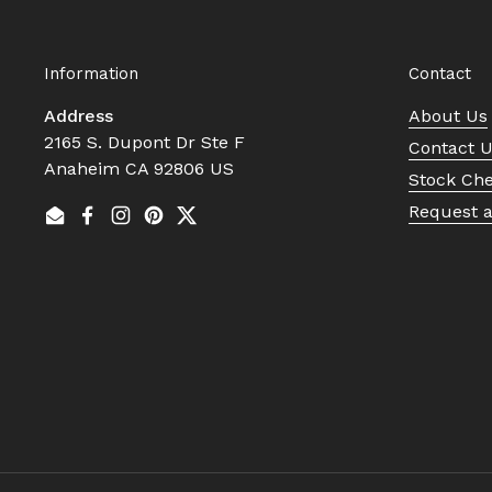
Information
Contact
Address
About Us
2165 S. Dupont Dr Ste F
Contact 
Anaheim CA 92806 US
Stock Ch
Request 
Email
Facebook
Instagram
Pinterest
Twitter