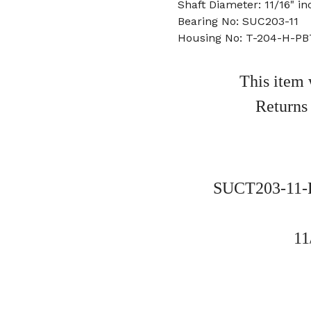
Shaft Diameter: 11/16" in
Bearing No: SUC203-11
Housing No: T-204-H-PB
This item 
Returns
SUCT203-11-P
11