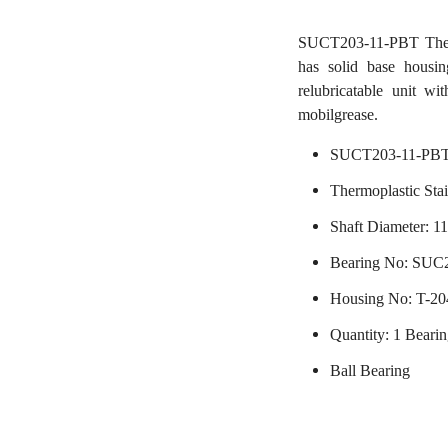
SUCT203-11-PBT Thermop
has solid base housin
relubricatable unit wi
mobilgrease.
SUCT203-11-PBT
Thermoplastic Stai
Shaft Diameter: 11
Bearing No: SUC
Housing No: T-2
Quantity: 1 Beari
Ball Bearing