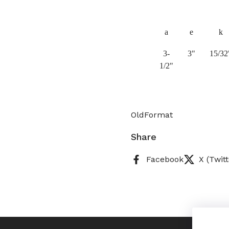
a
e
k
3-
3"
15/32
1/2"
OldFormat
Share
Facebook
X (Twitt