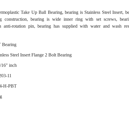
lastic Take Up Ball Bearing, bearing is Stainless Steel Insert, b
g construction, bearing is wide inner ring with set screws, beari
th anti-rotation pin, bearing has supplied with water and wash res
 Bearing
nless Steel Insert Flange 2 Bolt Bearing
/16" inch
203-11
04-H-PBT
ng