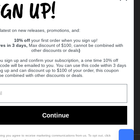
IGN UP!
Supported payment methods
 latest on new releases, promotions, and:
er
10% off
your first order when you sign up!
res in 3 days,
Max discount of $100, cannot be combined with
other discounts or deals
)
u sign up and confirm your subscription, a one time 10% off
code will be emailed to you. You can use this code within 3 days
ng up and can discount up to $100 of your order, this coupon
be combined with other discounts or deals.
Ball
Continue
bing you agree to receive marketing communications from us. To opt out, click