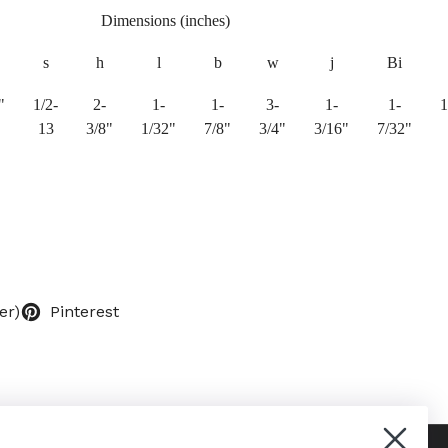
Dimensions (inches)
s
h
l
b
w
j
Bi
"
1/2-
2-
1-
1-
3-
1-
1-
1
13
3/8"
1/32"
7/8"
3/4"
3/16"
7/32"
er)
Pinterest