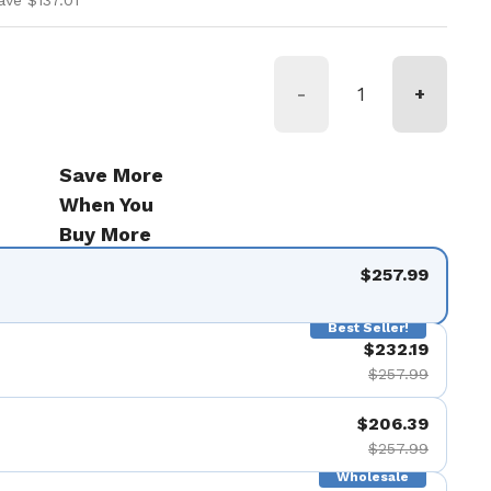
ave $137.01
-
+
Save More
When You
Buy More
$257.99
Best Seller!
$232.19
$257.99
$206.39
$257.99
Wholesale