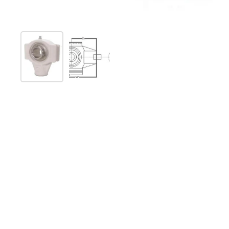
Show slide 1
Show slide 2