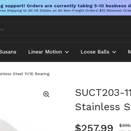
g support! Orders are currently taking 5-10 business d
ree Shipping to All US States on All Non-Freight Orders! $10 Minimum Ord
Susans
Linear Motion
Loose Balls
M
nless Steel 11/16 Bearing
SUCT203-11
Stainless S
Regular pr
$257.99
Sale 
$395