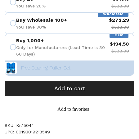
You save 20%
$388.99
Wholesale
Buy Wholesale 100+
$272.29
You save 30%
$388.99
OEM
Buy 1,000+
$194.50
Only for Manufacturers (Lead Time is 30-
$388.99
60 Days)
+ Free Bearing Puller Set
Add to cart
Add to favorites
SKU: Kit15044
UPC: 00193019218549