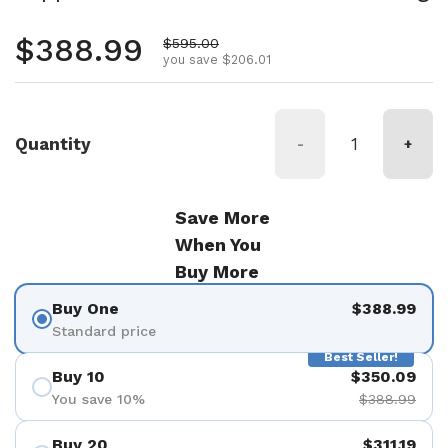
Regular price
$388.99
Sale price
$595.00
you save $206.01
Quantity
-
+
Save More
When You
Buy More
Buy One
$388.99
Standard price
Best Seller!
Buy 10
$350.09
You save 10%
$388.99
Buy 20
$311.19