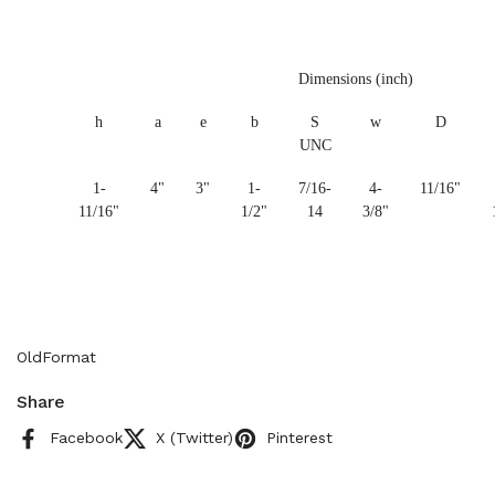
Dimensions (inch)
h
a
e
b
S
w
D
UNC
1-
4"
3"
1-
7/16-
4-
11/16"
11/16"
1/2"
14
3/8"
OldFormat
Share
Facebook
X (Twitter)
Pinterest