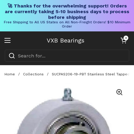
🚀 Thanks for the overwhelming support! Orders
are currently taking 5-10 business days to process
before shipping
Free Shipping to All US States on All Non-Freight Orders! $10 Minimum
Order
Skip to content
Open cart
0
VXB Bearings
Open menu
Home
/
Collections
/
SUCPAS206-19-PBT Stainless Steel Tapped Ba