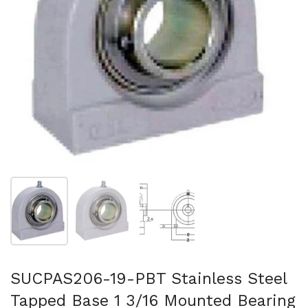
Show slide 1
Show slide 2
Show slide 3
SUCPAS206-19-PBT Stainless Steel
Tapped Base 1 3/16 Mounted Bearing