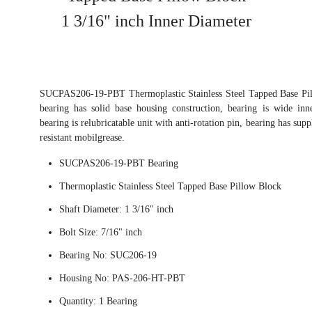
1 3/16" inch Inner Diameter
SUCPAS206-19-PBT Thermoplastic Stainless Steel Tapped Base Pil
bearing has solid base housing construction, bearing is wide inn
bearing is relubricatable unit with anti-rotation pin, bearing has su
resistant mobilgrease.
SUCPAS206-19-PBT Bearing
Thermoplastic Stainless Steel Tapped Base Pillow Block
Shaft Diameter: 1 3/16" inch
Bolt Size: 7/16" inch
Bearing No: SUC206-19
Housing No: PAS-206-HT-PBT
Quantity: 1 Bearing