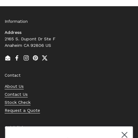
Information
Address
2165 S. Dupont Dr Ste F
Anaheim CA 92806 US
Email
Facebook
Instagram
Pinterest
Twitter
Contact
About Us
Contact Us
Stock Check
Request a Quote
Quick links