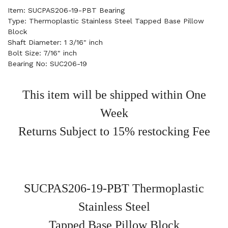
Item: SUCPAS206-19-PBT Bearing
Type: Thermoplastic Stainless Steel Tapped Base Pillow
Block
Shaft Diameter: 1 3/16" inch
Bolt Size: 7/16" inch
Bearing No: SUC206-19
This item will be shipped within One
Week
Returns Subject to 15% restocking Fee
SUCPAS206-19-PBT Thermoplastic
Stainless Steel
Tapped Base Pillow Block