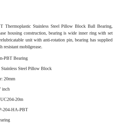
hermoplastic Stainless Steel Pillow Block Ball Bearing,
base housing construction, bearing is wide inner ring with set
relubricatable unit with anti-rotation pin, bearing has supplied
h resistant mobilgrease.
-PBT Bearing
 Stainless Steel Pillow Block
er: 20mm
" inch
 SUC204-20m
 P-204-HA-PBT
earing