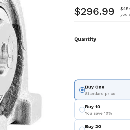
Regular pr
$296.99
Sale
$45
you 
Quantity
Buy One
Standard price
Buy 10
You save 10%
Buy 20