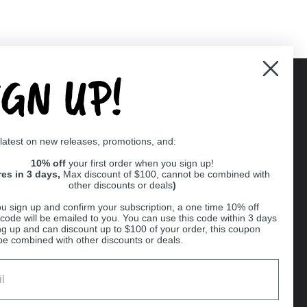
IGN UP!
Supported payment methods
 latest on new releases, promotions, and:
er
10% off
your first order when you sign up!
res in 3 days,
Max discount of $100, cannot be combined with
other discounts or deals
)
u sign up and confirm your subscription, a one time 10% off
code will be emailed to you. You can use this code within 3 days
ng up and can discount up to $100 of your order, this coupon
be combined with other discounts or deals.
Ball