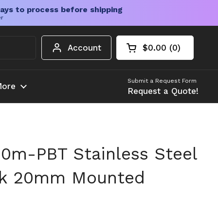
ays to process before shipping
er
Account
$0.00
0
Open cart
Shopping Cart Tota
products in your c
Submit a Request Form
ore
Request a Quote!
0m-PBT Stainless Steel
ock 20mm Mounted