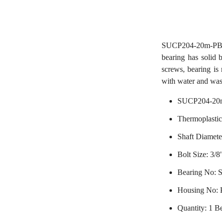
SUCP204-20m-PBT T
bearing has solid 
screws, bearing is 
with water and was
SUCP204-20m
Thermoplastic
Shaft Diamet
Bolt Size: 3/8
Bearing No:
Housing No:
Quantity: 1 B