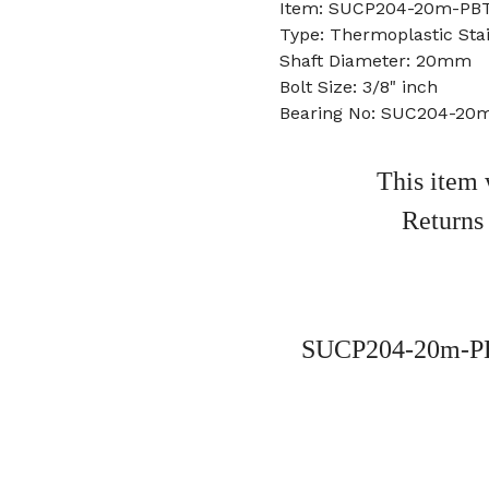
Item: SUCP204-20m-PBT
Type: Thermoplastic Stai
Shaft Diameter: 20mm
Bolt Size: 3/8" inch
Bearing No: SUC204-20
This item 
Returns
SUCP204-20m-PBT