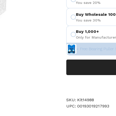
You save 20%
Buy Wholesale 100
You save 30%
Buy 1,000+
Only for Manufacturer
+ Free Bearing Puller 
SKU: Kit14988
UPC: 00193019217993