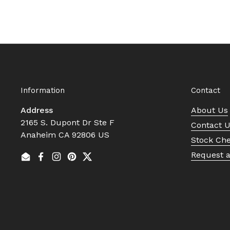
Information
Contact
Address
About Us
2165 S. Dupont Dr Ste F
Contact 
Anaheim CA 92806 US
Stock Ch
Request 
Email
Facebook
Instagram
Pinterest
Twitter