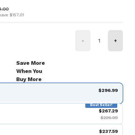
ice
 price
4.00
save $157.01
-
+
Save More
When You
Buy More
$296.99
Best Seller!
$267.29
$296.99
$237.59