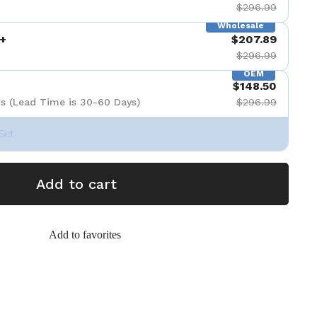
$296.99
Wholesale
+
$207.89
$296.99
OEM
$148.50
s (Lead Time is 30-60 Days)
$296.99
Set
Add to cart
Add to favorites