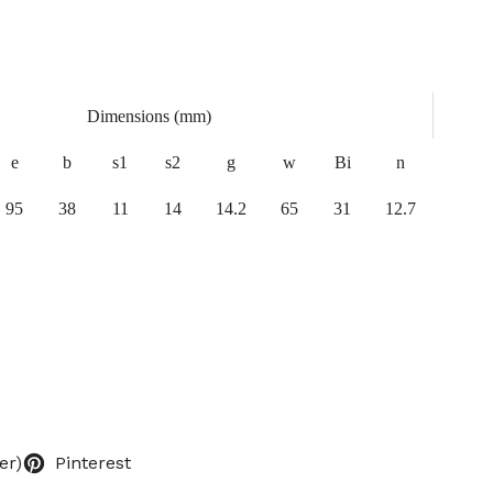
Dimensions (mm)
e
b
s1
s2
g
w
Bi
n
95
38
11
14
14.2
65
31
12.7
er)
Pinterest