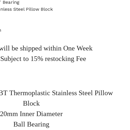
 Bearing
nless Steel Pillow Block
m
will be shipped within One Week
 Subject to 15% restocking Fee
 Thermoplastic Stainless Steel Pillow
Block
20mm Inner Diameter
Ball Bearing