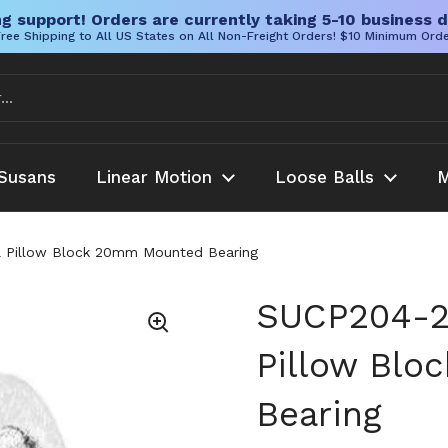
g support! Orders are currently taking 5-10 business d
ree Shipping to All US States on All Non-Freight Orders! $10 Minimum Ord
Susans
Linear Motion
Loose Balls
M
 Pillow Block 20mm Mounted Bearing
SUCP204-2
Pillow Bl
Bearing