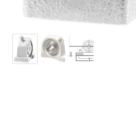
Show slide 1
Show slide 2
Show slide 3