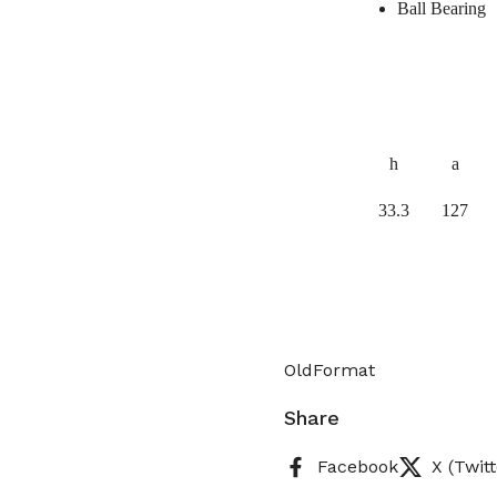
Ball Bearing
h
a
33.3
127
OldFormat
Share
Facebook
X (Twitt