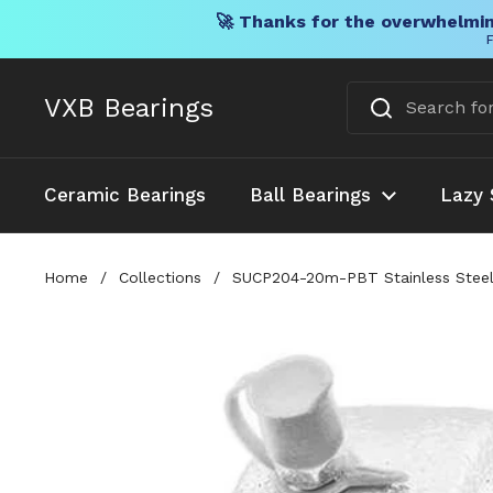
🚀 Thanks for the overwhelmin
F
Skip to content
VXB Bearings
Ceramic Bearings
Ball Bearings
Lazy 
Home
/
Collections
/
SUCP204-20m-PBT Stainless Steel