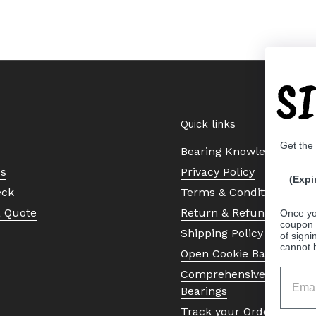
S
Quick links
Get the
Bearing Knowledge Cent
Us
Privacy Policy
(Expi
eck
Terms & Conditions
a Quote
Return & Refund Policy
Once yo
coupon 
Shipping Policy
of signi
cannot 
Open Cookie Banner
Comprehensive Guide to 
Bearings
Track your Order