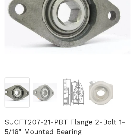
Show slide 1
Show slide 2
Show slide 3
Show slide 4
SUCFT207-21-PBT Flange 2-Bolt 1-
5/16" Mounted Bearing