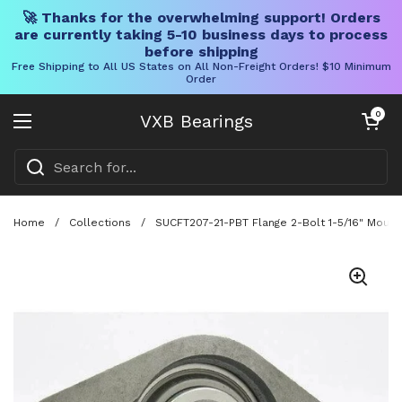
🚀 Thanks for the overwhelming support! Orders
are currently taking 5-10 business days to process
before shipping
Free Shipping to All US States on All Non-Freight Orders! $10 Minimum
Order
Skip to content
Open cart
0
VXB Bearings
Open menu
Home
/
Collections
/
SUCFT207-21-PBT Flange 2-Bolt 1-5/16" Mount