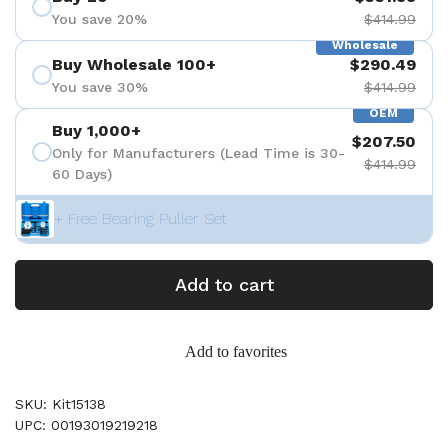
You save 20%
$414.99
Wholesale
Buy Wholesale 100+
$290.49
You save 30%
$414.99
OEM
Buy 1,000+
$207.50
Only for Manufacturers (Lead Time is 30-
$414.99
60 Days)
+ Free Bearing Puller Set
Add to cart
Add to favorites
SKU: Kit15138
UPC: 00193019219218