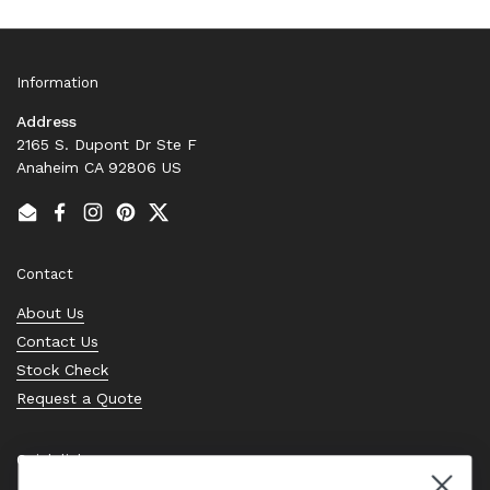
Information
Address
2165 S. Dupont Dr Ste F
Anaheim CA 92806 US
Email
Facebook
Instagram
Pinterest
Twitter
Contact
About Us
Contact Us
Stock Check
Request a Quote
Quick links