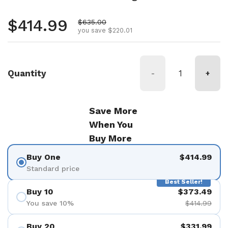
Regular price
$414.99
Sale price
$635.00
you save $220.01
Quantity
-
+
Save More
When You
Buy More
Buy One
$414.99
Standard price
Best Seller!
Buy 10
$373.49
You save 10%
$414.99
Buy 20
$331.99