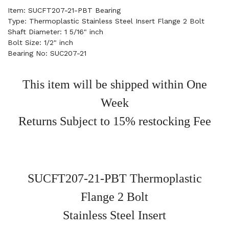
Item: SUCFT207-21-PBT Bearing
Type: Thermoplastic Stainless Steel Insert Flange 2 Bolt
Shaft Diameter: 1 5/16" inch
Bolt Size: 1/2" inch
Bearing No: SUC207-21
This item will be shipped within One
Week
Returns Subject to 15% restocking Fee
SUCFT207-21-PBT Thermoplastic
Flange 2 Bolt
Stainless Steel Insert