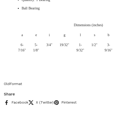
Ball Bearing
Dimensions (inches)
a
e
i
g
l
s
b
6-
5-
3/4"
19/32"
1-
1/2"
3-
7/16"
1/8"
9/32"
9/16"
OldFormat
Share
Facebook
X (Twitter)
Pinterest