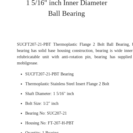
1 5/16" inch Inner Diameter
Ball Bearing
SUCFT207-21-PBT Thermoplastic Flange 2 Bolt Ball Bearing, bea
bearing has solid base housing construction, bearing is wide inner
relubricatable unit with anti-rotation pin, bearing has supplie
mobilgrease.
SUCFT207-21-PBT Bearing
Thermoplastic Stainless Steel Insert Flange 2 Bolt
Shaft Diameter: 1 5/16" inch
Bolt Size: 1/2" inch
Bearing No: SUC207-21
Housing No: FT-207-H-PBT
Quantity: 1 Bearing