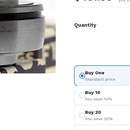
you s
Quantity
Buy One
Standard price
Buy 10
You save 10%
Buy 20
You save 20%