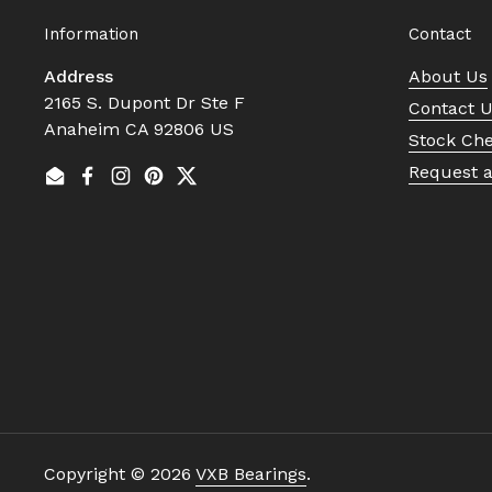
Information
Contact
Address
About Us
2165 S. Dupont Dr Ste F
Contact 
Anaheim CA 92806 US
Stock Ch
Request 
Email
Facebook
Instagram
Pinterest
Twitter
Copyright © 2026
VXB Bearings
.