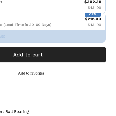
+
$302.39
$431.99
OEM
$216.00
s (Lead Time is 30-60 Days)
$431.99
Set
Add to cart
Add to favorites
g
ert Ball Bearing