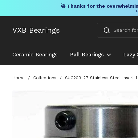
🚀 Thanks for the overwhelmin
F
Skip to content
VXB Bearings
Ceramic Bearings
Ball Bearings
Lazy 
Home
/
Collections
/
SUC209-27 Stainless Steel Insert 1