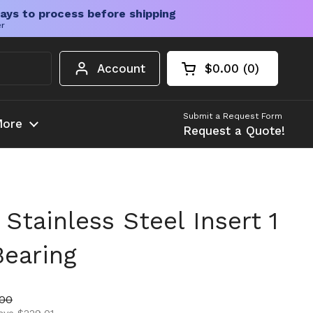
ays to process before shipping
er
Account
$0.00
0
Open cart
Shopping Cart Tota
products in your c
Submit a Request Form
ore
Request a Quote!
tainless Steel Insert 1
Bearing
ice
price
.00