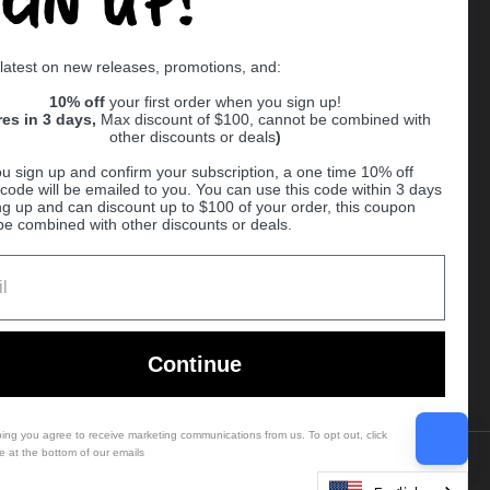
Supported payment methods
 latest on new releases, promotions, and:
er
10% off
your first order when you sign up!
res in 3 days,
Max discount of $100, cannot be combined with
other discounts or deals
)
u sign up and confirm your subscription, a one time 10% off
code will be emailed to you. You can use this code within 3 days
ng up and can discount up to $100 of your order, this coupon
be combined with other discounts or deals.
Ball
Continue
bing you agree to receive marketing communications from us. To opt out, click
e at the bottom of our emails
Country/region
(USD $)