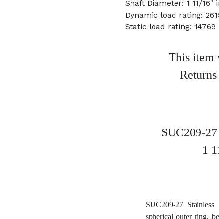
Shaft Diameter: 1 11/16" 
Dynamic load rating: 261
Static load rating: 14769
This item 
Returns
SUC209-27 S
1 1
SUC209-27 Stainless S
spherical outer ring, b