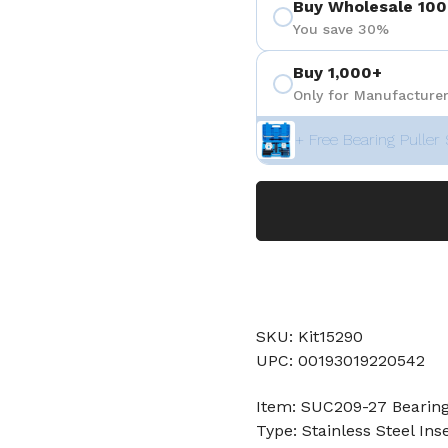
Buy Wholesale 100
You save 30%
Buy 1,000+
Only for Manufacturer
+ Free Bearing Puller 
SKU: Kit15290
UPC: 00193019220542
Item: SUC209-27 Bearin
Type: Stainless Steel Ins