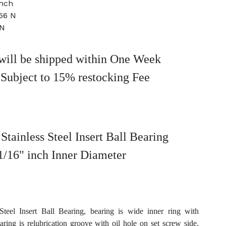
inch
56 N
 N
will be shipped within One Week
 Subject to 15% restocking Fee
tainless Steel Insert Ball Bearing
1/16" inch Inner Diameter
teel Insert Ball Bearing, bearing is wide inner ring with
earing is relubrication groove with oil hole on set screw side,