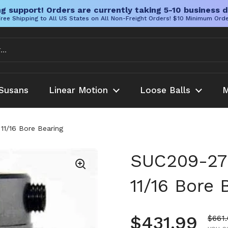
g support! Orders are currently taking 5-10 business d
ree Shipping to All US States on All Non-Freight Orders! $10 Minimum Ord
Susans
Linear Motion
Loose Balls
M
 11/16 Bore Bearing
SUC209-27 S
11/16 Bore 
Regular pr
$431.99
Sale 
$661