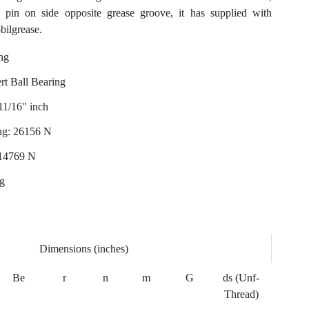
on pin on side opposite grease groove, it has supplied with
bilgrease.
ng
ert Ball Bearing
11/16" inch
ng: 26156 N
: 14769 N
ng
Dimensions (inches)
Be
r
n
m
G
ds (Unf-
Thread)