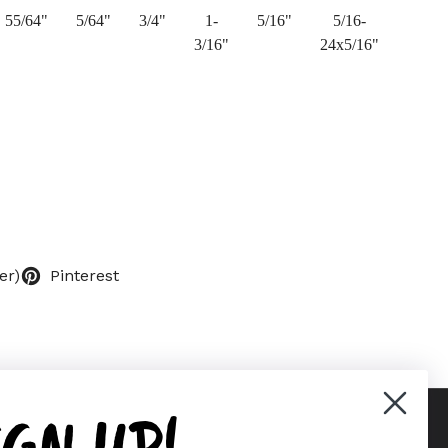
55/64"
5/64"
3/4"
1-
5/16"
5/16-
3/16"
24x5/16"
er)
Pinterest
IGN UP!