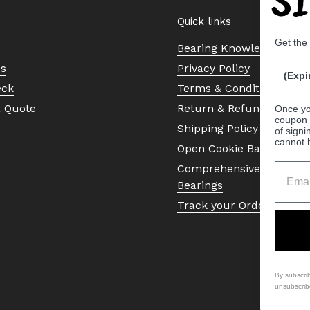
Quick links
Get the
Bearing Knowledge Cent
Us
Privacy Policy
(Expi
eck
Terms & Conditions
a Quote
Return & Refund Policy
Once yo
coupon 
Shipping Policy
of signi
cannot 
Open Cookie Banner
Comprehensive Guide to 
Bearings
Track your Order
By subscri
unsubscrib