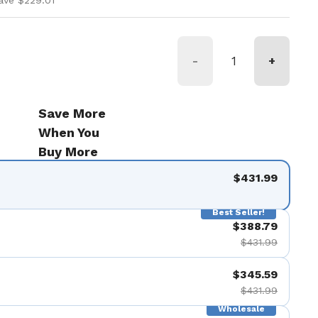
ave $229.01
-
+
Save More
When You
Buy More
$431.99
Best Seller!
$388.79
$431.99
$345.59
$431.99
Wholesale