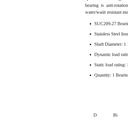
bearing is anti-rotati
water/wash resistant mo
SUC209-27 Beari
Stainless Steel Ins
Shaft Diameter: 1 
Dynamic load rati
Static load rating
Quantity: 1 Beari
D
Bi