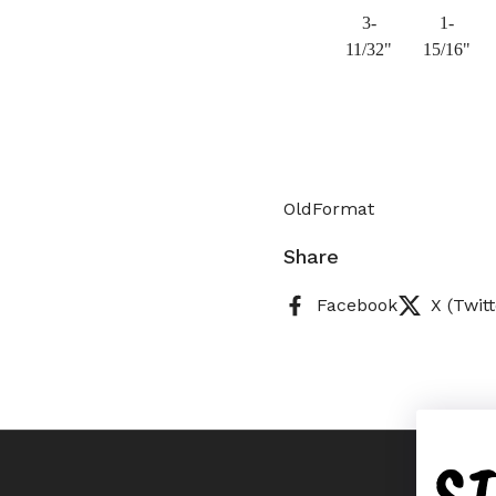
3-
1-
11/32"
15/16"
OldFormat
Share
Facebook
X (Twitt
S