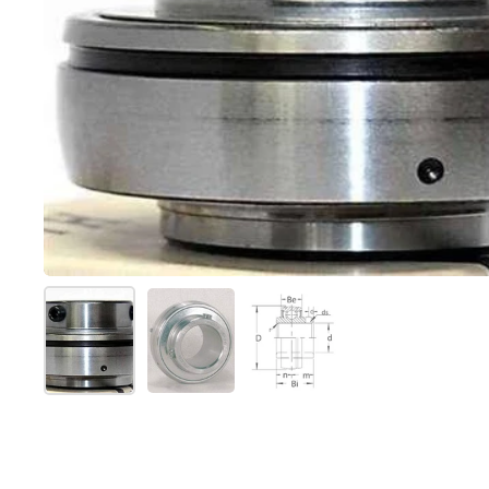
Show slide 1
Show slide 2
Show slide 3