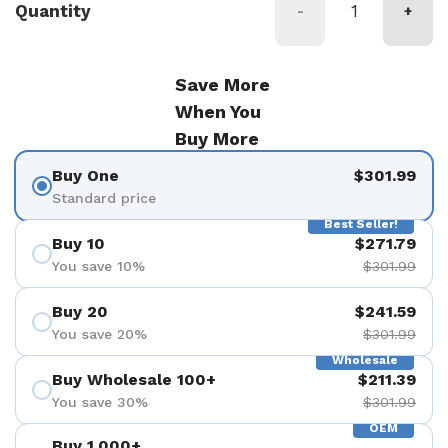
Quantity
-
+
Save More
When You
Buy More
Buy One
$301.99
Standard price
Best Seller!
Buy 10
$271.79
You save 10%
$301.99
Buy 20
$241.59
You save 20%
$301.99
Wholesale
Buy Wholesale 100+
$211.39
You save 30%
$301.99
OEM
Buy 1,000+