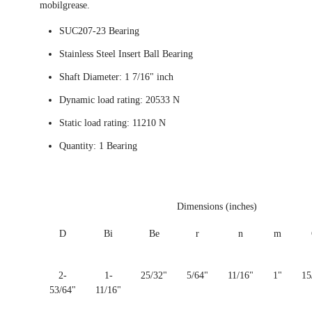
mobilgrease.
SUC207-23 Bearing
Stainless Steel Insert Ball Bearing
Shaft Diameter: 1 7/16" inch
Dynamic load rating: 20533 N
Static load rating: 11210 N
Quantity: 1 Bearing
Dimensions (inches)
D
Bi
Be
r
n
m
2-
1-
25/32"
5/64"
11/16"
1"
15
53/64"
11/16"