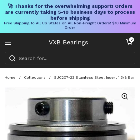
🚀 Thanks for the overwhelming support! Orders
are currently taking 5-10 business days to process
before shipping
Free Shipping to All US States on All Non-Freight Orders! $10 Minimum
Order
Skip to content
Open cart
0
VXB Bearings
Open menu
Home
/
Collections
/
SUC207-23 Stainless Steel Insert 1 3/8 Bore 