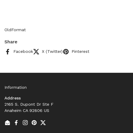
OldFormat
Share
Facebook
X (Twitter)
Pinterest
Information
Address
2165 S. Dupont Dr Ste F
Anaheim CA 92806 US
Email
Facebook
Instagram
Pinterest
Twitter