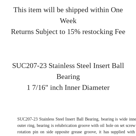
This item will be shipped within One
Week
Returns Subject to 15% restocking Fee
SUC207-23 Stainless Steel Insert Ball
Bearing
1 7/16" inch Inner Diameter
SUC207-23 Stainless Steel Insert Ball Bearing, bearing is wide inne
outer ring, bearing is relubrication groove with oil hole on set screw 
rotation pin on side opposite grease groove, it has supplied with 