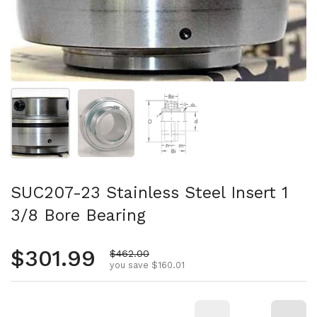
Show slide 1
Show slide 2
Show slide 3
SUC207-23 Stainless Steel Insert 1
3/8 Bore Bearing
Regular price
$301.99
Sale price
$462.00
you save $160.01