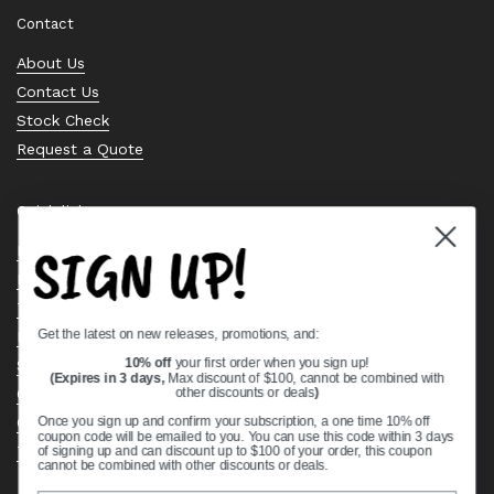
Contact
About Us
Contact Us
Stock Check
Request a Quote
Quick links
SIGN UP!
Bearing Knowledge Center
Privacy Policy
Terms & Conditions
Get the latest on new releases, promotions, and:
Return & Refund Policy
Shipping Policy
10% off
your first order when you sign up!
(Expires in 3 days,
Max discount of $100, cannot be combined with
Open Cookie Banner
other discounts or deals
)
Comprehensive Guide to Ball Bearings
Once you sign up and confirm your subscription, a one time 10% off
coupon code will be emailed to you. You can use this code within 3 days
Track your Order
of signing up and can discount up to $100 of your order, this coupon
cannot be combined with other discounts or deals.