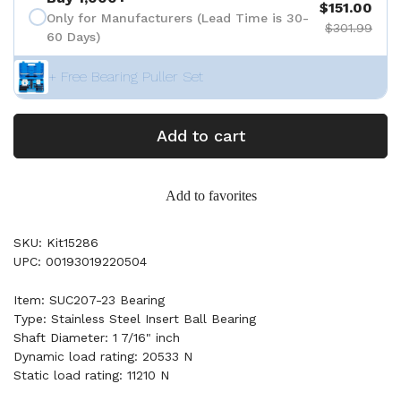
$151.00
Only for Manufacturers (Lead Time is 30-
$301.99
60 Days)
+ Free Bearing Puller Set
Add to cart
Add to favorites
SKU: Kit15286
UPC: 00193019220504
Item: SUC207-23 Bearing
Type: Stainless Steel Insert Ball Bearing
Shaft Diameter: 1 7/16" inch
Dynamic load rating: 20533 N
Static load rating: 11210 N