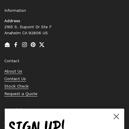
Information
Address
2165 S. Dupont Dr Ste F
Anaheim CA 92806 US
Email
Facebook
Instagram
Pinterest
Twitter
Contact
About Us
Contact Us
Stock Check
Request a Quote
Quick links
SIGN UP!
Bearing Knowledge Center
Privacy Policy