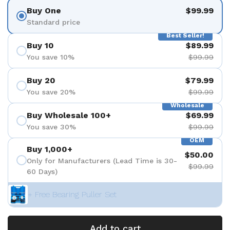
Buy One
$99.99
Standard price
Best Seller!
Buy 10
$89.99
You save 10%
$99.99
Buy 20
$79.99
You save 20%
$99.99
Wholesale
Buy Wholesale 100+
$69.99
You save 30%
$99.99
OEM
Buy 1,000+
$50.00
Only for Manufacturers (Lead Time is 30-
$99.99
60 Days)
+ Free Bearing Puller Set
Add to cart