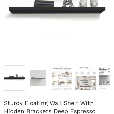
Show slide 1
Show slide 2
Show slide 3
Show slide 4
Sh
Sturdy Floating Wall Shelf With
Hidden Brackets Deep Espresso