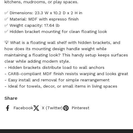
kitchens, mudrooms, or play spaces.
✅ Dimensions: 23.3 W x 10.2 D x 2 H in
✅ Material: MDF with espresso finish
✅ Weight capacity: 17.64 lb
✅ Hidden bracket mounting for clean floating look
💡 What is a floating wall shelf with hidden brackets, and
how does its mounting design handle weight while
maintaining a floating look? This handy setup keeps surfaces
clear while adding modern style.
- Hidden brackets distribute load to wall anchors
- CARB-compliant MDF finish resists warping and looks great
- Easy install and removal for simple rearrangement
- Ideal for towels, decor, or small items in living spaces
Share
Facebook
X (Twitter)
Pinterest