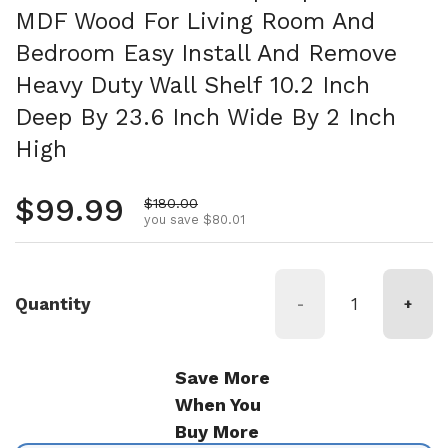
MDF Wood For Living Room And
Bedroom Easy Install And Remove
Heavy Duty Wall Shelf 10.2 Inch
Deep By 23.6 Inch Wide By 2 Inch
High
Regular price
$99.99
Sale price
$180.00
you save $80.01
Quantity
-
+
Save More
When You
Buy More