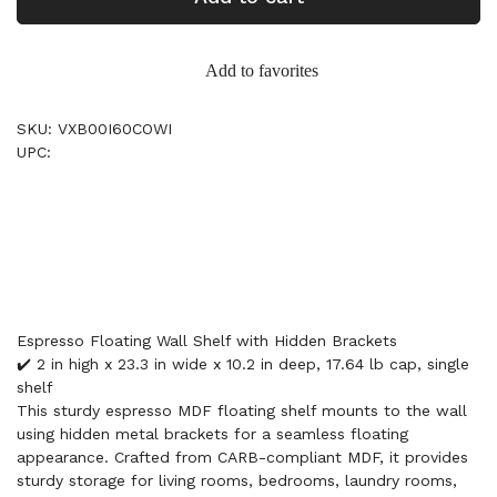
Add to favorites
SKU: VXB00I60COWI
UPC:
Espresso Floating Wall Shelf with Hidden Brackets
✔️ 2 in high x 23.3 in wide x 10.2 in deep, 17.64 lb cap, single
shelf
This sturdy espresso MDF floating shelf mounts to the wall
using hidden metal brackets for a seamless floating
appearance. Crafted from CARB-compliant MDF, it provides
sturdy storage for living rooms, bedrooms, laundry rooms,