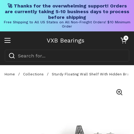
🚀 Thanks for the overwhelming support! Orders
are currently taking 5-10 business days to process
before shipping
Free Shipping to All US States on All Non-Freight Orders! $10 Minimum
Order
Skip to content
Open cart
0
VXB Bearings
Open menu
Home
/
Collections
/
Sturdy Floating Wall Shelf With Hidden Brac