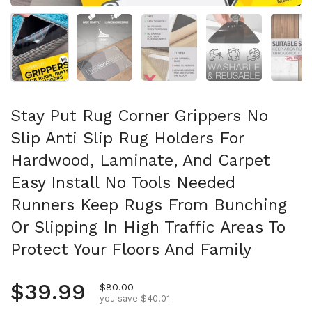
Show slide 1
Show slide 2
Show slide 3
Show slide 4
Sh
Stay Put Rug Corner Grippers No
Slip Anti Slip Rug Holders For
Hardwood, Laminate, And Carpet
Easy Install No Tools Needed
Runners Keep Rugs From Bunching
Or Slipping In High Traffic Areas To
Protect Your Floors And Family
Regular price
$39.99
Sale price
$80.00
you save $40.01