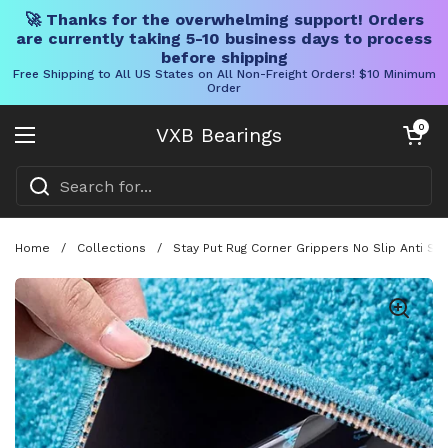
🚀 Thanks for the overwhelming support! Orders
are currently taking 5-10 business days to process
before shipping
Free Shipping to All US States on All Non-Freight Orders! $10 Minimum
Order
Skip to content
Open cart
0
VXB Bearings
Open menu
Home
/
Collections
/
Stay Put Rug Corner Grippers No Slip Anti Sl