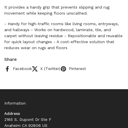
It provides a handy grip that prevents slipping and rug
movement while keeping floors unscathed.
- Handy for high-traffic rooms like living rooms, entryways,
and hallways - Works on hardwood, laminate, tile, and
carpet without leaving residue - Repositionable and reusable
for quick layout changes - A cost-effective solution that
reduces wear on rugs and floors
Share
Facebook
X (Twitter)
Pinterest
Information
Address
2165 S. Dupont Dr Ste F
Anaheim CA 92806 US