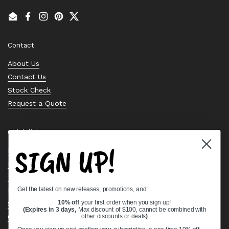
Email
Facebook
Instagram
Pinterest
Twitter
Contact
About Us
Contact Us
Stock Check
Request a Quote
Quick links
SIGN UP!
Bearing Knowledge Center
Privacy Policy
Terms & Conditions
Get the latest on new releases, promotions, and:
Return & Refund Policy
Shipping Policy
10% off
your first order when you sign up!
(Expires in 3 days,
Max discount of $100, cannot be combined with
Open Cookie Banner
other discounts or deals
)