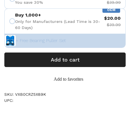
You save 30%
$39.99
OEM
Buy 1,000+
$20.00
Only for Manufacturers (Lead Time is 30-
$39.99
60 Days)
+ Free Bearing Puller Set
Add to cart
Add to favorites
SKU: VXB0CRZ5X89K
UPC: