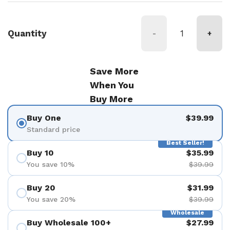
Quantity
-
+
Save More
When You
Buy More
Buy One
$39.99
Standard price
Best Seller!
Buy 10
$35.99
You save 10%
$39.99
Buy 20
$31.99
You save 20%
$39.99
Wholesale
Buy Wholesale 100+
$27.99