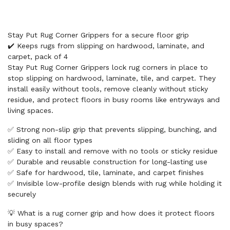
Stay Put Rug Corner Grippers for a secure floor grip
✔️ Keeps rugs from slipping on hardwood, laminate, and
carpet, pack of 4
Stay Put Rug Corner Grippers lock rug corners in place to
stop slipping on hardwood, laminate, tile, and carpet. They
install easily without tools, remove cleanly without sticky
residue, and protect floors in busy rooms like entryways and
living spaces.
✅ Strong non-slip grip that prevents slipping, bunching, and
sliding on all floor types
✅ Easy to install and remove with no tools or sticky residue
✅ Durable and reusable construction for long-lasting use
✅ Safe for hardwood, tile, laminate, and carpet finishes
✅ Invisible low-profile design blends with rug while holding it
securely
💡 What is a rug corner grip and how does it protect floors
in busy spaces?