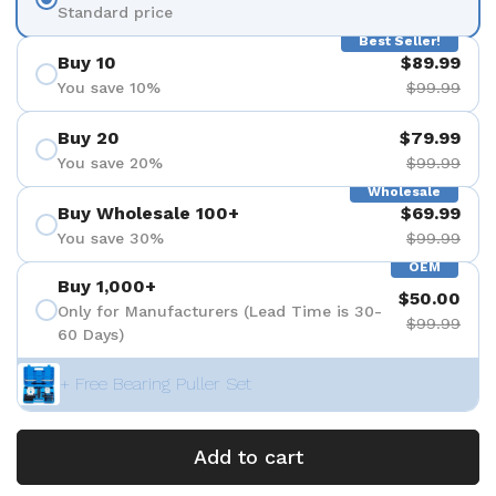
Standard price
Best Seller!
Buy 10
$89.99
You save 10%
$99.99
Buy 20
$79.99
You save 20%
$99.99
Wholesale
Buy Wholesale 100+
$69.99
You save 30%
$99.99
OEM
Buy 1,000+
$50.00
Only for Manufacturers (Lead Time is 30-
$99.99
60 Days)
+ Free Bearing Puller Set
Add to cart