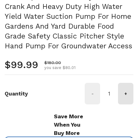
Crank And Heavy Duty High Water
Yield Water Suction Pump For Home
Gardens And Yard Durable Food
Grade Safety Classic Pitcher Style
Hand Pump For Groundwater Access
Regular price
$99.99
Sale price
$180.00
you save $80.01
Quantity
-
+
Save More
When You
Buy More