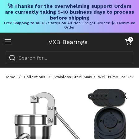
🚀 Thanks for the overwhelming support! Orders
are currently taking 5-10 business days to process
before shipping
Free Shipping to All US States on All Non-Freight Orders! $10 Minimum
Order
Skip to content
Open cart
0
VXB Bearings
Open menu
Home
/
Collections
/
Stainless Steel Manual Well Pump For Deep 