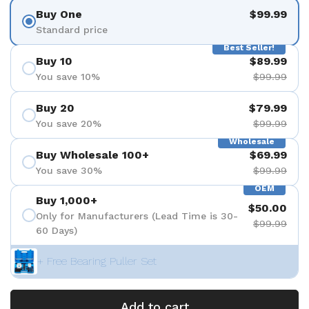
Buy One
$99.99
Standard price
Best Seller!
Buy 10
$89.99
You save 10%
$99.99
Buy 20
$79.99
You save 20%
$99.99
Wholesale
Buy Wholesale 100+
$69.99
You save 30%
$99.99
OEM
Buy 1,000+
$50.00
Only for Manufacturers (Lead Time is 30-
$99.99
60 Days)
+ Free Bearing Puller Set
Add to cart