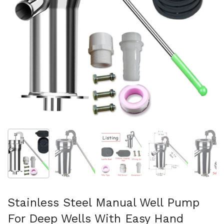
Show slide 1
Show slide 2
Show slide 3
Show slide 4
Sh
Stainless Steel Manual Well Pump
For Deep Wells With Easy Hand