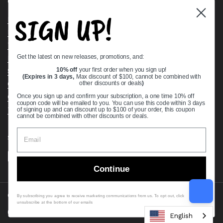
Quick links
SIGN UP!
Bearing Knowledge Center
Privacy Policy
Terms & Conditions
Get the latest on new releases, promotions, and:
Return & Refund Policy
Shipping Policy
10% off
your first order when you sign up!
(Expires in 3 days,
Max discount of $100, cannot be combined with
Open Cookie Banner
other discounts or deals
)
Comprehensive Guide to Ball Bearings
Once you sign up and confirm your subscription, a one time 10% off
coupon code will be emailed to you. You can use this code within 3 days
Track your Order
of signing up and can discount up to $100 of your order, this coupon
cannot be combined with other discounts or deals.
Supported payment methods
Continue
Copyright © 2026
VXB Bearings
.
By subscribing you agree to receive marketing communications from us. To opt out, click
unsubscribe at the bottom of our emails
Country/region
(USD $)
English