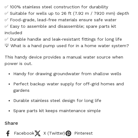
✅ 100% stainless steel construction for durability
✅ Suitable for wells up to 26 ft (7.92 m / 7920 mm) depth
✅ Food-grade, lead-free materials ensure safe water
✅ Easy to assemble and disassemble; spare parts kit
included
✅ Durable handle and leak-resistant fittings for long life
💡 What is a hand pump used for in a home water system?
This handy device provides a manual water source when
power is out.
Handy for drawing groundwater from shallow wells
Perfect backup water supply for off-grid homes and
gardens
Durable stainless steel design for long life
Spare parts kit keeps maintenance simple
Share
Facebook
X (Twitter)
Pinterest