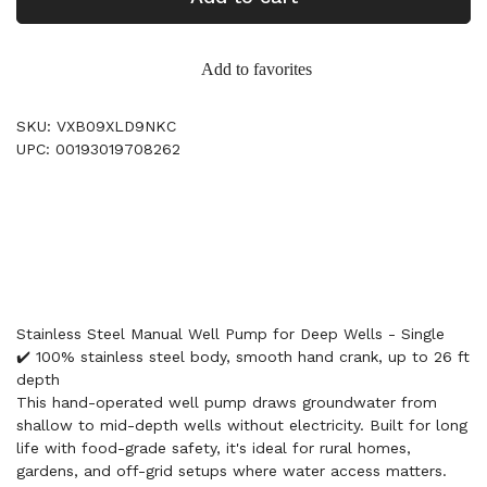
Add to favorites
SKU: VXB09XLD9NKC
UPC: 00193019708262
Stainless Steel Manual Well Pump for Deep Wells - Single
✔️ 100% stainless steel body, smooth hand crank, up to 26 ft
depth
This hand-operated well pump draws groundwater from
shallow to mid-depth wells without electricity. Built for long
life with food-grade safety, it's ideal for rural homes,
gardens, and off-grid setups where water access matters.