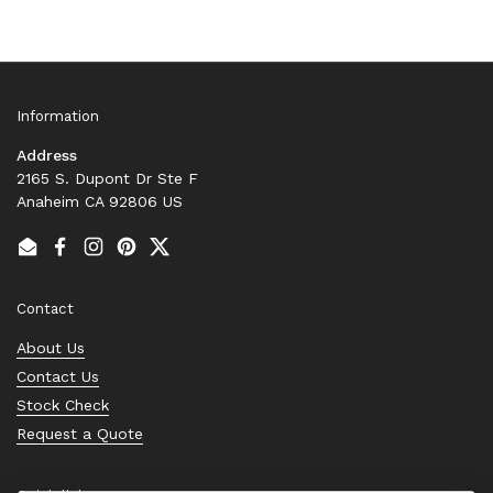
Information
Address
2165 S. Dupont Dr Ste F
Anaheim CA 92806 US
Email
Facebook
Instagram
Pinterest
Twitter
Contact
About Us
Contact Us
Stock Check
Request a Quote