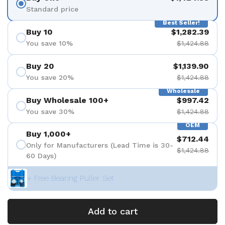
Standard price
Best Seller!
Buy 10
$1,282.39
You save 10%
$1,424.88
Buy 20
$1,139.90
You save 20%
$1,424.88
Wholesale
Buy Wholesale 100+
$997.42
You save 30%
$1,424.88
OEM
Buy 1,000+
$712.44
Only for Manufacturers (Lead Time is 30-
$1,424.88
60 Days)
+ Free Bearing Puller Set
Add to cart