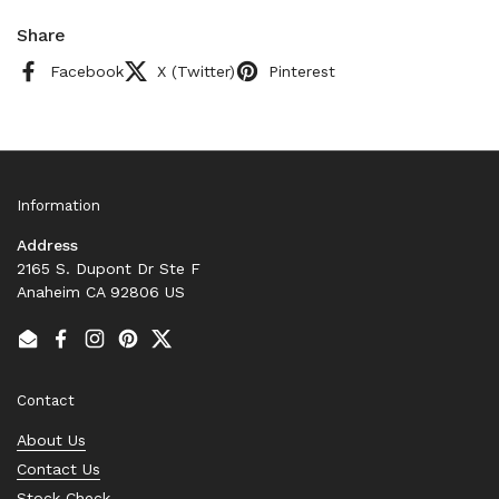
Share
Facebook
X (Twitter)
Pinterest
Information
Address
2165 S. Dupont Dr Ste F
Anaheim CA 92806 US
Email
Facebook
Instagram
Pinterest
Twitter
Contact
About Us
Contact Us
Stock Check