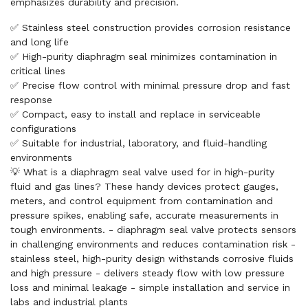
emphasizes durability and precision.
✅ Stainless steel construction provides corrosion resistance
and long life
✅ High-purity diaphragm seal minimizes contamination in
critical lines
✅ Precise flow control with minimal pressure drop and fast
response
✅ Compact, easy to install and replace in serviceable
configurations
✅ Suitable for industrial, laboratory, and fluid-handling
environments
💡 What is a diaphragm seal valve used for in high-purity
fluid and gas lines? These handy devices protect gauges,
meters, and control equipment from contamination and
pressure spikes, enabling safe, accurate measurements in
tough environments. - diaphragm seal valve protects sensors
in challenging environments and reduces contamination risk -
stainless steel, high-purity design withstands corrosive fluids
and high pressure - delivers steady flow with low pressure
loss and minimal leakage - simple installation and service in
labs and industrial plants