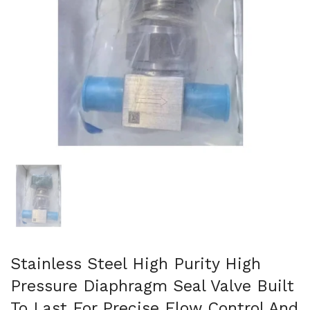
Show slide 1
Stainless Steel High Purity High
Pressure Diaphragm Seal Valve Built
To Last For Precise Flow Control And