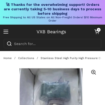
🚀 Thanks for the overwhelming support! Orders
are currently taking 5-10 business days to process
before shipping
Free Shipping to All US States on All Non-Freight Orders! $10 Minimum
Order
Skip to content
Open cart
0
VXB Bearings
Open menu
Home
/
Collections
/
Stainless Steel High Purity High Pressure Di