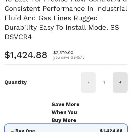
Consistent Performance In Industrial
Fluid And Gas Lines Rugged
Durability Easy To Install Model SS
DSVCR4
Regular price
$1,424.88
Sale price
$2,370.00
you save $945.12
Quantity
-
+
Save More
When You
Buy More
Buy One
$1,424.88