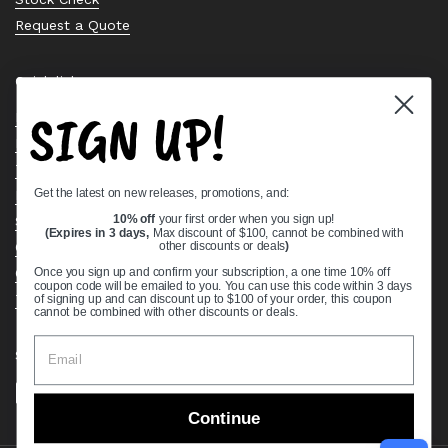
Request a Quote
Quick links
SIGN UP!
Bearing Knowledge Center
Privacy Policy
Terms & Conditions
Get the latest on new releases, promotions, and:
Return & Refund Policy
10% off
your first order when you sign up!
Shipping Policy
(Expires in 3 days,
Max discount of $100, cannot be combined with
other discounts or deals
)
Open Cookie Banner
Comprehensive Guide to Ball Bearings
Once you sign up and confirm your subscription, a one time 10% off
coupon code will be emailed to you. You can use this code within 3 days
Track your Order
of signing up and can discount up to $100 of your order, this coupon
cannot be combined with other discounts or deals.
Supported payment methods
Continue