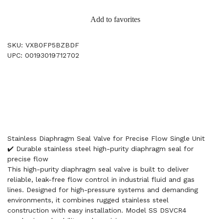
Add to favorites
SKU: VXB0FP5BZBDF
UPC: 00193019712702
Stainless Diaphragm Seal Valve for Precise Flow Single Unit
✔️ Durable stainless steel high-purity diaphragm seal for
precise flow
This high-purity diaphragm seal valve is built to deliver
reliable, leak-free flow control in industrial fluid and gas
lines. Designed for high-pressure systems and demanding
environments, it combines rugged stainless steel
construction with easy installation. Model SS DSVCR4