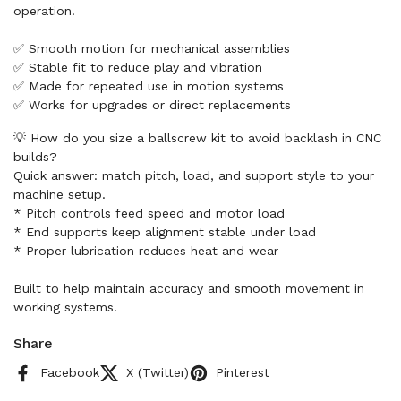
operation.
✅ Smooth motion for mechanical assemblies
✅ Stable fit to reduce play and vibration
✅ Made for repeated use in motion systems
✅ Works for upgrades or direct replacements
💡 How do you size a ballscrew kit to avoid backlash in CNC
builds?
Quick answer: match pitch, load, and support style to your
machine setup.
* Pitch controls feed speed and motor load
* End supports keep alignment stable under load
* Proper lubrication reduces heat and wear
Built to help maintain accuracy and smooth movement in
working systems.
Share
Facebook
X (Twitter)
Pinterest