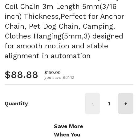
Coil Chain 3m Length 5mm(3/16
inch) Thickness,Perfect for Anchor
Chain, Pet Dog Chain, Camping,
Clothes Hanging(5mm,3) designed
for smooth motion and stable
alignment in automation
Regular price
$88.88
Sale price
$150.00
you save $61.12
Quantity
-
+
Save More
When You