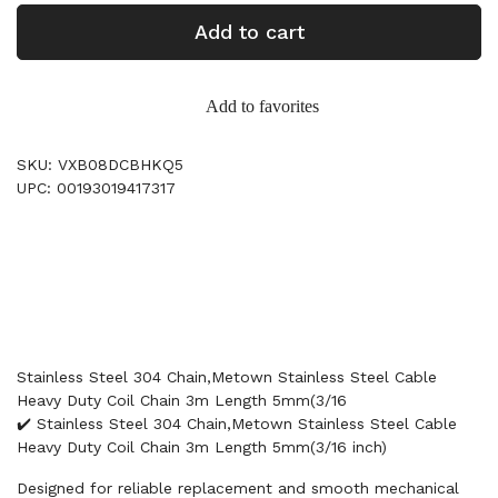
Add to cart
Add to favorites
SKU: VXB08DCBHKQ5
UPC: 00193019417317
Stainless Steel 304 Chain,Metown Stainless Steel Cable
Heavy Duty Coil Chain 3m Length 5mm(3/16
✔️ Stainless Steel 304 Chain,Metown Stainless Steel Cable
Heavy Duty Coil Chain 3m Length 5mm(3/16 inch)
Designed for reliable replacement and smooth mechanical