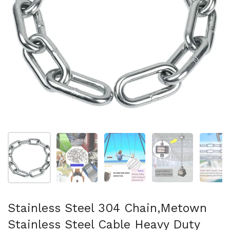
Show slide 1
Show slide 2
Show slide 3
Show slide 4
Sh
Stainless Steel 304 Chain,Metown
Stainless Steel Cable Heavy Duty