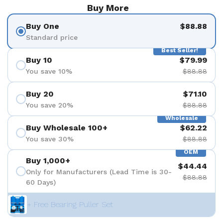
Buy More
Buy One
$88.88
Standard price
Best Seller!
Buy 10
$79.99
You save 10%
$88.88
Buy 20
$71.10
You save 20%
$88.88
Wholesale
Buy Wholesale 100+
$62.22
You save 30%
$88.88
OEM
Buy 1,000+
$44.44
Only for Manufacturers (Lead Time is 30-
$88.88
60 Days)
+ Free Bearing Puller Set