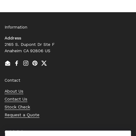
Information
Address
2165 S. Dupont Dr Ste F
Anaheim CA 92806 US
Email
Facebook
Instagram
Pinterest
Twitter
Contact
About Us
Contact Us
Stock Check
Request a Quote
Quick links