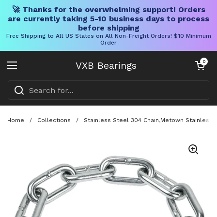
🚀 Thanks for the overwhelming support! Orders
are currently taking 5-10 business days to process
before shipping
Free Shipping to All US States on All Non-Freight Orders! $10 Minimum
Order
Skip to content
Open cart
0
VXB Bearings
Open menu
Home
/
Collections
/
Stainless Steel 304 Chain,Metown Stainless 