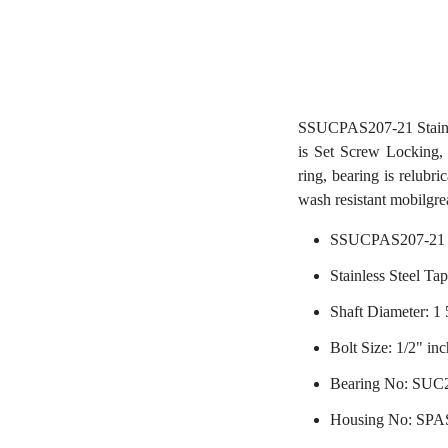
SSUCPAS207-21 Stainl
is Set Screw Locking, 
ring, bearing is relubri
wash resistant mobilgre
SSUCPAS207-21 
Stainless Steel Ta
Shaft Diameter: 1 
Bolt Size: 1/2" inc
Bearing No: SUC
Housing No: SPA