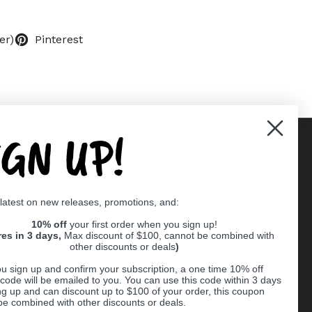
er)
Pinterest
IGN UP!
Supported payment methods
 latest on new releases, promotions, and:
er
10% off
your first order when you sign up!
res in 3 days,
Max discount of $100, cannot be combined with
other discounts or deals
)
u sign up and confirm your subscription, a one time 10% off
code will be emailed to you. You can use this code within 3 days
ng up and can discount up to $100 of your order, this coupon
be combined with other discounts or deals.