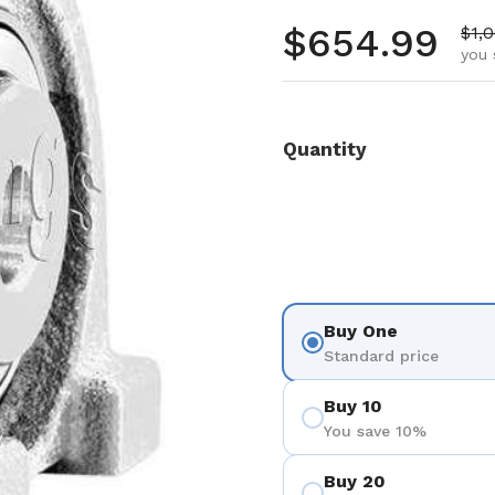
Regular pr
$654.99
Sale
$1,
you 
Quantity
Buy One
Standard price
Buy 10
You save 10%
Buy 20