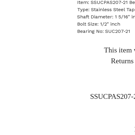
Item: SSUCPAS207-21 Be
Type: Stainless Steel Ta
Shaft Diameter: 1 5/16" i
Bolt Size: 1/2" inch
Bearing No: SUC207-21
This item 
Returns
SSUCPAS207-21