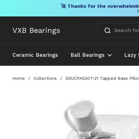
🚀 Thanks for the overwhelmin
F
Skip to content
VXB Bearings
Ceramic Bearings
Ball Bearings
Lazy 
Home
/
Collections
/
SSUCPAS207-21 Tapped Base Pillo