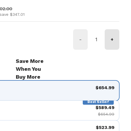
ice
 price
002.00
save $347.01
-
+
Save More
When You
Buy More
$654.99
Best Seller!
$589.49
$654.99
$523.99