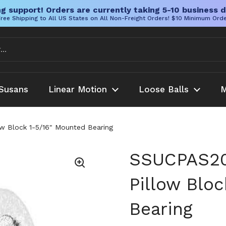
g support! Orders are currently taking 5-10 business d
ree Shipping to All US States on All Non-Freight Orders! $10 Minimum Ord
Susans
Linear Motion
Loose Balls
M
w Block 1-5/16" Mounted Bearing
SSUCPAS20
Pillow Blo
Bearing