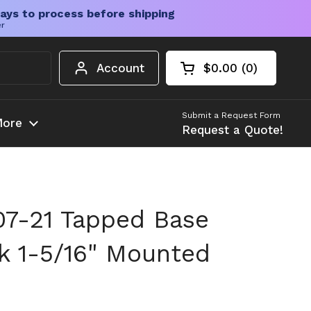
ays to process before shipping
er
Account
$0.00
0
Open cart
Shopping Cart Tota
products in your c
Submit a Request Form
ore
Request a Quote!
7-21 Tapped Base
ck 1-5/16" Mounted