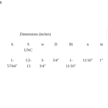
ng
Dimensions (inches)
b
S
w
D
Bi
n
m
UNC
1-
1/2-
3-
3/4"
1-
11/16"
1"
"
57/64"
13
3/4"
11/16"