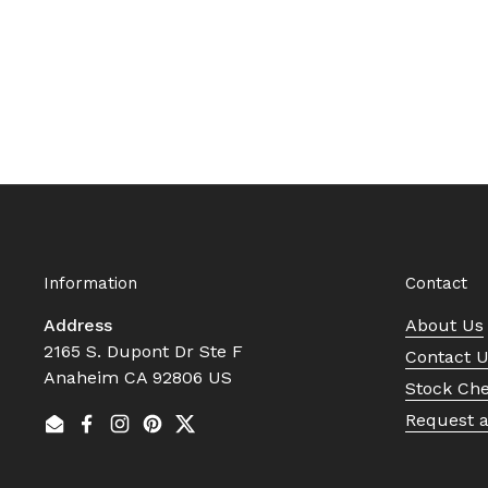
Information
Contact
Address
About Us
2165 S. Dupont Dr Ste F
Contact 
Anaheim CA 92806 US
Stock Ch
Request 
Email
Facebook
Instagram
Pinterest
Twitter