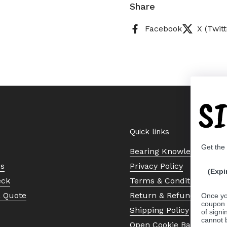
Share
Facebook
X (Twitt
S
Quick links
Get the
Bearing Knowledge Cent
Us
Privacy Policy
(Expi
eck
Terms & Conditions
a Quote
Return & Refund Policy
Once yo
coupon 
Shipping Policy
of signi
cannot 
Open Cookie Banner