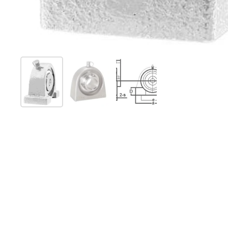
Show slide 1
Show slide 2
Show slide 3