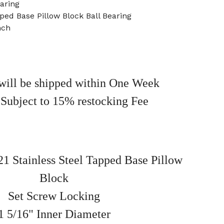
aring
pped Base Pillow Block Ball Bearing
nch
will be shipped within One Week
 Subject to 15% restocking Fee
 Stainless Steel Tapped Base Pillow
Block
Set Screw Locking
1 5/16" Inner Diameter