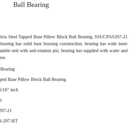
Ball Bearing
ess Steel Tapped Base Pillow Block Ball Bearing, SSUCPAS207-21
bearing has solid base housing construction, bearing has wide inner
catable unit with anti-rotation pin, bearing has supplied with water and
ase.
Bearing
pped Base Pillow Block Ball Bearing
5/16" inch
h
207-21
S-207-HT