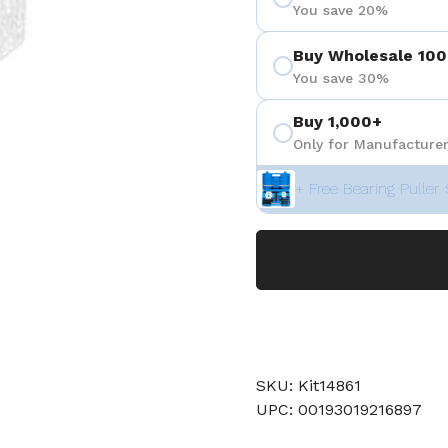
You save 20%
Buy Wholesale 100
You save 30%
Buy 1,000+
Only for Manufacturer
+ Free Bearing Puller 
SKU: Kit14861
UPC: 00193019216897