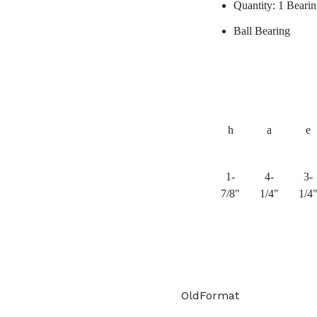
Quantity: 1 Beari
Ball Bearing
h
a
e
1-
4-
3-
7/8"
1/4"
1/4
OldFormat