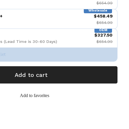
$654.99
Wholesale
+
$458.49
$654.99
OEM
$327.50
s (Lead Time is 30-60 Days)
$654.99
Set
Add to cart
Add to favorites