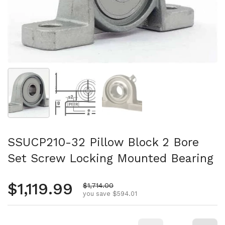
Show slide 1
Show slide 2
Show slide 3
SSUCP210-32 Pillow Block 2 Bore
Set Screw Locking Mounted Bearing
Regular price
$1,119.99
Sale price
$1,714.00
you save $594.01