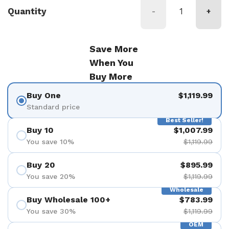
Quantity
-
+
Save More
When You
Buy More
Buy One
$1,119.99
Standard price
Best Seller!
Buy 10
$1,007.99
You save 10%
$1,119.99
Buy 20
$895.99
You save 20%
$1,119.99
Wholesale
Buy Wholesale 100+
$783.99
You save 30%
$1,119.99
OEM