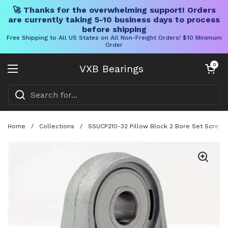
🚀 Thanks for the overwhelming support! Orders
are currently taking 5-10 business days to process
before shipping
Free Shipping to All US States on All Non-Freight Orders! $10 Minimum
Order
Skip to content
Open cart
0
VXB Bearings
Open menu
Home
/
Collections
/
SSUCP210-32 Pillow Block 2 Bore Set Screw 