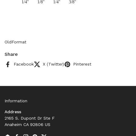
1/4"
1/8"
1/4"
3/8"
OldFormat
Share
Facebook
X (Twitter)
Pinterest
Information
Address
2165 S. Dupont Dr Ste F
Anaheim CA 92806 US