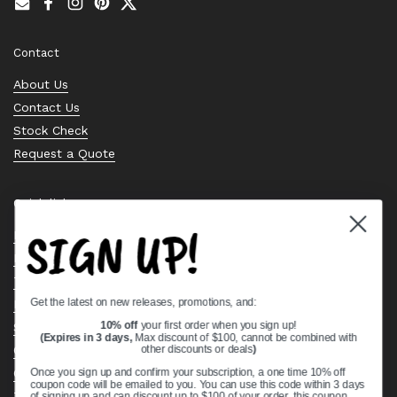
Email
Facebook
Instagram
Pinterest
Twitter
Contact
About Us
Contact Us
Stock Check
Request a Quote
Quick links
SIGN UP!
Bearing Knowledge Center
Privacy Policy
Terms & Conditions
Get the latest on new releases, promotions, and:
Return & Refund Policy
Shipping Policy
10% off
your first order when you sign up!
(Expires in 3 days,
Max discount of $100, cannot be combined with
Open Cookie Banner
other discounts or deals
)
Comprehensive Guide to Ball Bearings
Once you sign up and confirm your subscription, a one time 10% off
coupon code will be emailed to you. You can use this code within 3 days
Track your Order
of signing up and can discount up to $100 of your order, this coupon