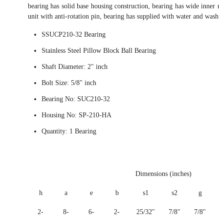
bearing has solid base housing construction, bearing has wide inner r
unit with anti-rotation pin, bearing has supplied with water and wash
SSUCP210-32 Bearing
Stainless Steel Pillow Block Ball Bearing
Shaft Diameter: 2" inch
Bolt Size: 5/8" inch
Bearing No: SUC210-32
Housing No: SP-210-HA
Quantity: 1 Bearing
Dimensions (inches)
h
a
e
b
s1
s2
g
2-
8-
6-
2-
25/32"
7/8"
7/8"