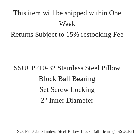
This item will be shipped within One
Week
Returns Subject to 15% restocking Fee
SSUCP210-32 Stainless Steel Pillow
Block Ball Bearing
Set Screw Locking
2" Inner Diameter
SUCP210-32 Stainless Steel Pillow Block Ball Bearing, SSUCP21