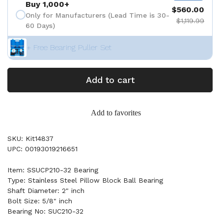
Buy 1,000+
$560.00
Only for Manufacturers (Lead Time is 30-
$1,119.99
60 Days)
+ Free Bearing Puller Set
Add to cart
Add to favorites
SKU: Kit14837
UPC: 00193019216651
Item: SSUCP210-32 Bearing
Type: Stainless Steel Pillow Block Ball Bearing
Shaft Diameter: 2" inch
Bolt Size: 5/8" inch
Bearing No: SUC210-32