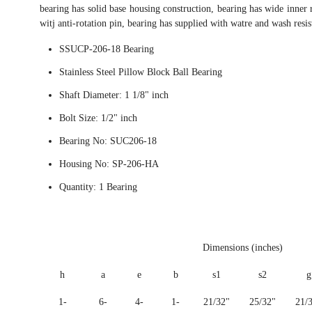
bearing has solid base housing construction, bearing has wide inner r
witj anti-rotation pin, bearing has supplied with watre and wash resi
SSUCP-206-18 Bearing
Stainless Steel Pillow Block Ball Bearing
Shaft Diameter: 1 1/8" inch
Bolt Size: 1/2" inch
Bearing No: SUC206-18
Housing No: SP-206-HA
Quantity: 1 Bearing
Dimensions (inches)
h
a
e
b
s1
s2
g
1-
6-
4-
1-
21/32"
25/32"
21/