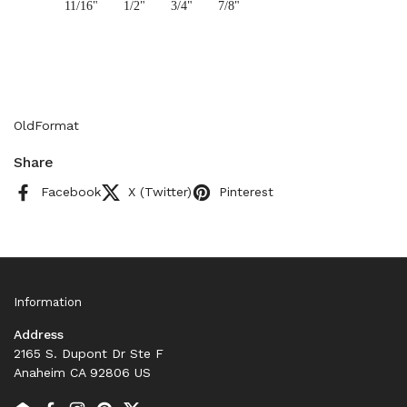
11/16"
1/2"
3/4"
7/8"
OldFormat
Share
Facebook
X (Twitter)
Pinterest
Information
Address
2165 S. Dupont Dr Ste F
Anaheim CA 92806 US