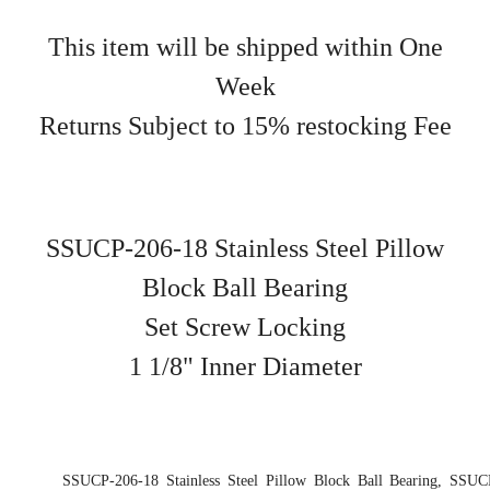
This item will be shipped within One
Week
Returns Subject to 15% restocking Fee
SSUCP-206-18 Stainless Steel Pillow
Block Ball Bearing
Set Screw Locking
1 1/8" Inner Diameter
SSUCP-206-18 Stainless Steel Pillow Block Ball Bearing, SSUC