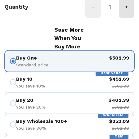
Quantity
-
+
Save More
When You
Buy More
Buy One
$502.99
Standard price
Best Seller!
Buy 10
$452.69
You save 10%
$502.99
Buy 20
$402.39
You save 20%
$502.99
Wholesale
Buy Wholesale 100+
$352.09
You save 30%
$502.99
OEM