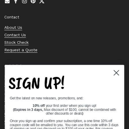
Email
Facebook
Instagram
Pinterest
Twitter
Contact
About Us
Contact Us
Stock Check
Request a Quote
Quick links
SIGN UP!
Bearing Knowledge Center
Privacy Policy
Terms & Conditions
Get the latest on new releases, promotions, and:
Return & Refund Policy
Shipping Policy
10% off
your first order when you sign up!
(Expires in 3 days,
Max discount of $100, cannot be combined with
Open Cookie Banner
other discounts or deals
)
Comprehensive Guide to Ball Bearings
Once you sign up and confirm your subscription, a one time 10% off
coupon code will be emailed to you. You can use this code within 3 days
Track your Order
of signing up and can discount up to $100 of your order, this coupon