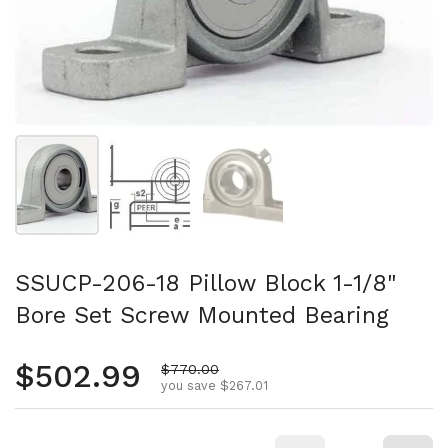
Show slide 1
Show slide 2
Show slide 3
SSUCP-206-18 Pillow Block 1-1/8"
Bore Set Screw Mounted Bearing
Regular price
$502.99
Sale price
$770.00
you save $267.01