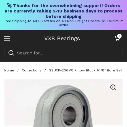
🚀 Thanks for the overwhelming support! Orders
are currently taking 5-10 business days to process
before shipping
Free Shipping to All US States on All Non-Freight Orders! $10 Minimum
Order
Skip to content
Open cart
0
VXB Bearings
Open menu
Home
/
Collections
/
SSUCP-206-18 Pillow Block 1-1/8" Bore Set 