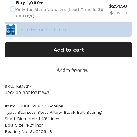
Buy 1,000+
$251.50
Only for Manufacturers (Lead Time is 30-
$502.99
60 Days)
+ Free Bearing Puller Set
Add to cart
Add to favorites
SKU: Kit15214
UPC: 00193019219843
Item: SSUCP-206-18 Bearing
Type: Stainless Steel Pillow Block Ball Bearing
Shaft Diameter: 1 1/8" inch
Bolt Size: 1/2" inch
Bearing No: SUC206-18