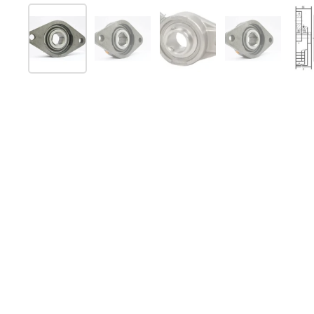
Show slide 1
Show slide 2
Show slide 3
Show slide