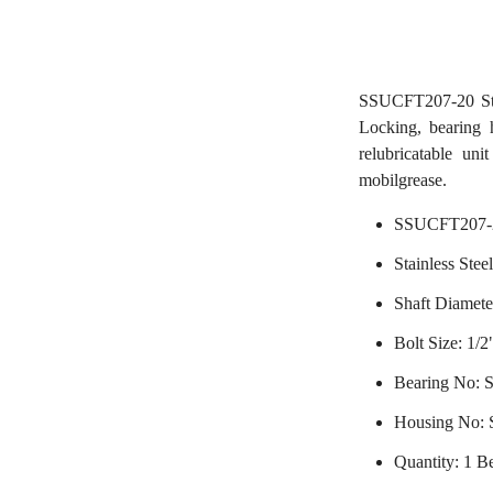
SSUCFT207-20 Sta
Locking, bearing h
relubricatable uni
mobilgrease.
SSUCFT207-2
Stainless Stee
Shaft Diameter
Bolt Size: 1/2
Bearing No:
Housing No:
Quantity: 1 B