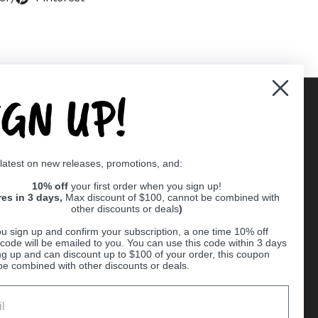
IGN UP!
Supported payment methods
 latest on new releases, promotions, and:
er
10% off
your first order when you sign up!
res in 3 days,
Max discount of $100, cannot be combined with
other discounts or deals
)
u sign up and confirm your subscription, a one time 10% off
code will be emailed to you. You can use this code within 3 days
ng up and can discount up to $100 of your order, this coupon
be combined with other discounts or deals.
Ball