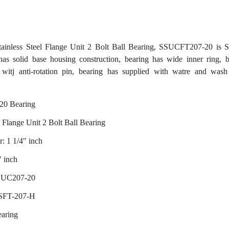
inless Steel Flange Unit 2 Bolt Ball Bearing, SSUCFT207-20 is S
as solid base housing construction, bearing has wide inner ring, b
t witj anti-rotation pin, bearing has supplied with watre and wash 
0 Bearing
l Flange Unit 2 Bolt Ball Bearing
: 1 1/4" inch
" inch
 SUC207-20
 SFT-207-H
earing