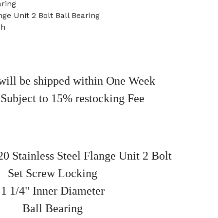
ring
nge Unit 2 Bolt Ball Bearing
ch
will be shipped within One Week
 Subject to 15% restocking Fee
Stainless Steel Flange Unit 2 Bolt
Set Screw Locking
1 1/4" Inner Diameter
Ball Bearing