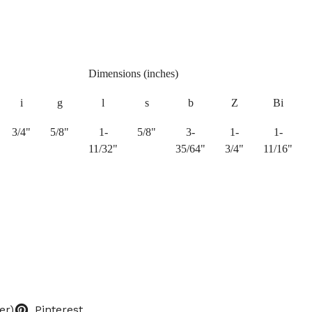
Dimensions (inches)
i
g
l
s
b
Z
Bi
3/4"
5/8"
1-
5/8"
3-
1-
1-
11/32"
35/64"
3/4"
11/16"
er)
Pinterest