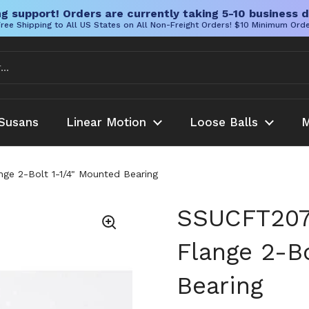
g support! Orders are currently taking 5-10 business d
ree Shipping to All US States on All Non-Freight Orders! $10 Minimum Ord
Susans
Linear Motion
Loose Balls
M
ge 2-Bolt 1-1/4" Mounted Bearing
SSUCFT207-
Flange 2-B
Bearing