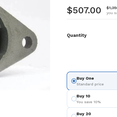
Regular pr
$507.00
Sale 
$1,35
you s
Quantity
Buy One
Standard price
Buy 10
You save 10%
Buy 20