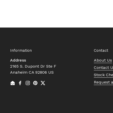
Information
Contact
Address
About Us
2165 S. Dupont Dr Ste F
Contact 
Anaheim CA 92806 US
Stock Ch
Request 
Email
Facebook
Instagram
Pinterest
Twitter