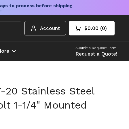
ays to process before shipping
er
Account
$0.00
0
Open cart
Shopping Cart Tota
products in your c
Submit a Request Form
ore
Request a Quote!
20 Stainless Steel
olt 1-1/4" Mounted