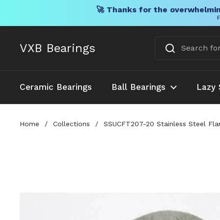
🚀 Thanks for the overwhelmin
F
Skip to content
VXB Bearings
Ceramic Bearings
Ball Bearings
Lazy 
Home
/
Collections
/
SSUCFT207-20 Stainless Steel Flan