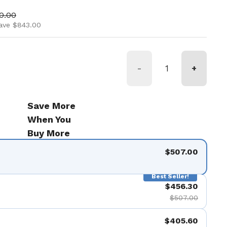
ice
price
0.00
ave $843.00
-
+
Save More
When You
Buy More
$507.00
Best Seller!
$456.30
$507.00
$405.60