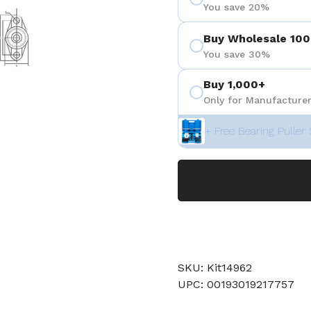
You save 20%
 4
Show slide 5
Buy Wholesale 100
You save 30%
Buy 1,000+
Only for Manufacturer
+ Free Bearing Puller 
SKU: Kit14962
UPC: 00193019217757