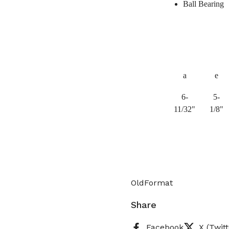
Ball Bearing
a
e
6-
5-
11/32"
1/8"
OldFormat
Share
Facebook
X (Twitt