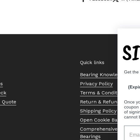
S
Quick links
Get the
Bearing Knowledge Cent
Us
Privacy Policy
(Expi
eck
Terms & Conditions
a Quote
Return & Refund Policy
Once yo
coupon 
Shipping Policy
of signi
cannot 
Open Cookie Banner
Comprehensive Guide to 
Bearings