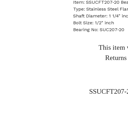
Item: SSUCFT207-20 Bea
Type: Stainless Steel Fla
Shaft Diameter: 1 1/4" in
Bolt Size: 1/2" inch
Bearing No: SUC207-20
This item 
Returns
SSUCFT207-20 