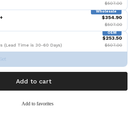
$507.00
Wholesale
+
$354.90
$507.00
OEM
$253.50
s (Lead Time is 30-60 Days)
$507.00
Set
Add to cart
Add to favorites