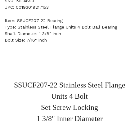
SKU: Kit14893
UPC: 00193019217153
Item: SSUCF207-22 Bearing
Type: Stainless Steel Flange Units 4 Bolt Ball Bearing
Shaft Diameter: 1 3/8" inch
Bolt Size: 7/16" inch
SSUCF207-22 Stainless Steel Flange
Units 4 Bolt
Set Screw Locking
1 3/8" Inner Diameter