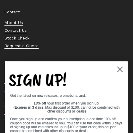
Contact
About Us
Contact Us
Stock Check
Request a Quote
Quick links
SIGN UP!
Bearing Knowledge Center
Privacy Policy
Terms & Conditions
Get the latest on new releases, promotions, and:
Return & Refund Policy
Shipping Policy
10% off
your first order when you sign up!
(Expires in 3 days,
Max discount of $100, cannot be combined with
Open Cookie Banner
other discounts or deals
)
Comprehensive Guide to Ball Bearings
Once you sign up and confirm your subscription, a one time 10% off
coupon code will be emailed to you. You can use this code within 3 days
Track your Order
of signing up and can discount up to $100 of your order, this coupon
cannot be combined with other discounts or deals.