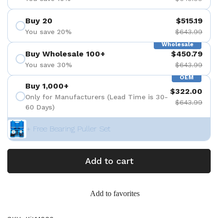
Buy 20
$515.19
You save 20%
$643.99
Wholesale
Buy Wholesale 100+
$450.79
You save 30%
$643.99
OEM
Buy 1,000+
$322.00
Only for Manufacturers (Lead Time is 30-
$643.99
60 Days)
+ Free Bearing Puller Set
Add to cart
Add to favorites