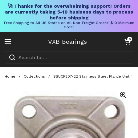
🚀 Thanks for the overwhelming support! Orders
are currently taking 5-10 business days to process
before shipping
Free Shipping to All US States on All Non-Freight Orders! $10 Minimum
Order
Skip to content
Open cart
0
VXB Bearings
Open menu
Home
/
Collections
/
SSUCF207-22 Stainless Steel Flange Unit 4-B