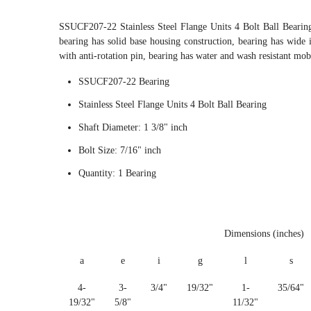
SSUCF207-22 Stainless Steel Flange Units 4 Bolt Ball Beari
bearing has solid base housing construction, bearing has wide i
with anti-rotation pin, bearing has water and wash resistant mob
SSUCF207-22 Bearing
Stainless Steel Flange Units 4 Bolt Ball Bearing
Shaft Diameter: 1 3/8" inch
Bolt Size: 7/16" inch
Quantity: 1 Bearing
Dimensions (inches)
a
e
i
g
l
s
4-
3-
3/4"
19/32"
1-
35/64"
19/32"
5/8"
11/32"