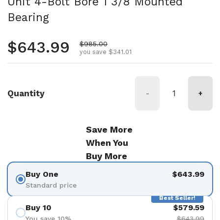
Unit 4-Bolt Bore 1 3/8 Mounted
Bearing
Regular price
$643.99
Sale price
$985.00
you save $341.01
Quantity
-
+
Save More
When You
Buy More
Buy One
$643.99
Standard price
Best Seller!
Buy 10
$579.59
You save 10%
$643.99