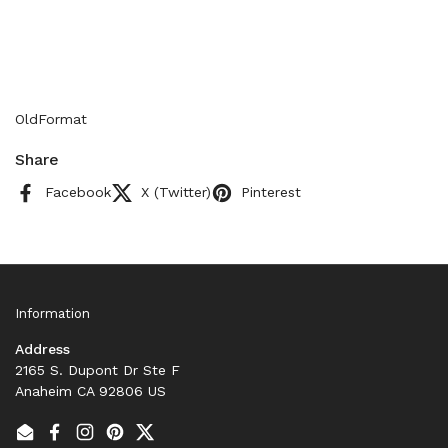
OldFormat
Share
Facebook
X (Twitter)
Pinterest
Information
Address
2165 S. Dupont Dr Ste F
Anaheim CA 92806 US
Email
Facebook
Instagram
Pinterest
Twitter