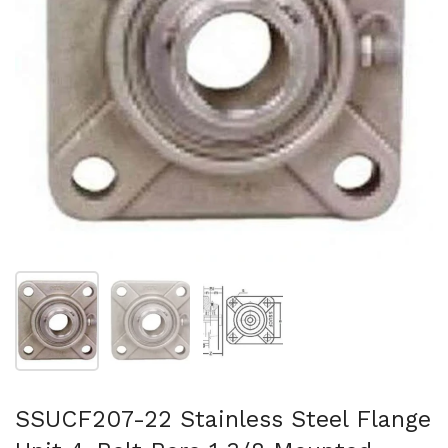
Show slide 1
Show slide 2
Show slide 3
SSUCF207-22 Stainless Steel Flange