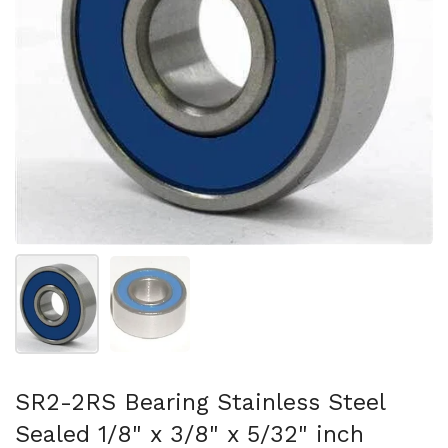
Show slide 1
Show slide 2
SR2-2RS Bearing Stainless Steel
Sealed 1/8" x 3/8" x 5/32" inch