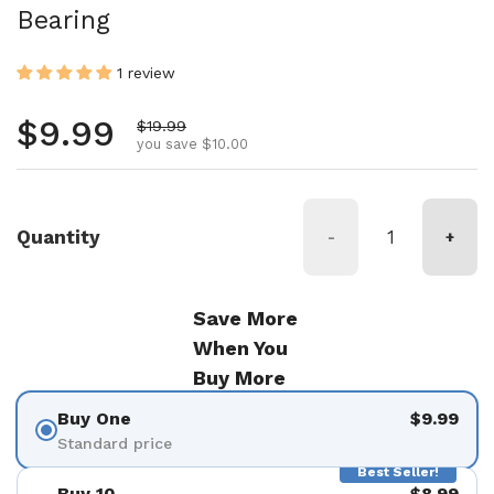
Bearing
1 review
Regular price
$9.99
Sale price
$19.99
you save $10.00
Quantity
-
+
Save More
When You
Buy More
Buy One
$9.99
Standard price
Best Seller!
Buy 10
$8.99