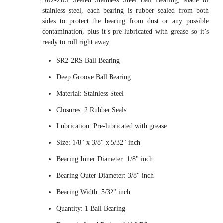
SR2-2RS Sealed Stainless Steel Ball Bearing, Made of
stainless steel, each bearing is rubber sealed from both
sides to protect the bearing from dust or any possible
contamination, plus it’s pre-lubricated with grease so it’s
ready to roll right away.
SR2-2RS Ball Bearing
Deep Groove Ball Bearing
Material: Stainless Steel
Closures: 2 Rubber Seals
Lubrication: Pre-lubricated with grease
Size: 1/8" x 3/8" x 5/32" inch
Bearing Inner Diameter: 1/8" inch
Bearing Outer Diameter: 3/8" inch
Bearing Width: 5/32" inch
Quantity: 1 Ball Bearing