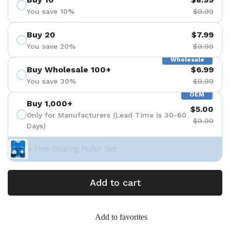
You save 10%
$9.99
Buy 20
$7.99
You save 20%
$9.99
Wholesale
Buy Wholesale 100+
$6.99
You save 30%
$9.99
OEM
Buy 1,000+
$5.00
Only for Manufacturers (Lead Time is 30-60
$9.99
Days)
+ Free Bearing Puller Set
Add to cart
Add to favorites