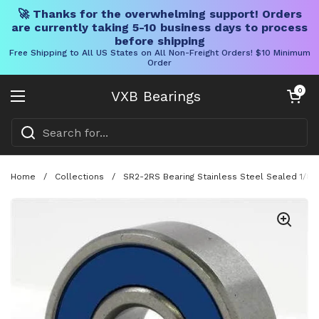
🚀 Thanks for the overwhelming support! Orders
are currently taking 5-10 business days to process
before shipping
Free Shipping to All US States on All Non-Freight Orders! $10 Minimum
Order
Skip to content
Open cart
0
VXB Bearings
Open menu
Home
/
Collections
/
SR2-2RS Bearing Stainless Steel Sealed 1/8" x