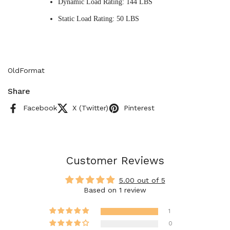
Dynamic Load Rating: 144 LBS
Static Load Rating: 50 LBS
OldFormat
Share
Facebook
X (Twitter)
Pinterest
Customer Reviews
5.00 out of 5
Based on 1 review
1
0