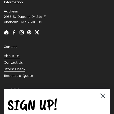
Information
Address
2165 S. Dupont Dr Ste F
Anaheim CA 92806 US
Email
Facebook
Instagram
Pinterest
Twitter
Contact
About Us
Contact Us
Stock Check
Request a Quote
Quick links
SIGN UP!
Bearing Knowledge Center
Privacy Policy
Terms & Conditions