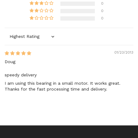
0
0
0
Sort by
01/23/2013
Doug
speedy delivery
I am using this bearing in a small motor. It works great.
Thanks for the fast processing time and delivery.