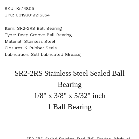
SKU: Kit14805
UPC: 00193019216354
Item: SR2-2RS Ball Bearing
Type: Deep Groove Ball Bearing
Material: Stainless Steel
Closures: 2 Rubber Seals
Lubrication: Self Lubricated (Grease)
SR2-2RS Stainless Steel Sealed Ball
Bearing
1/8" x 3/8" x 5/32" inch
1 Ball Bearing