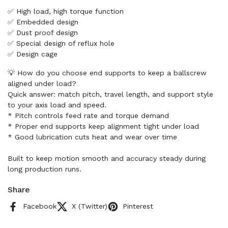
✅ High load, high torque function
✅ Embedded design
✅ Dust proof design
✅ Special design of reflux hole
✅ Design cage
💡 How do you choose end supports to keep a ballscrew
aligned under load?
Quick answer: match pitch, travel length, and support style
to your axis load and speed.
* Pitch controls feed rate and torque demand
* Proper end supports keep alignment tight under load
* Good lubrication cuts heat and wear over time
Built to keep motion smooth and accuracy steady during
long production runs.
Share
Facebook
X (Twitter)
Pinterest