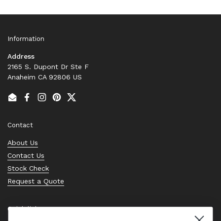
Information
Address
2165 S. Dupont Dr Ste F
Anaheim CA 92806 US
Email
Facebook
Instagram
Pinterest
Twitter
Contact
About Us
Contact Us
Stock Check
Request a Quote
Quick links