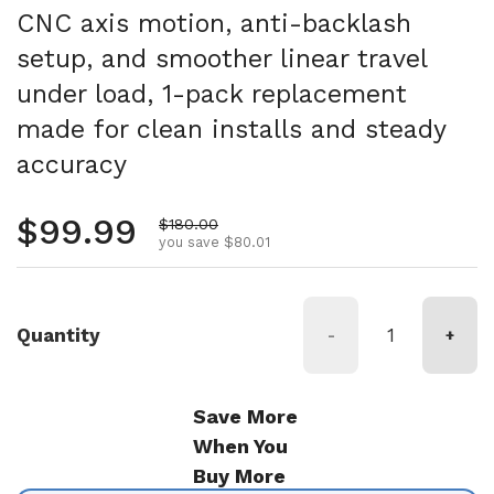
CNC axis motion, anti-backlash
setup, and smoother linear travel
under load, 1-pack replacement
made for clean installs and steady
accuracy
Regular price
$99.99
Sale price
$180.00
you save $80.01
Quantity
-
+
Save More
When You
Buy More