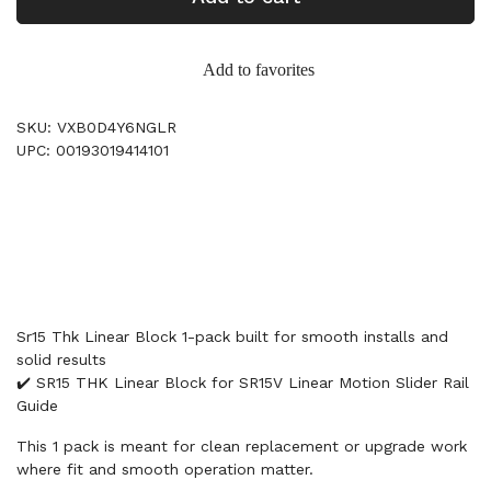
Add to favorites
SKU: VXB0D4Y6NGLR
UPC: 00193019414101
Sr15 Thk Linear Block 1-pack built for smooth installs and
solid results
✔️ SR15 THK Linear Block for SR15V Linear Motion Slider Rail
Guide
This 1 pack is meant for clean replacement or upgrade work
where fit and smooth operation matter.