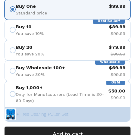
Buy One
$99.99
Standard price
Best Seller!
Buy 10
$89.99
You save 10%
$99.99
Buy 20
$79.99
You save 20%
$99.99
Wholesale
Buy Wholesale 100+
$69.99
You save 30%
$99.99
OEM
Buy 1,000+
$50.00
Only for Manufacturers (Lead Time is 30-
$99.99
60 Days)
+ Free Bearing Puller Set
Add to cart