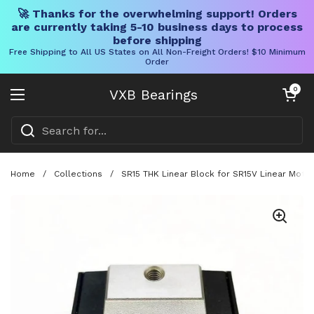
🚀 Thanks for the overwhelming support! Orders
are currently taking 5-10 business days to process
before shipping
Free Shipping to All US States on All Non-Freight Orders! $10 Minimum
Order
Skip to content
Open cart
0
VXB Bearings
Open menu
Home
/
Collections
/
SR15 THK Linear Block for SR15V Linear Motio