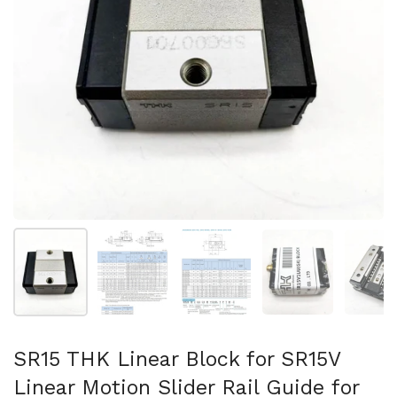
Show slide 1
Show slide 2
Show slide 3
Show slide 4
Sh
SR15 THK Linear Block for SR15V
Linear Motion Slider Rail Guide for