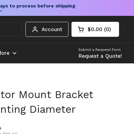
ays to process before shipping
er
Account
$0.00
0
Open cart
Shopping Cart Tota
products in your c
Submit a Request Form
ore
Request a Quote!
tor Mount Bracket
ting Diameter
ice
ice
0