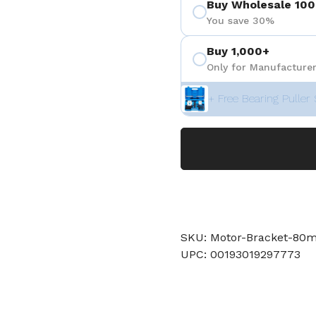
Buy Wholesale 100
You save 30%
Buy 1,000+
Only for Manufacturer
+ Free Bearing Puller 
SKU: Motor-Bracket-80
UPC: 00193019297773