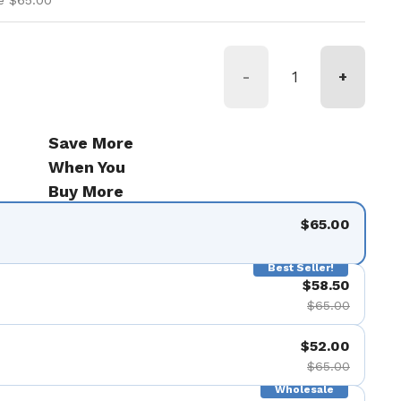
e $65.00
-
+
Save More
When You
Buy More
$65.00
Best Seller!
$58.50
$65.00
$52.00
$65.00
Wholesale