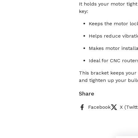
It holds your motor tight
key:
Keeps the motor loc
Helps reduce vibrat
Makes motor install
Ideal for CNC router
This bracket keeps your
and tighten up your buil
Share
Facebook
X (Twitt