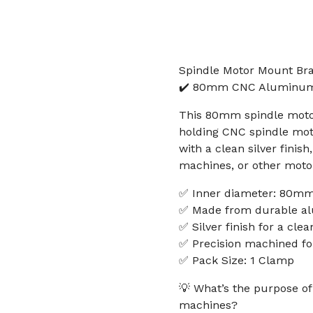
Spindle Motor Mount Br
✔️ 80mm CNC Aluminum C
This 80mm spindle motor
holding CNC spindle mot
with a clean silver finish
machines, or other moto
✅ Inner diameter: 80m
✅ Made from durable a
✅ Silver finish for a clea
✅ Precision machined for
✅ Pack Size: 1 Clamp
💡 What’s the purpose o
machines?