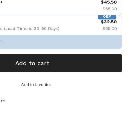
+
$45.50
$65.00
OEM
$32.50
s (Lead Time is 30-60 Days)
$65.00
Set
Add to cart
Add to favorites
mm