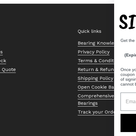
S
Quick links
Get the
Bearing Knowledge Cent
Us
Privacy Policy
(Expi
eck
Terms & Conditions
a Quote
Return & Refund Policy
Once yo
coupon 
Shipping Policy
of signi
cannot 
Open Cookie Banner
Comprehensive Guide to 
Bearings
Track your Order