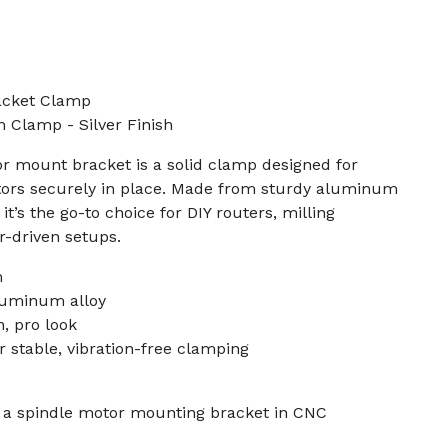
acket Clamp
lamp - Silver Finish
 mount bracket is a solid clamp designed for
ors securely in place. Made from sturdy aluminum
, it’s the go-to choice for DIY routers, milling
r-driven setups.
m
luminum alloy
n, pro look
 stable, vibration-free clamping
f a spindle motor mounting bracket in CNC