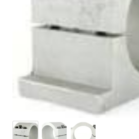
Show slide 1
Show slide 2
Show slide 3