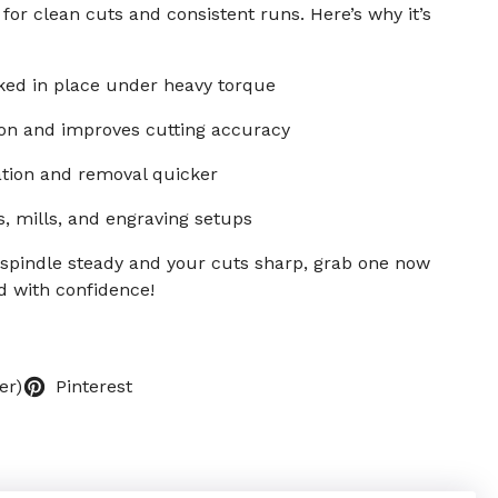
 for clean cuts and consistent runs. Here’s why it’s
ked in place under heavy torque
ion and improves cutting accuracy
ation and removal quicker
s, mills, and engraving setups
 spindle steady and your cuts sharp, grab one now
d with confidence!
er)
Pinterest