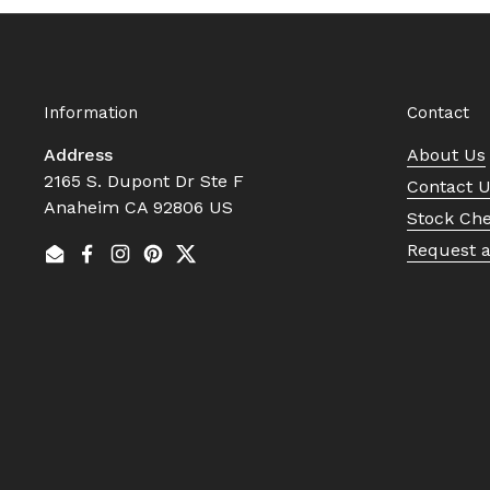
Information
Contact
Address
About Us
2165 S. Dupont Dr Ste F
Contact 
Anaheim CA 92806 US
Stock Ch
Request 
Email
Facebook
Instagram
Pinterest
Twitter