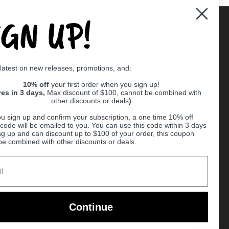
IGN UP!
Supported payment methods
 latest on new releases, promotions, and:
er
10% off
your first order when you sign up!
res in 3 days,
Max discount of $100, cannot be combined with
other discounts or deals
)
u sign up and confirm your subscription, a one time 10% off
code will be emailed to you. You can use this code within 3 days
ng up and can discount up to $100 of your order, this coupon
be combined with other discounts or deals.
Ball
Continue