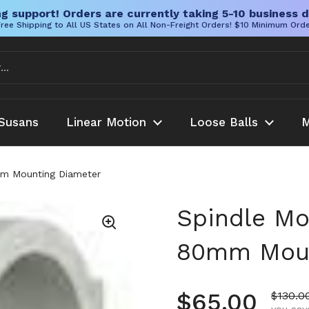
g support! Orders are currently taking 5-10 business d
ree Shipping to All US States on All Non-Freight Orders! $10 Minimum Ord
Susans
Linear Motion
Loose Balls
M
mm Mounting Diameter
Spindle Mo
80mm Moun
Regular pr
$65.00
Sale pr
$130.0