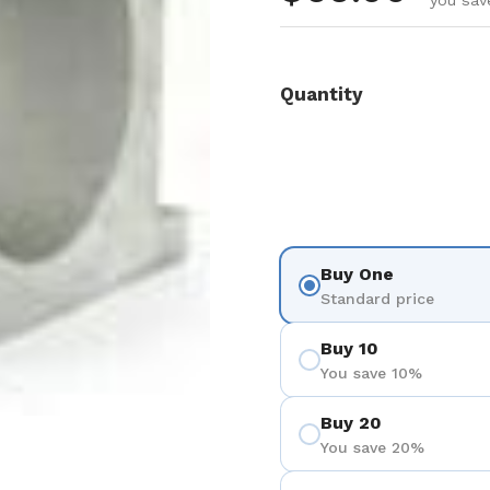
you sav
Quantity
Buy One
Standard price
Buy 10
You save 10%
Buy 20
You save 20%