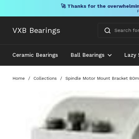
🚀 Thanks for the overwhelmin
F
Skip to content
VXB Bearings
Ceramic Bearings
Ball Bearings
Lazy 
Home
/
Collections
/
Spindle Motor Mount Bracket 80