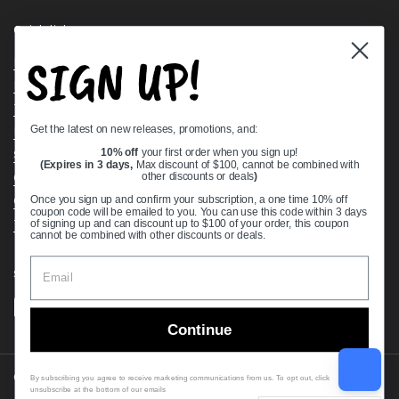
Quick links
SIGN UP!
Bearing Knowledge Center
Privacy Policy
Terms & Conditions
Get the latest on new releases, promotions, and:
Return & Refund Policy
Shipping Policy
10% off
your first order when you sign up!
(Expires in 3 days,
Max discount of $100, cannot be combined with
Open Cookie Banner
other discounts or deals
)
Comprehensive Guide to Ball Bearings
Once you sign up and confirm your subscription, a one time 10% off
coupon code will be emailed to you. You can use this code within 3 days
Track your Order
of signing up and can discount up to $100 of your order, this coupon
cannot be combined with other discounts or deals.
Supported payment methods
Continue
Copyright © 2026
VXB Bearings
.
By subscribing you agree to receive marketing communications from us. To opt out, click
unsubscribe at the bottom of our emails