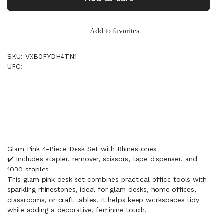
Add to favorites
SKU: VXB0FYDH4TN1
UPC:
Glam Pink 4-Piece Desk Set with Rhinestones
✔️ Includes stapler, remover, scissors, tape dispenser, and
1000 staples
This glam pink desk set combines practical office tools with
sparkling rhinestones, ideal for glam desks, home offices,
classrooms, or craft tables. It helps keep workspaces tidy
while adding a decorative, feminine touch.