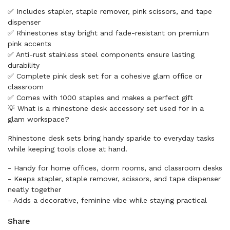
✅ Includes stapler, staple remover, pink scissors, and tape
dispenser
✅ Rhinestones stay bright and fade-resistant on premium
pink accents
✅ Anti-rust stainless steel components ensure lasting
durability
✅ Complete pink desk set for a cohesive glam office or
classroom
✅ Comes with 1000 staples and makes a perfect gift
💡 What is a rhinestone desk accessory set used for in a
glam workspace?
Rhinestone desk sets bring handy sparkle to everyday tasks
while keeping tools close at hand.
- Handy for home offices, dorm rooms, and classroom desks
- Keeps stapler, staple remover, scissors, and tape dispenser
neatly together
- Adds a decorative, feminine vibe while staying practical
Share