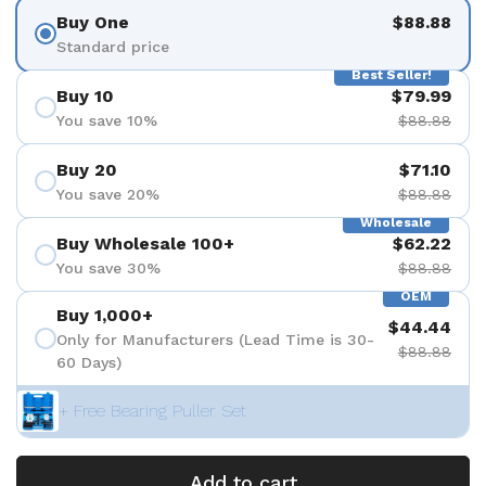
Buy One
$88.88
Standard price
Best Seller!
Buy 10
$79.99
You save 10%
$88.88
Buy 20
$71.10
You save 20%
$88.88
Wholesale
Buy Wholesale 100+
$62.22
You save 30%
$88.88
OEM
Buy 1,000+
$44.44
Only for Manufacturers (Lead Time is 30-
$88.88
60 Days)
+ Free Bearing Puller Set
Add to cart