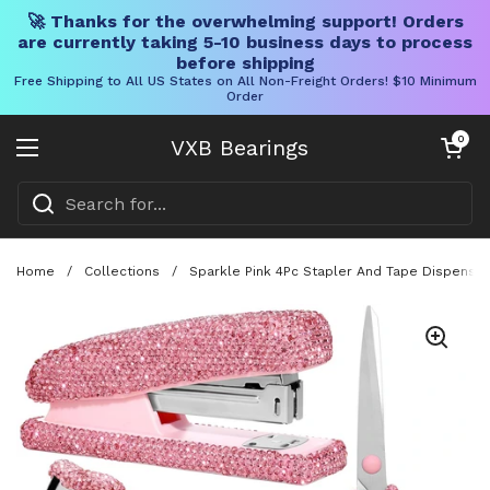
🚀 Thanks for the overwhelming support! Orders
are currently taking 5-10 business days to process
before shipping
Free Shipping to All US States on All Non-Freight Orders! $10 Minimum
Order
Skip to content
Open cart
0
VXB Bearings
Open menu
Home
/
Collections
/
Sparkle Pink 4Pc Stapler And Tape Dispenser