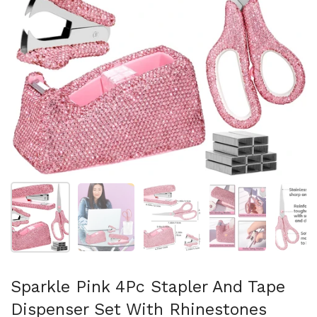
Show slide 1
Show slide 2
Show slide 3
Show slide 4
Sh
Sparkle Pink 4Pc Stapler And Tape
Dispenser Set With Rhinestones