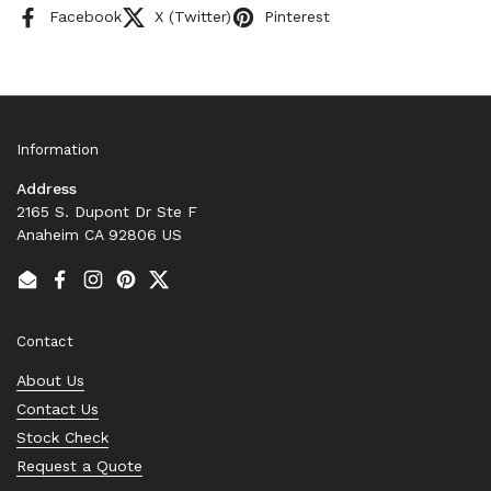
Facebook
X (Twitter)
Pinterest
Information
Address
2165 S. Dupont Dr Ste F
Anaheim CA 92806 US
Email
Facebook
Instagram
Pinterest
Twitter
Contact
About Us
Contact Us
Stock Check
Request a Quote