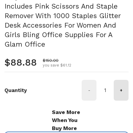
Includes Pink Scissors And Staple
Remover With 1000 Staples Glitter
Desk Accessories For Women And
Girls Bling Office Supplies For A
Glam Office
Regular price
$88.88
Sale price
$150.00
you save $61.12
Quantity
-
+
Save More
When You
Buy More