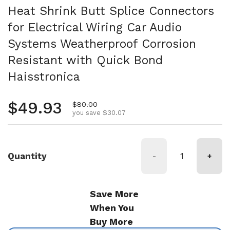
Heat Shrink Butt Splice Connectors
for Electrical Wiring Car Audio
Systems Weatherproof Corrosion
Resistant with Quick Bond
Haisstronica
Regular price
$49.93
Sale price
$80.00
you save $30.07
Quantity
-
+
Save More
When You
Buy More