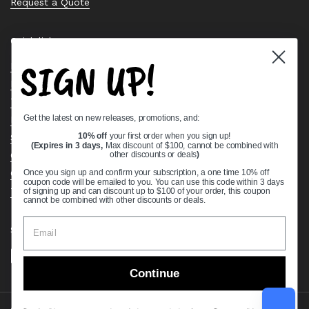
Request a Quote
Quick links
SIGN UP!
Bearing Knowledge Center
Privacy Policy
Terms & Conditions
Get the latest on new releases, promotions, and:
Return & Refund Policy
Shipping Policy
10% off
your first order when you sign up!
(Expires in 3 days,
Max discount of $100, cannot be combined with
Open Cookie Banner
other discounts or deals
)
Comprehensive Guide to Ball Bearings
Once you sign up and confirm your subscription, a one time 10% off
coupon code will be emailed to you. You can use this code within 3 days
Track your Order
of signing up and can discount up to $100 of your order, this coupon
cannot be combined with other discounts or deals.
Supported payment methods
Continue