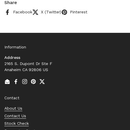
Share
Facebook
X (Twitter)
Pinterest
Information
Address
2165 S. Dupont Dr Ste F
Anaheim CA 92806 US
Email
Facebook
Instagram
Pinterest
Twitter
Contact
About Us
Contact Us
Stock Check