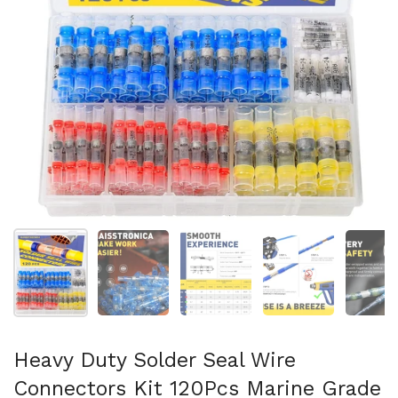
Show slide 1
Show slide 2
Show slide 3
Show slide 4
Sh
Heavy Duty Solder Seal Wire
Connectors Kit 120Pcs Marine Grade