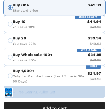
Buy One
$49.93
Standard price
Best Seller!
Buy 10
$44.94
You save 10%
$49.93
Buy 20
$39.94
You save 20%
$49.93
Wholesale
Buy Wholesale 100+
$34.95
You save 30%
$49.93
OEM
Buy 1,000+
$24.97
Only for Manufacturers (Lead Time is 30-
$49.93
60 Days)
+ Free Bearing Puller Set
Add to cart