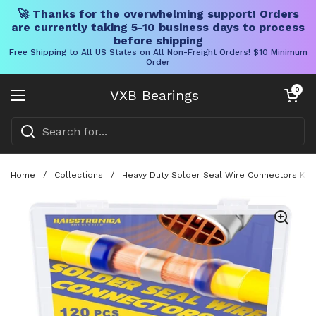
🚀 Thanks for the overwhelming support! Orders
are currently taking 5-10 business days to process
before shipping
Free Shipping to All US States on All Non-Freight Orders! $10 Minimum
Order
Skip to content
Open cart
0
VXB Bearings
Open menu
Home
/
Collections
/
Heavy Duty Solder Seal Wire Connectors Kit 