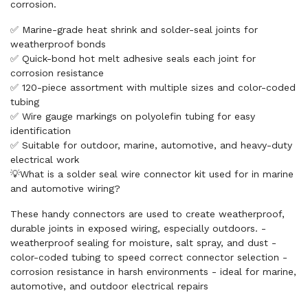
corrosion.
✅ Marine-grade heat shrink and solder-seal joints for
weatherproof bonds
✅ Quick-bond hot melt adhesive seals each joint for
corrosion resistance
✅ 120-piece assortment with multiple sizes and color-coded
tubing
✅ Wire gauge markings on polyolefin tubing for easy
identification
✅ Suitable for outdoor, marine, automotive, and heavy-duty
electrical work
💡What is a solder seal wire connector kit used for in marine
and automotive wiring?
These handy connectors are used to create weatherproof,
durable joints in exposed wiring, especially outdoors. -
weatherproof sealing for moisture, salt spray, and dust -
color-coded tubing to speed correct connector selection -
corrosion resistance in harsh environments - ideal for marine,
automotive, and outdoor electrical repairs