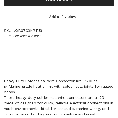
Add to favorites
SKU: VXB07C3NBTJ9
UPC: 00193019719213
Heavy Duty Solder Seal Wire Connector Kit - 120Pcs
✔️ Marine-grade heat shrink with solder-seal joints for rugged
bonds
These heavy-duty solder seal wire connectors are a 120-
piece kit designed for quick, reliable electrical connections in
harsh environments. Ideal for car audio, marine wiring, and
outdoor projects, they seal out moisture and resist